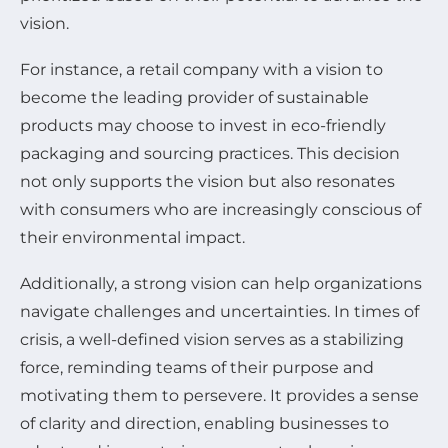
vision.
For instance, a retail company with a vision to
become the leading provider of sustainable
products may choose to invest in eco-friendly
packaging and sourcing practices. This decision
not only supports the vision but also resonates
with consumers who are increasingly conscious of
their environmental impact.
Additionally, a strong vision can help organizations
navigate challenges and uncertainties. In times of
crisis, a well-defined vision serves as a stabilizing
force, reminding teams of their purpose and
motivating them to persevere. It provides a sense
of clarity and direction, enabling businesses to