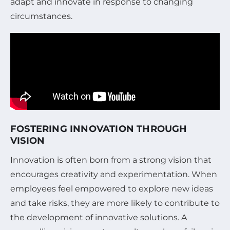
adapt and innovate in response to changing
circumstances.
FOSTERING INNOVATION THROUGH
VISION
Innovation is often born from a strong vision that
encourages creativity and experimentation. When
employees feel empowered to explore new ideas
and take risks, they are more likely to contribute to
the development of innovative solutions. A