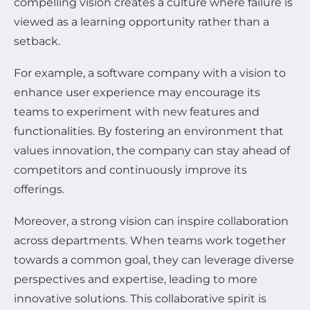
compelling vision creates a culture where failure is
viewed as a learning opportunity rather than a
setback.
For example, a software company with a vision to
enhance user experience may encourage its
teams to experiment with new features and
functionalities. By fostering an environment that
values innovation, the company can stay ahead of
competitors and continuously improve its
offerings.
Moreover, a strong vision can inspire collaboration
across departments. When teams work together
towards a common goal, they can leverage diverse
perspectives and expertise, leading to more
innovative solutions. This collaborative spirit is