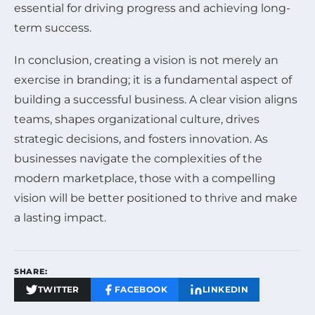
essential for driving progress and achieving long-
term success.
In conclusion, creating a vision is not merely an
exercise in branding; it is a fundamental aspect of
building a successful business. A clear vision aligns
teams, shapes organizational culture, drives
strategic decisions, and fosters innovation. As
businesses navigate the complexities of the
modern marketplace, those with a compelling
vision will be better positioned to thrive and make
a lasting impact.
SHARE:
TWITTER
FACEBOOK
LINKEDIN