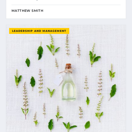
MATTHEW SMITH
LEADERSHIP AND MANAGEMENT