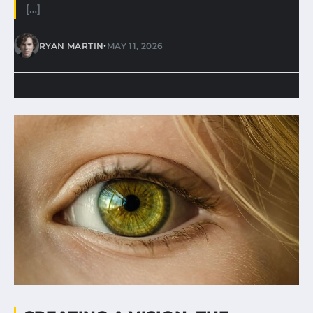
[…]
•
RYAN MARTIN
MAY 11, 2026