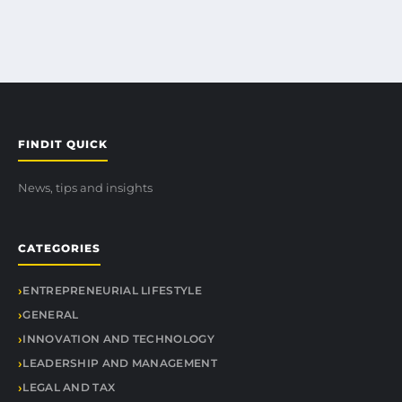
FINDIT QUICK
News, tips and insights
CATEGORIES
ENTREPRENEURIAL LIFESTYLE
GENERAL
INNOVATION AND TECHNOLOGY
LEADERSHIP AND MANAGEMENT
LEGAL AND TAX