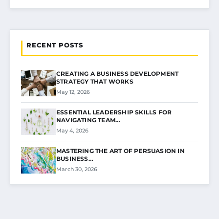
RECENT POSTS
CREATING A BUSINESS DEVELOPMENT
STRATEGY THAT WORKS
May 12, 2026
ESSENTIAL LEADERSHIP SKILLS FOR
NAVIGATING TEAM…
May 4, 2026
MASTERING THE ART OF PERSUASION IN
BUSINESS…
March 30, 2026