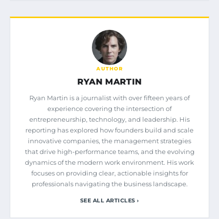
AUTHOR
RYAN MARTIN
Ryan Martin is a journalist with over fifteen years of
experience covering the intersection of
entrepreneurship, technology, and leadership. His
reporting has explored how founders build and scale
innovative companies, the management strategies
that drive high-performance teams, and the evolving
dynamics of the modern work environment. His work
focuses on providing clear, actionable insights for
professionals navigating the business landscape.
SEE ALL ARTICLES ›