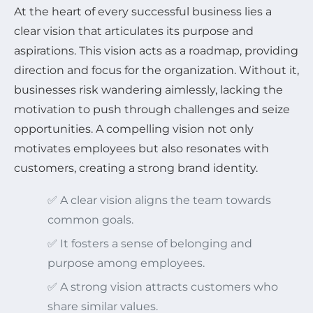
At the heart of every successful business lies a
clear vision that articulates its purpose and
aspirations. This vision acts as a roadmap, providing
direction and focus for the organization. Without it,
businesses risk wandering aimlessly, lacking the
motivation to push through challenges and seize
opportunities. A compelling vision not only
motivates employees but also resonates with
customers, creating a strong brand identity.
✅ A clear vision aligns the team towards
common goals.
✅ It fosters a sense of belonging and
purpose among employees.
✅ A strong vision attracts customers who
share similar values.