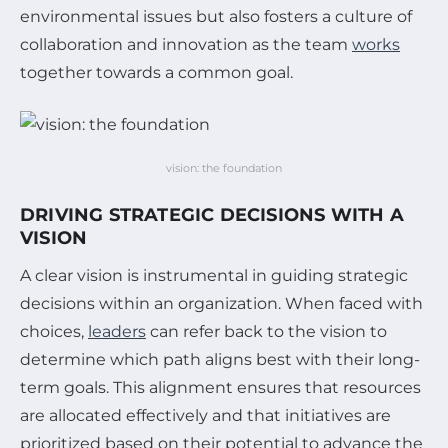
environmental issues but also fosters a culture of
collaboration and innovation as the team
works
together towards a common goal.
vision: the foundation
DRIVING STRATEGIC DECISIONS WITH A
VISION
A clear vision is instrumental in guiding strategic
decisions within an organization. When faced with
choices,
leaders
can refer back to the vision to
determine which path aligns best with their long-
term goals. This alignment ensures that resources
are allocated effectively and that initiatives are
prioritized based on their potential to advance the