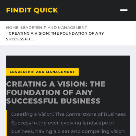
FINDIT QUICK
HOME
LEADERSHIP AND MANAGEMENT
CREATING A VISION: THE FOUNDATION OF ANY
SUCCESSFUL…
LEADERSHIP AND MANAGEMENT
CREATING A VISION: THE
FOUNDATION OF ANY
SUCCESSFUL BUSINESS
Creating a Vision: The Cornerstone of Business
Success In the ever-evolving landscape of
business, having a clear and compelling vision