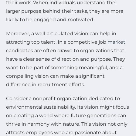
their work. When individuals understand the
larger purpose behind their tasks, they are more
likely to be engaged and motivated.
Moreover, a well-articulated vision can help in
attracting top talent. In a competitive job
market
,
candidates are often drawn to organizations that
have a clear sense of direction and purpose. They
want to be part of something meaningful, and a
compelling vision can make a significant
difference in recruitment efforts.
Consider a nonprofit organization dedicated to
environmental sustainability. Its vision might focus
on creating a world where future generations can
thrive in harmony with nature. This vision not only
attracts employees who are passionate about