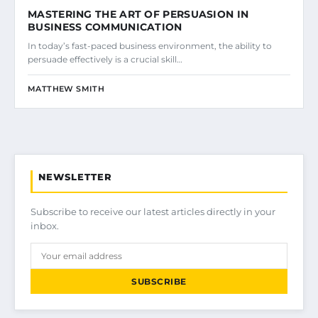
MASTERING THE ART OF PERSUASION IN
BUSINESS COMMUNICATION
In today’s fast-paced business environment, the ability to
persuade effectively is a crucial skill…
MATTHEW SMITH
NEWSLETTER
Subscribe to receive our latest articles directly in your
inbox.
SUBSCRIBE