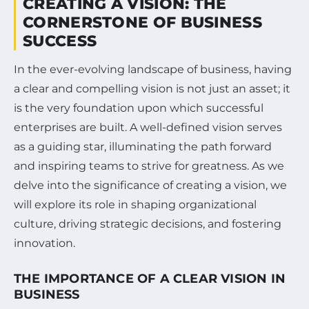
CREATING A VISION: THE
CORNERSTONE OF BUSINESS
SUCCESS
In the ever-evolving landscape of business, having
a clear and compelling vision is not just an asset; it
is the very foundation upon which successful
enterprises are built. A well-defined vision serves
as a guiding star, illuminating the path forward
and inspiring teams to strive for greatness. As we
delve into the significance of creating a vision, we
will explore its role in shaping organizational
culture, driving strategic decisions, and fostering
innovation.
THE IMPORTANCE OF A CLEAR VISION IN
BUSINESS