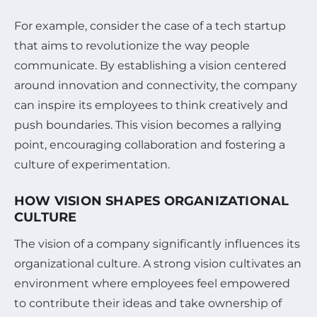
For example, consider the case of a tech startup
that aims to revolutionize the way people
communicate. By establishing a vision centered
around innovation and connectivity, the company
can inspire its employees to think creatively and
push boundaries. This vision becomes a rallying
point, encouraging collaboration and fostering a
culture of experimentation.
HOW VISION SHAPES ORGANIZATIONAL
CULTURE
The vision of a company significantly influences its
organizational culture. A strong vision cultivates an
environment where employees feel empowered
to contribute their ideas and take ownership of