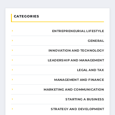
CATEGORIES
ENTREPRENEURIAL LIFESTYLE
GENERAL
INNOVATION AND TECHNOLOGY
LEADERSHIP AND MANAGEMENT
LEGAL AND TAX
MANAGEMENT AND FINANCE
MARKETING AND COMMUNICATION
STARTING A BUSINESS
STRATEGY AND DEVELOPMENT