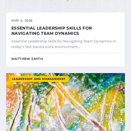
MAY 4, 2026
ESSENTIAL LEADERSHIP SKILLS FOR
NAVIGATING TEAM DYNAMICS
Essential Leadership Skills for Navigating Team Dynamics In
today’s fast-paced work environment…
MATTHEW SMITH
LEADERSHIP AND MANAGEMENT