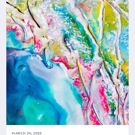
MARCH 30, 2026