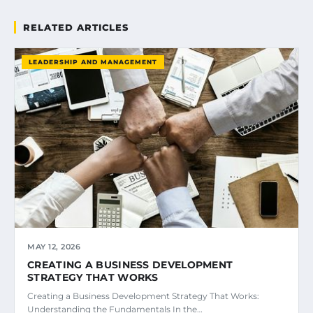
RELATED ARTICLES
LEADERSHIP AND MANAGEMENT
MAY 12, 2026
CREATING A BUSINESS DEVELOPMENT
STRATEGY THAT WORKS
Creating a Business Development Strategy That Works:
Understanding the Fundamentals In the…