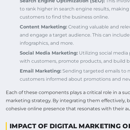
Search Engine Optimization (SEO):
This invol
to rank higher in search engine results, making i
customers to find the business online.
Content Marketing:
Creating valuable and rele
and engage a target audience. This can include 
infographics, and more.
Social Media Marketing:
Utilizing social media
with customers, promote products, and build br
Email Marketing:
Sending targeted emails to 
customers informed about promotions and new
Each of these components plays a critical role in a suc
marketing strategy. By integrating them effectively, 
cohesive online presence that resonates with their a
IMPACT OF DIGITAL MARKETING 