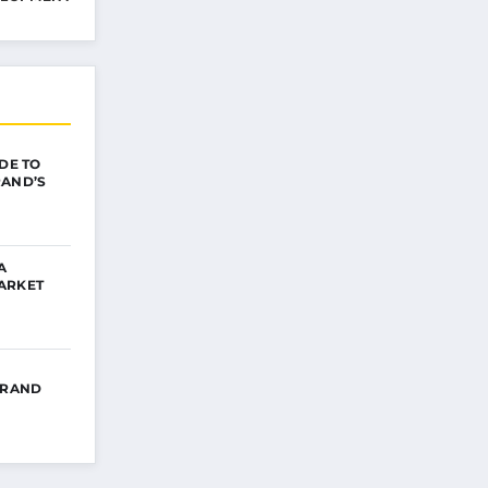
IDE TO
RAND’S
A
ARKET
BRAND