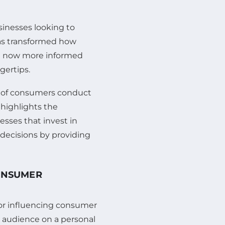
sinesses looking to
has transformed how
e now more informed
gertips.
ge of consumers conduct
 highlights the
esses that invest in
 decisions by providing
CONSUMER
or influencing consumer
r audience on a personal