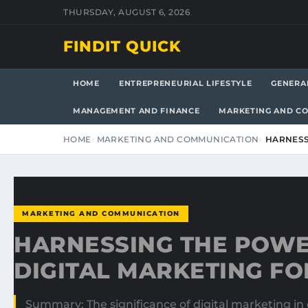
THURSDAY, AUGUST 6, 2026
FINDIT QUICK
HOME
ENTREPRENEURIAL LIFESTYLE
GENERA
MANAGEMENT AND FINANCE
MARKETING AND C
HOME
MARKETING AND COMMUNICATION
HARNESS
MARKETING AND COMMUNICATION
HARNESSING THE POWE
DIGITAL MARKETING F
Summary: The significance of digital marketing in 