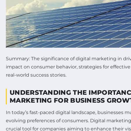
Summary: The significance of digital marketing in dri
impact on consumer behavior, strategies for effectiv
real-world success stories.
UNDERSTANDING THE IMPORTANCE
MARKETING FOR BUSINESS GROW
In today’s fast-paced digital landscape, businesses m
evolving preferences of consumers. Digital marketin
crucial tool for companies aiming to enhance their vis