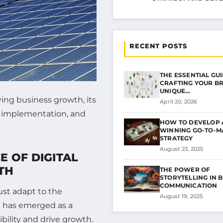
RECENT POSTS
THE ESSENTIAL GU
CRAFTING YOUR B
UNIQUE…
ving business growth, its
April 20, 2026
e implementation, and
HOW TO DEVELOP 
WINNING GO-TO-M
STRATEGY
August 23, 2025
 OF DIGITAL
TH
THE POWER OF
STORYTELLING IN 
COMMUNICATION
ust adapt to the
August 19, 2025
g has emerged as a
ibility and drive growth.