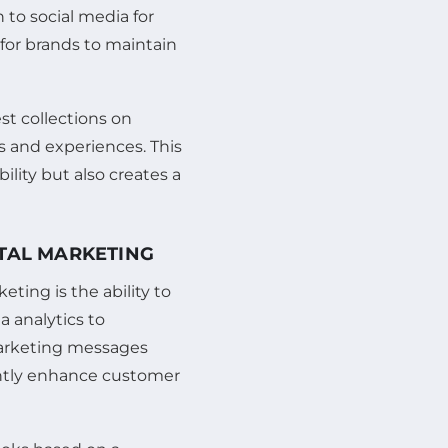
n to social media for
for brands to maintain
st collections on
s and experiences. This
bility but also creates a
ITAL MARKETING
ting is the ability to
a analytics to
marketing messages
cantly enhance customer