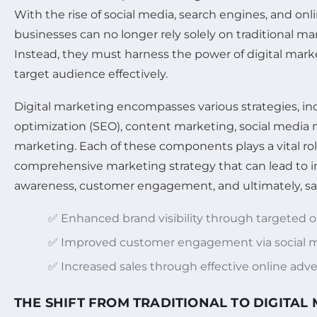
With the rise of social media, search engines, and onl
businesses can no longer rely solely on traditional m
Instead, they must harness the power of digital marke
target audience effectively.
Digital marketing encompasses various strategies, i
optimization (SEO), content marketing, social media 
marketing. Each of these components plays a vital rol
comprehensive marketing strategy that can lead to 
awareness, customer engagement, and ultimately, sa
✅ Enhanced brand visibility through targeted 
✅ Improved customer engagement via social m
✅ Increased sales through effective online adve
THE SHIFT FROM TRADITIONAL TO DIGITAL