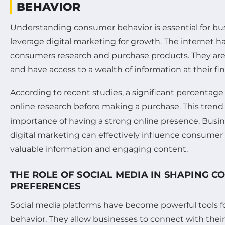
BEHAVIOR
Understanding consumer behavior is essential for bu
leverage digital marketing for growth. The internet 
consumers research and purchase products. They ar
and have access to a wealth of information at their fin
According to recent studies, a significant percenta
online research before making a purchase. This trend
importance of having a strong online presence. Busin
digital marketing can effectively influence consumer
valuable information and engaging content.
THE ROLE OF SOCIAL MEDIA IN SHAPING 
PREFERENCES
Social media platforms have become powerful tools f
behavior. They allow businesses to connect with thei