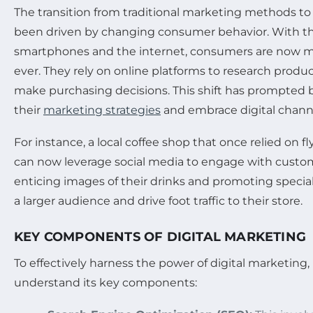
The transition from traditional marketing methods to
been driven by changing consumer behavior. With th
smartphones and the internet, consumers are now 
ever. They rely on online platforms to research produc
make purchasing decisions. This shift has prompted 
their
marketing strategies
and embrace digital chann
For instance, a local coffee shop that once relied on 
can now leverage social media to engage with custome
enticing images of their drinks and promoting special 
a larger audience and drive foot traffic to their store.
KEY COMPONENTS OF DIGITAL MARKETING
To effectively harness the power of digital marketing
understand its key components: