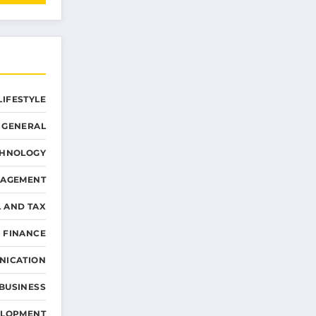
LIFESTYLE
GENERAL
CHNOLOGY
NAGEMENT
L AND TAX
 FINANCE
NICATION
 BUSINESS
ELOPMENT