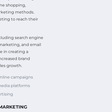
ine shopping,
arketing methods.
ting to reach their
ncluding search engine
marketing, and email
e in creating a
increased brand
les growth.
online campaigns
edia platforms
rtising
 MARKETING