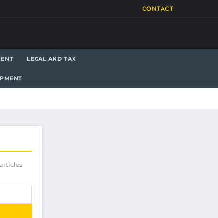
CONTACT
MENT
LEGAL AND TAX
OPMENT
articles