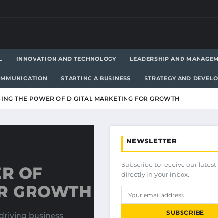
L
INNOVATION AND TECHNOLOGY
LEADERSHIP AND MANAGE
OMMUNICATION
STARTING A BUSINESS
STRATEGY AND DEVEL
ING THE POWER OF DIGITAL MARKETING FOR GROWTH
NEWSLETTER
Subscribe to receive our latest 
R OF
directly in your inbox.
OR GROWTH
SUBSCRIBE
driving business