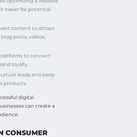
ves optimizing a website
t easier for potential
vant content to attract
blog posts, videos,
 platforms to connect
and loyalty.
nurture leads and keep
 products.
cessful digital
businesses can create a
udience.
ON CONSUMER