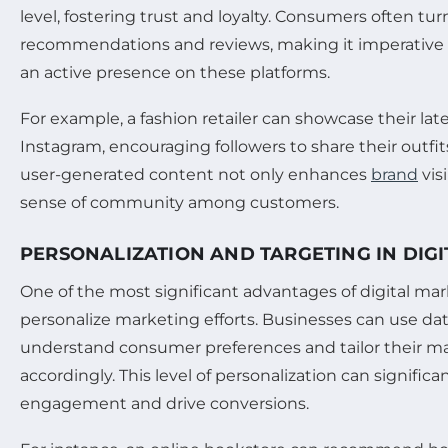
level, fostering trust and loyalty. Consumers often tur
recommendations and reviews, making it imperative 
an active presence on these platforms.
For example, a fashion retailer can showcase their late
Instagram, encouraging followers to share their outfit
user-generated content not only enhances
brand
visi
sense of community among customers.
PERSONALIZATION AND TARGETING IN DIG
One of the most significant advantages of digital marke
personalize marketing efforts. Businesses can use dat
understand consumer preferences and tailor their 
accordingly. This level of personalization can signifi
engagement and drive conversions.