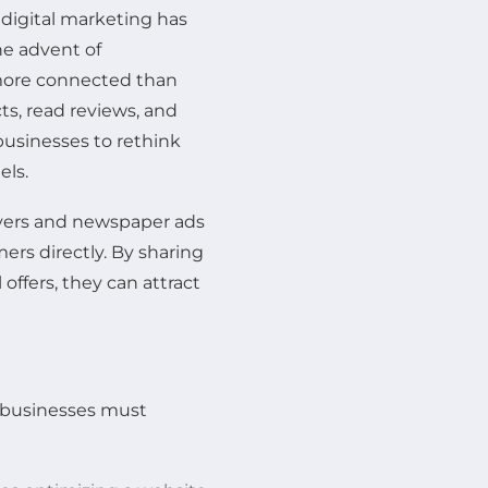
 digital marketing has
e advent of
more connected than
ts, read reviews, and
businesses to rethink
els.
flyers and newspaper ads
rs directly. By sharing
offers, they can attract
, businesses must