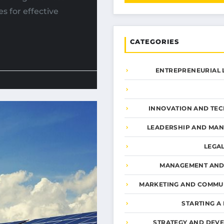
s for effective
CATEGORIES
ENTREPRENEURIAL 
INNOVATION AND TE
LEADERSHIP AND MA
LEGA
MANAGEMENT AND
MARKETING AND COMMU
STARTING A
STRATEGY AND DEV