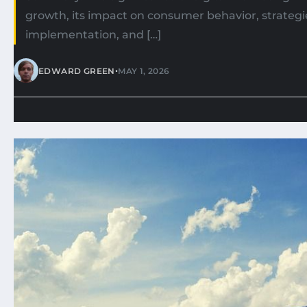
growth, its impact on consumer behavior, strategie
implementation, and […]
•
EDWARD GREEN
MAY 1, 2026