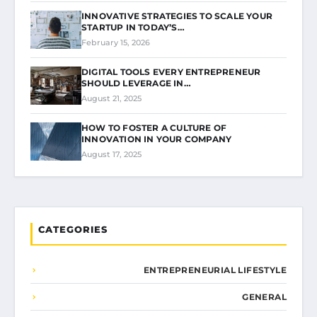
INNOVATIVE STRATEGIES TO SCALE YOUR
STARTUP IN TODAY’S…
February 15, 2026
DIGITAL TOOLS EVERY ENTREPRENEUR
SHOULD LEVERAGE IN…
August 21, 2025
HOW TO FOSTER A CULTURE OF
INNOVATION IN YOUR COMPANY
August 17, 2025
CATEGORIES
ENTREPRENEURIAL LIFESTYLE
GENERAL