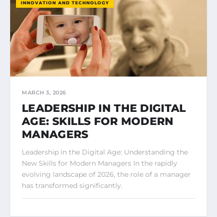
INNOVATION AND TECHNOLOGY
MARCH 3, 2026
LEADERSHIP IN THE DIGITAL
AGE: SKILLS FOR MODERN
MANAGERS
Leadership in the Digital Age: Understanding the
New Skills for Modern Managers In the rapidly
evolving landscape of 2026, the role of a manager
has transformed significantly.