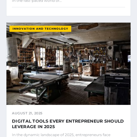
In the fast-paced world of…
INNOVATION AND TECHNOLOGY
AUGUST 21, 2025
DIGITAL TOOLS EVERY ENTREPRENEUR SHOULD
LEVERAGE IN 2025
In the dynamic landscape of 2025, entrepreneurs face