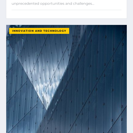
unprecedented opportunities and challenges…
INNOVATION AND TECHNOLOGY