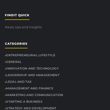
FINDIT QUICK
News, tips and insights
CATEGORIES
ENTREPRENEURIAL LIFESTYLE
GENERAL
INNOVATION AND TECHNOLOGY
LEADERSHIP AND MANAGEMENT
LEGAL AND TAX
MANAGEMENT AND FINANCE
MARKETING AND COMMUNICATION
STARTING A BUSINESS
STRATEGY AND DEVELOPMENT