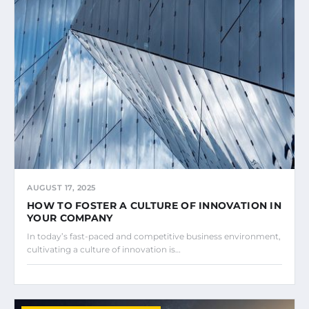
AUGUST 17, 2025
HOW TO FOSTER A CULTURE OF INNOVATION IN
YOUR COMPANY
In today’s fast-paced and competitive business environment,
cultivating a culture of innovation is…