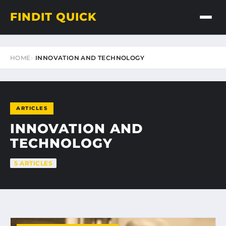
FINDIT QUICK
HOME
INNOVATION AND TECHNOLOGY
ARTICLES
INNOVATION AND
TECHNOLOGY
5 ARTICLES