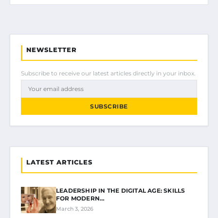
NEWSLETTER
Subscribe to receive our latest articles directly in your inbox.
SUBSCRIBE
LATEST ARTICLES
LEADERSHIP IN THE DIGITAL AGE: SKILLS
FOR MODERN…
March 3, 2026