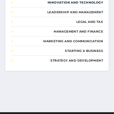
INNOVATION AND TECHNOLOGY
LEADERSHIP AND MANAGEMENT
LEGAL AND TAX
MANAGEMENT AND FINANCE
MARKETING AND COMMUNICATION
STARTING A BUSINESS
STRATEGY AND DEVELOPMENT