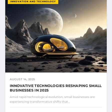
INNOVATION AND TECHNOLOGY
AUGUST 14, 2025
INNOVATIVE TECHNOLOGIES RESHAPING SMALL
BUSINESSES IN 2025
Amid rapid technological evolution, small businesses are
experiencing transformative shifts that…