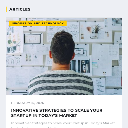
ARTICLES
INNOVATION AND TECHNOLOGY
FEBRUARY 15, 2026
INNOVATIVE STRATEGIES TO SCALE YOUR
STARTUP IN TODAY’S MARKET
Innovative Strategies to Scale Your Startup in Today’s Market