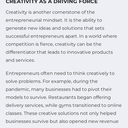
CREATIVITY AS A DRIVING FORCE
Creativity is another cornerstone of the
entrepreneurial mindset. It is the ability to
generate new ideas and solutions that sets
successful entrepreneurs apart. In a world where
competition is fierce, creativity can be the
differentiator that leads to innovative products
and services.
Entrepreneurs often need to think creatively to
solve problems. For example, during the
pandemic, many businesses had to pivot their
models to survive. Restaurants began offering
delivery services, while gyms transitioned to online
classes. These creative solutions not only helped
businesses survive but also opened new revenue