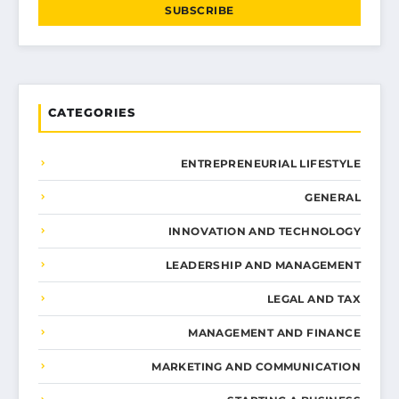
SUBSCRIBE
CATEGORIES
ENTREPRENEURIAL LIFESTYLE
GENERAL
INNOVATION AND TECHNOLOGY
LEADERSHIP AND MANAGEMENT
LEGAL AND TAX
MANAGEMENT AND FINANCE
MARKETING AND COMMUNICATION