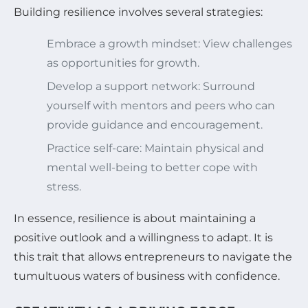
Building resilience involves several strategies:
Embrace a growth mindset: View challenges
as opportunities for growth.
Develop a support network: Surround
yourself with mentors and peers who can
provide guidance and encouragement.
Practice self-care: Maintain physical and
mental well-being to better cope with
stress.
In essence, resilience is about maintaining a
positive outlook and a willingness to adapt. It is
this trait that allows entrepreneurs to navigate the
tumultuous waters of business with confidence.