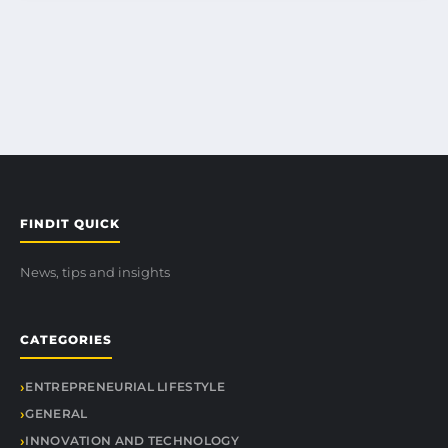
FINDIT QUICK
News, tips and insights
CATEGORIES
ENTREPRENEURIAL LIFESTYLE
GENERAL
INNOVATION AND TECHNOLOGY