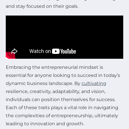
and stay focused on their goals.
Embracing the entrepreneurial mindset is
essential for anyone looking to succeed in today’s
dynamic business landscape. By
cultivating
resilience, creativity, adaptability, and vision,
individuals can position themselves for success.
Each of these traits plays a vital role in navigating
the complexities of entrepreneurship, ultimately
leading to innovation and growth.