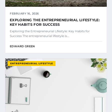
FEBRUARY 16, 2026
EXPLORING THE ENTREPRENEURIAL LIFESTYLE:
KEY HABITS FOR SUCCESS
Exploring the Entrepreneurial Lifestyle: Key Habits for
Success The entrepreneurial lifestyle is…
EDWARD GREEN
ENTREPRENEURIAL LIFESTYLE