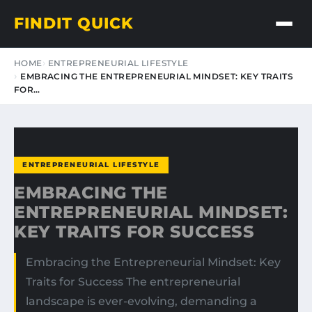
FINDIT QUICK
HOME
ENTREPRENEURIAL LIFESTYLE
EMBRACING THE ENTREPRENEURIAL MINDSET: KEY TRAITS
FOR…
ENTREPRENEURIAL LIFESTYLE
EMBRACING THE
ENTREPRENEURIAL MINDSET:
KEY TRAITS FOR SUCCESS
Embracing the Entrepreneurial Mindset: Key
Traits for Success The entrepreneurial
landscape is ever-evolving, demanding a