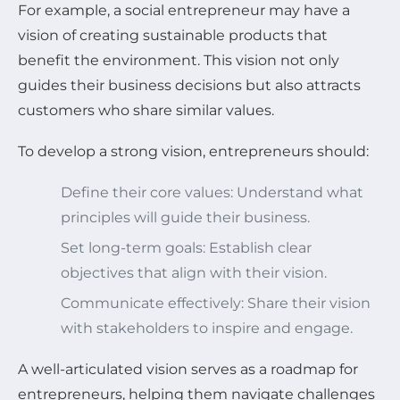
For example, a social entrepreneur may have a
vision of creating sustainable products that
benefit the environment. This vision not only
guides their business decisions but also attracts
customers who share similar values.
To develop a strong vision, entrepreneurs should:
Define their core values: Understand what
principles will guide their business.
Set long-term goals: Establish clear
objectives that align with their vision.
Communicate effectively: Share their vision
with stakeholders to inspire and engage.
A well-articulated vision serves as a roadmap for
entrepreneurs, helping them navigate challenges