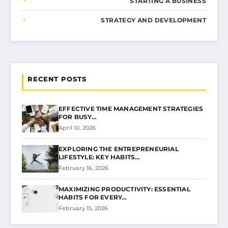
STARTING A BUSINESS
STRATEGY AND DEVELOPMENT
RECENT POSTS
EFFECTIVE TIME MANAGEMENT STRATEGIES
FOR BUSY…
April 10, 2026
EXPLORING THE ENTREPRENEURIAL
LIFESTYLE: KEY HABITS…
February 16, 2026
MAXIMIZING PRODUCTIVITY: ESSENTIAL
HABITS FOR EVERY…
February 15, 2026