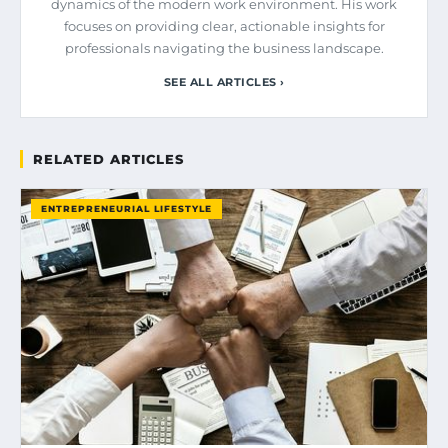
dynamics of the modern work environment. His work
focuses on providing clear, actionable insights for
professionals navigating the business landscape.
SEE ALL ARTICLES ›
RELATED ARTICLES
ENTREPRENEURIAL LIFESTYLE