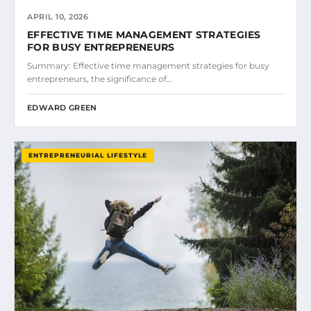
APRIL 10, 2026
EFFECTIVE TIME MANAGEMENT STRATEGIES
FOR BUSY ENTREPRENEURS
Summary: Effective time management strategies for busy
entrepreneurs, the significance of…
EDWARD GREEN
ENTREPRENEURIAL LIFESTYLE