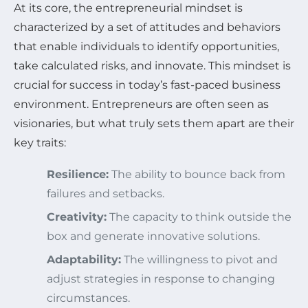
At its core, the entrepreneurial mindset is
characterized by a set of attitudes and behaviors
that enable individuals to identify opportunities,
take calculated risks, and innovate. This mindset is
crucial for success in today’s fast-paced business
environment. Entrepreneurs are often seen as
visionaries, but what truly sets them apart are their
key traits:
Resilience:
The ability to bounce back from
failures and setbacks.
Creativity:
The capacity to think outside the
box and generate innovative solutions.
Adaptability:
The willingness to pivot and
adjust strategies in response to changing
circumstances.