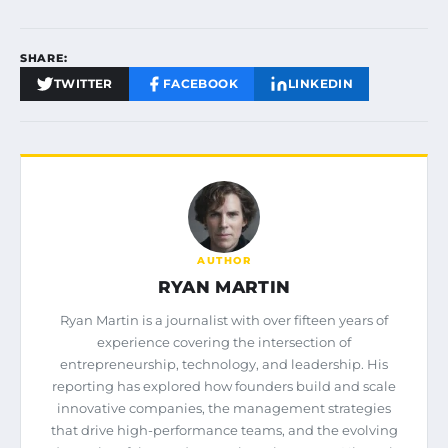
SHARE:
TWITTER
FACEBOOK
LINKEDIN
AUTHOR
RYAN MARTIN
Ryan Martin is a journalist with over fifteen years of
experience covering the intersection of
entrepreneurship, technology, and leadership. His
reporting has explored how founders build and scale
innovative companies, the management strategies
that drive high-performance teams, and the evolving