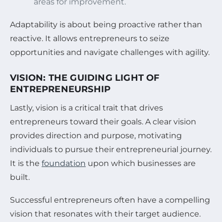
areas for improvement.
Adaptability is about being proactive rather than
reactive. It allows entrepreneurs to seize
opportunities and navigate challenges with agility.
VISION: THE GUIDING LIGHT OF
ENTREPRENEURSHIP
Lastly, vision is a critical trait that drives
entrepreneurs toward their goals. A clear vision
provides direction and purpose, motivating
individuals to pursue their entrepreneurial journey.
It is the
foundation
upon which businesses are
built.
Successful entrepreneurs often have a compelling
vision that resonates with their target audience.