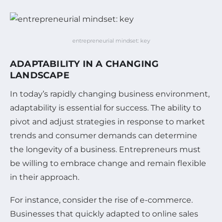
entrepreneurial mindset: key
ADAPTABILITY IN A CHANGING
LANDSCAPE
In today’s rapidly changing business environment,
adaptability is essential for success. The ability to
pivot and adjust strategies in response to market
trends and consumer demands can determine
the longevity of a business. Entrepreneurs must
be willing to embrace change and remain flexible
in their approach.
For instance, consider the rise of e-commerce.
Businesses that quickly adapted to online sales