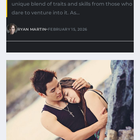
unique blend of traits and skills from those who
dare to venture into it. As…
•
RYAN MARTIN
FEBRUARY 15, 2026