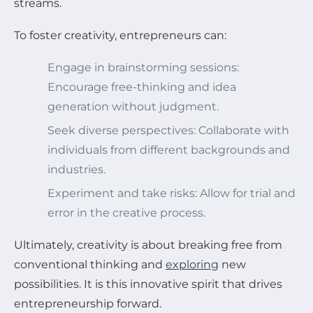
streams.
To foster creativity, entrepreneurs can:
Engage in brainstorming sessions:
Encourage free-thinking and idea
generation without judgment.
Seek diverse perspectives: Collaborate with
individuals from different backgrounds and
industries.
Experiment and take risks: Allow for trial and
error in the creative process.
Ultimately, creativity is about breaking free from
conventional thinking and
exploring
new
possibilities. It is this innovative spirit that drives
entrepreneurship forward.