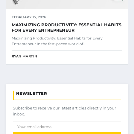
FEBRUARY 15, 2026
MAXIMIZING PRODUCTIVITY: ESSENTIAL HABITS
FOR EVERY ENTREPRENEUR
Maximizing Productivity: Essential Habits for Every
Entrepreneur In the fast-paced world of…
RYAN MARTIN
NEWSLETTER
Subscribe to receive our latest articles directly in your
inbox.