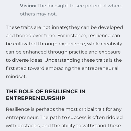
Vision:
The foresight to see potential where
others may not.
These traits are not innate; they can be developed
and honed over time. For instance, resilience can
be cultivated through experience, while creativity
can be enhanced through practice and exposure
to diverse ideas. Understanding these traits is the
first step toward embracing the entrepreneurial
mindset.
THE ROLE OF RESILIENCE IN
ENTREPRENEURSHIP
Resilience is perhaps the most critical trait for any
entrepreneur. The path to success is often riddled
with obstacles, and the ability to withstand these