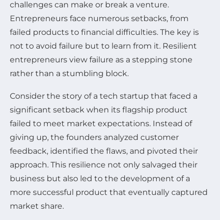
challenges can make or break a venture.
Entrepreneurs face numerous setbacks, from
failed products to financial difficulties. The key is
not to avoid failure but to learn from it. Resilient
entrepreneurs view failure as a stepping stone
rather than a stumbling block.
Consider the story of a tech startup that faced a
significant setback when its flagship product
failed to meet market expectations. Instead of
giving up, the founders analyzed customer
feedback, identified the flaws, and pivoted their
approach. This resilience not only salvaged their
business but also led to the development of a
more successful product that eventually captured
market share.