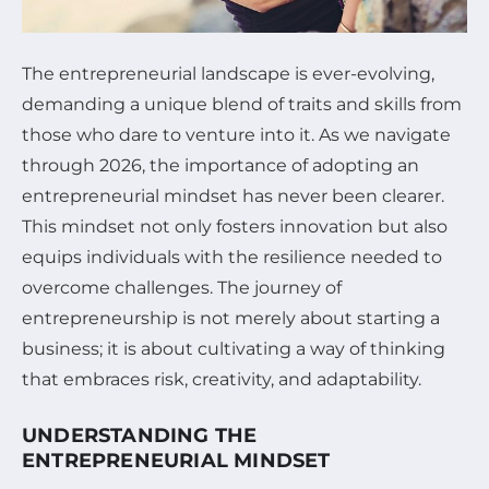
The entrepreneurial landscape is ever-evolving,
demanding a unique blend of traits and skills from
those who dare to venture into it. As we navigate
through 2026, the importance of adopting an
entrepreneurial mindset has never been clearer.
This mindset not only fosters innovation but also
equips individuals with the resilience needed to
overcome challenges. The journey of
entrepreneurship is not merely about starting a
business; it is about cultivating a way of thinking
that embraces risk, creativity, and adaptability.
UNDERSTANDING THE
ENTREPRENEURIAL MINDSET