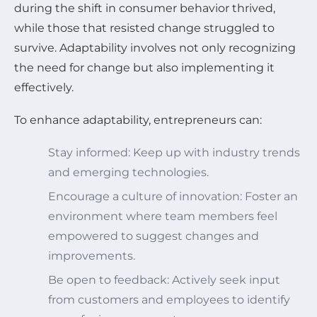
during the shift in consumer behavior thrived,
while those that resisted change struggled to
survive. Adaptability involves not only recognizing
the need for change but also implementing it
effectively.
To enhance adaptability, entrepreneurs can:
Stay informed: Keep up with industry trends
and emerging technologies.
Encourage a culture of innovation: Foster an
environment where team members feel
empowered to suggest changes and
improvements.
Be open to feedback: Actively seek input
from customers and employees to identify