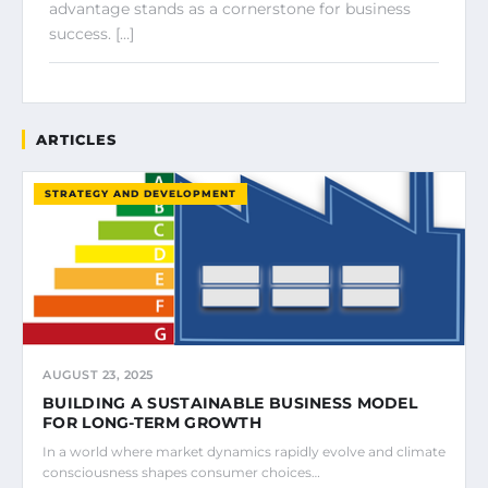
advantage stands as a cornerstone for business
success. […]
ARTICLES
STRATEGY AND DEVELOPMENT
AUGUST 23, 2025
BUILDING A SUSTAINABLE BUSINESS MODEL
FOR LONG-TERM GROWTH
In a world where market dynamics rapidly evolve and climate
consciousness shapes consumer choices…