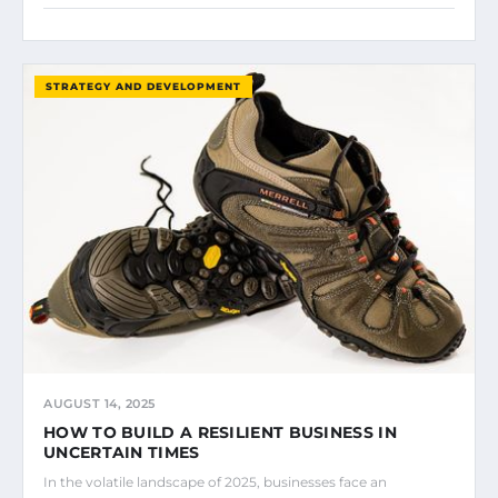
STRATEGY AND DEVELOPMENT
AUGUST 14, 2025
HOW TO BUILD A RESILIENT BUSINESS IN
UNCERTAIN TIMES
In the volatile landscape of 2025, businesses face an