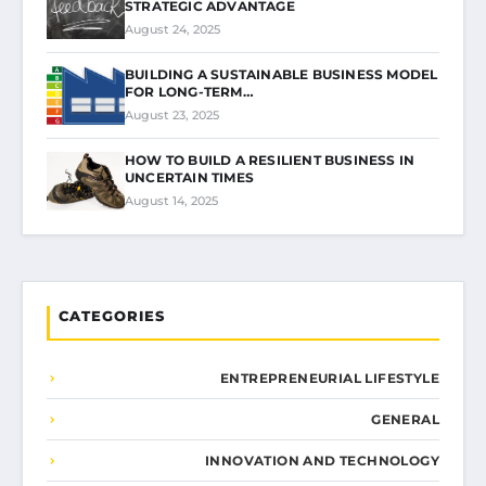
STRATEGIC ADVANTAGE
August 24, 2025
BUILDING A SUSTAINABLE BUSINESS MODEL
FOR LONG-TERM…
August 23, 2025
HOW TO BUILD A RESILIENT BUSINESS IN
UNCERTAIN TIMES
August 14, 2025
CATEGORIES
ENTREPRENEURIAL LIFESTYLE
GENERAL
INNOVATION AND TECHNOLOGY