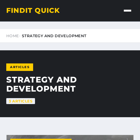
FINDIT QUICK
HOME
STRATEGY AND DEVELOPMENT
ARTICLES
STRATEGY AND
DEVELOPMENT
3 ARTICLES