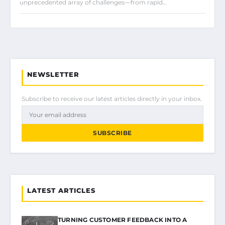
unprecedented array of challenges—from rapid…
NEWSLETTER
Subscribe to receive our latest articles directly in your inbox.
SUBSCRIBE
LATEST ARTICLES
TURNING CUSTOMER FEEDBACK INTO A