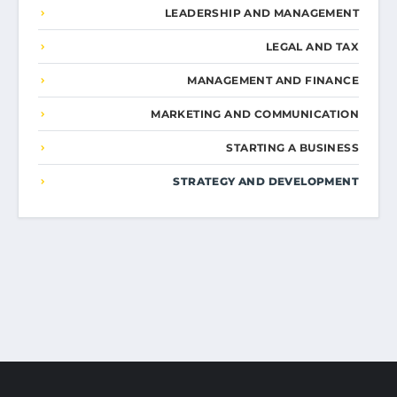
LEADERSHIP AND MANAGEMENT
LEGAL AND TAX
MANAGEMENT AND FINANCE
MARKETING AND COMMUNICATION
STARTING A BUSINESS
STRATEGY AND DEVELOPMENT