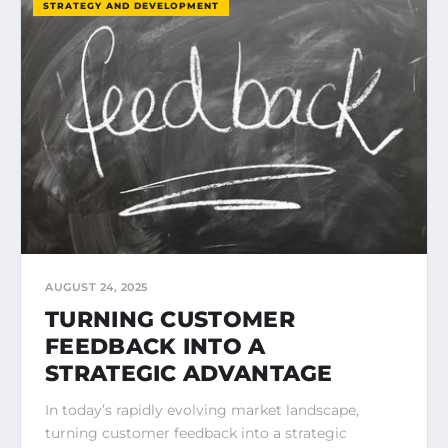
STRATEGY AND DEVELOPMENT
AUGUST 24, 2025
TURNING CUSTOMER
FEEDBACK INTO A
STRATEGIC ADVANTAGE
In today’s rapidly evolving market landscape,
turning customer feedback into a strategic