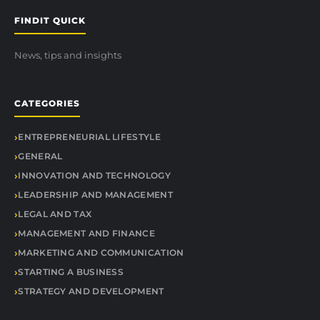
FINDIT QUICK
News, tips and insights
CATEGORIES
ENTREPRENEURIAL LIFESTYLE
GENERAL
INNOVATION AND TECHNOLOGY
LEADERSHIP AND MANAGEMENT
LEGAL AND TAX
MANAGEMENT AND FINANCE
MARKETING AND COMMUNICATION
STARTING A BUSINESS
STRATEGY AND DEVELOPMENT