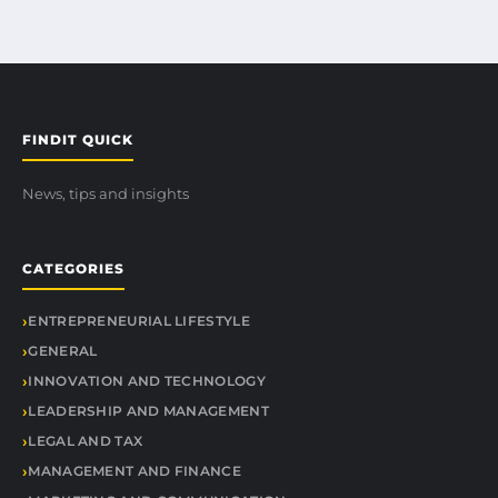
FINDIT QUICK
News, tips and insights
CATEGORIES
ENTREPRENEURIAL LIFESTYLE
GENERAL
INNOVATION AND TECHNOLOGY
LEADERSHIP AND MANAGEMENT
LEGAL AND TAX
MANAGEMENT AND FINANCE