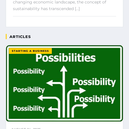
changing economic landscape, the concept of
sustainability has transcended […]
ARTICLES
STARTING A BUSINESS