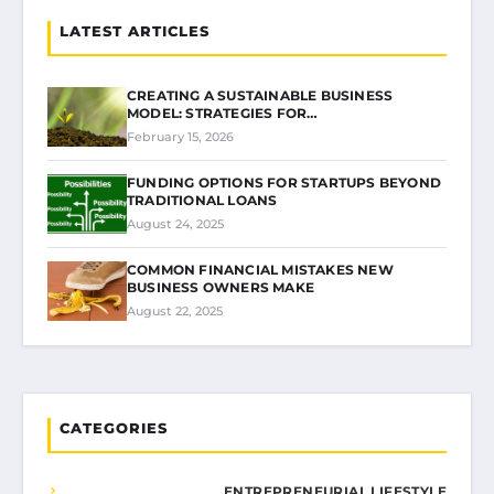
LATEST ARTICLES
CREATING A SUSTAINABLE BUSINESS
MODEL: STRATEGIES FOR…
February 15, 2026
FUNDING OPTIONS FOR STARTUPS BEYOND
TRADITIONAL LOANS
August 24, 2025
COMMON FINANCIAL MISTAKES NEW
BUSINESS OWNERS MAKE
August 22, 2025
CATEGORIES
ENTREPRENEURIAL LIFESTYLE