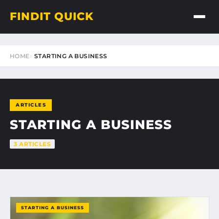
FINDIT QUICK
HOME
STARTING A BUSINESS
ARTICLES
STARTING A BUSINESS
3 ARTICLES
STARTING A BUSINESS