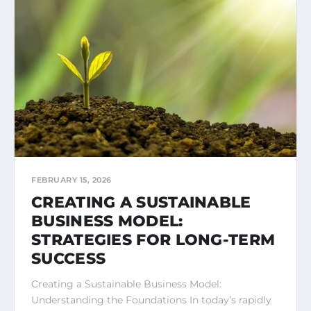
FEBRUARY 15, 2026
CREATING A SUSTAINABLE
BUSINESS MODEL:
STRATEGIES FOR LONG-TERM
SUCCESS
Creating a Sustainable Business Model:
Understanding the Foundations In today’s rapidly