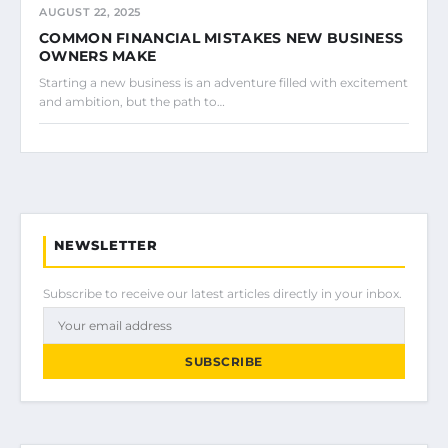
AUGUST 22, 2025
COMMON FINANCIAL MISTAKES NEW BUSINESS
OWNERS MAKE
Starting a new business is an adventure filled with excitement
and ambition, but the path to…
NEWSLETTER
Subscribe to receive our latest articles directly in your inbox.
SUBSCRIBE