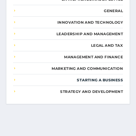
GENERAL
INNOVATION AND TECHNOLOGY
LEADERSHIP AND MANAGEMENT
LEGAL AND TAX
MANAGEMENT AND FINANCE
MARKETING AND COMMUNICATION
STARTING A BUSINESS
STRATEGY AND DEVELOPMENT