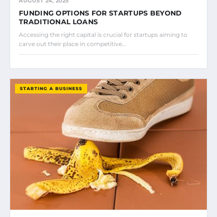
AUGUST 24, 2025
FUNDING OPTIONS FOR STARTUPS BEYOND
TRADITIONAL LOANS
Accessing the right capital is crucial for startups aiming to
carve out their place in competitive…
STARTING A BUSINESS