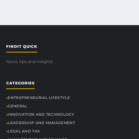
FINDIT QUICK
News, tips and insights
CATEGORIES
ENTREPRENEURIAL LIFESTYLE
GENERAL
INNOVATION AND TECHNOLOGY
LEADERSHIP AND MANAGEMENT
LEGAL AND TAX