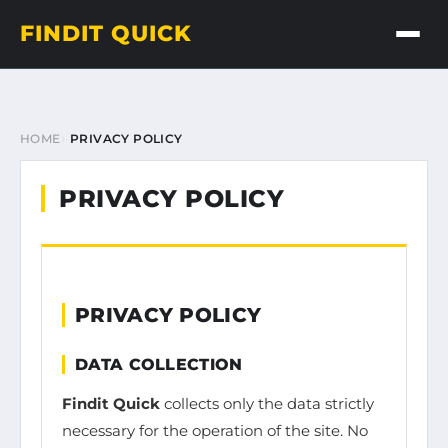
FINDIT QUICK
HOME
PRIVACY POLICY
PRIVACY POLICY
PRIVACY POLICY
DATA COLLECTION
Findit Quick
collects only the data strictly
necessary for the operation of the site. No