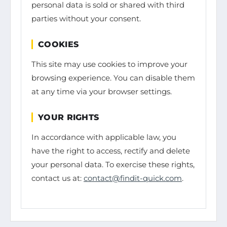
personal data is sold or shared with third
parties without your consent.
COOKIES
This site may use cookies to improve your
browsing experience. You can disable them
at any time via your browser settings.
YOUR RIGHTS
In accordance with applicable law, you
have the right to access, rectify and delete
your personal data. To exercise these rights,
contact us at:
contact@findit-quick.com
.