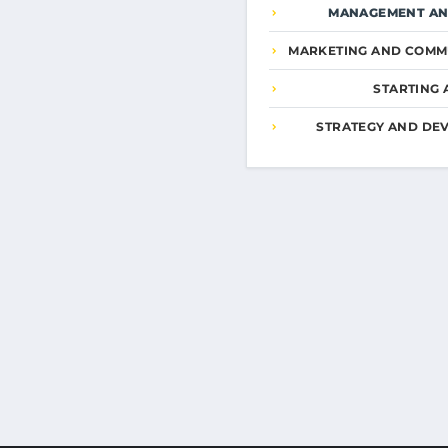
MANAGEMENT AN
MARKETING AND COMM
STARTING 
STRATEGY AND DE