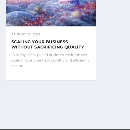
AUGUST 19, 2025
SCALING YOUR BUSINESS
WITHOUT SACRIFICING QUALITY
In today’s fast-paced business environment,
scaling your operations swiftly and efficiently
can be…