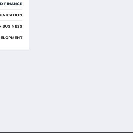
D FINANCE
UNICATION
A BUSINESS
VELOPMENT