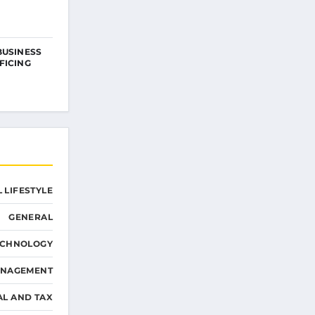
BUSINESS
FICING
 LIFESTYLE
GENERAL
ECHNOLOGY
ANAGEMENT
AL AND TAX