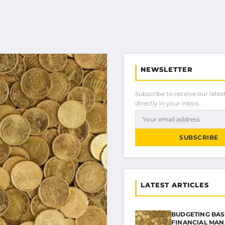
NEWSLETTER
Subscribe to receive our latest
directly in your inbox.
SUBSCRIBE
LATEST ARTICLES
BUDGETING BAS
FINANCIAL MA