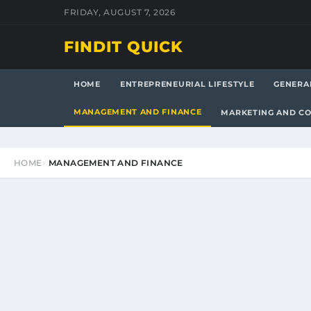
FRIDAY, AUGUST 7, 2026
FINDIT QUICK
HOME
ENTREPRENEURIAL LIFESTYLE
GENERA
MANAGEMENT AND FINANCE
MARKETING AND C
HOME
MANAGEMENT AND FINANCE