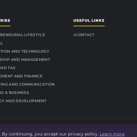
RIES
USEFUL LINKS
RENEURIAL LIFESTYLE
CONTACT
AL
TION AND TECHNOLOGY
SHIP AND MANAGEMENT
AND TAX
MENT AND FINANCE
ING AND COMMUNICATION
NG A BUSINESS
GY AND DEVELOPMENT
© 2026 Findit Quick. All rights reserved.
 By continuing, you accept our privacy policy.
Learn more
About
Legal Notice
Privacy Policy
Sitemap