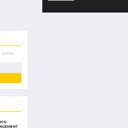
 articles
ICS:
NAGEMENT