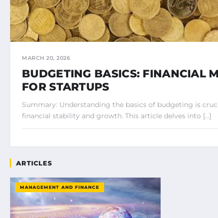
MARCH 20, 2026
BUDGETING BASICS: FINANCIAL
FOR STARTUPS
Summary: Understanding the basics of budgeting is crucia
financial stability and growth. This article delves into […]
ARTICLES
MANAGEMENT AND FINANCE