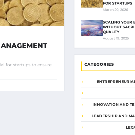
FOR STARTUPS
March 20, 2026
SCALING YOUR 
WITHOUT SACRI
QUALITY
August 19, 2025
 MANAGEMENT
CATEGORIES
l for startups to ensure
ENTREPRENEURIAL
INNOVATION AND T
LEADERSHIP AND M
LEG