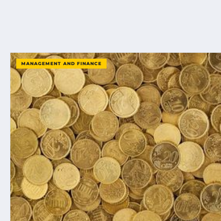
MANAGEMENT AND FINANCE