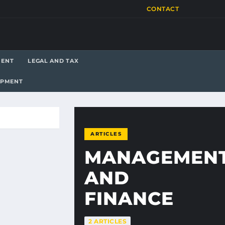
CONTACT
MENT
LEGAL AND TAX
OPMENT
ARTICLES
MANAGEMEN
AND
FINANCE
2 ARTICLES