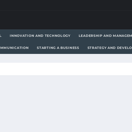
L
INNOVATION AND TECHNOLOGY
LEADERSHIP AND MANAGE
OMMUNICATION
STARTING A BUSINESS
STRATEGY AND DEVEL