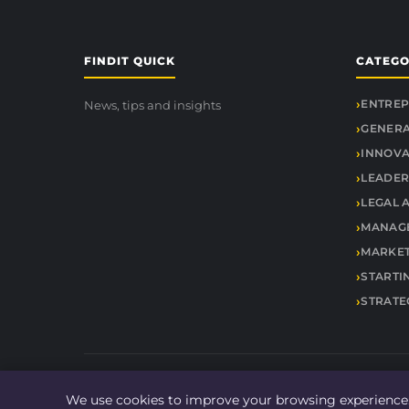
FINDIT QUICK
CATEGO
ENTREP
News, tips and insights
GENER
INNOVA
LEADER
LEGAL 
MANAGE
MARKET
STARTI
STRATE
We use cookies to improve your browsing experience.