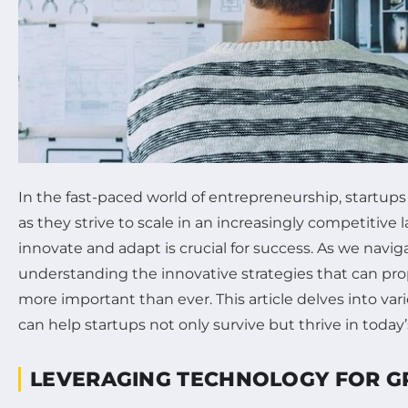
In the fast-paced world of entrepreneurship, startup
as they strive to scale in an increasingly competitive l
innovate and adapt is crucial for success. As we navi
understanding the innovative strategies that can prop
more important than ever. This article delves into va
can help startups not only survive but thrive in today
LEVERAGING TECHNOLOGY FOR 