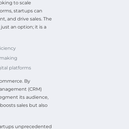
oking to scale
orms, startups can
, and drive sales. The
ust an option; it is a
iciency
n-making
tal platforms
e-commerce. By
management (CRM)
segment its audience,
 boosts sales but also
s startups unprecedented