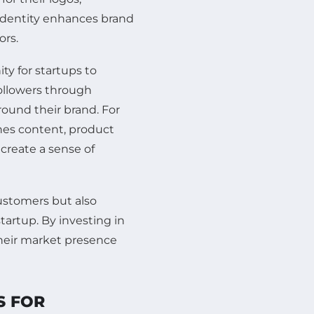
 identity enhances brand
ors.
ty for startups to
ollowers through
ound their brand. For
nes content, product
create a sense of
customers but also
tartup. By investing in
their market presence
S FOR