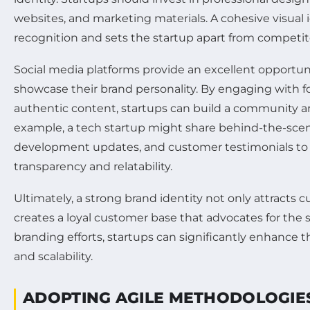
websites, and marketing materials. A cohesive visual
recognition and sets the startup apart from competit
Social media platforms provide an excellent opportuni
showcase their brand personality. By engaging with f
authentic content, startups can build a community ar
example, a tech startup might share behind-the-sce
development updates, and customer testimonials to 
transparency and relatability.
Ultimately, a strong brand identity not only attracts 
creates a loyal customer base that advocates for the s
branding efforts, startups can significantly enhance 
and scalability.
ADOPTING AGILE METHODOLOGIE