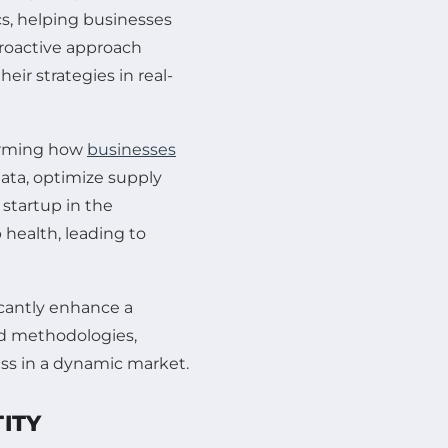
ics, helping businesses
roactive approach
eir strategies in real-
sforming how
businesses
data, optimize supply
 startup in the
 health, leading to
icantly enhance a
and methodologies,
ss in a dynamic market.
ITY