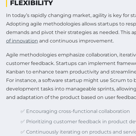
FLEXIBILITY
In today’s rapidly changing market, agility is key for s
Adopting agile methodologies allows startups to res
demands and pivot their strategies as needed. This a
of innovation
and continuous improvement.
Agile methodologies emphasize collaboration, iterat
customer feedback. Startups can implement framewo
Kanban to enhance team productivity and streamlin
For instance, a software startup might use Scrum to
development tasks into manageable sprints, allowing
and adaptation of the product based on user feedbac
✅ Encouraging cross-functional collaboration
✅ Prioritizing customer feedback in product 
✅ Continuously iterating on products and servi