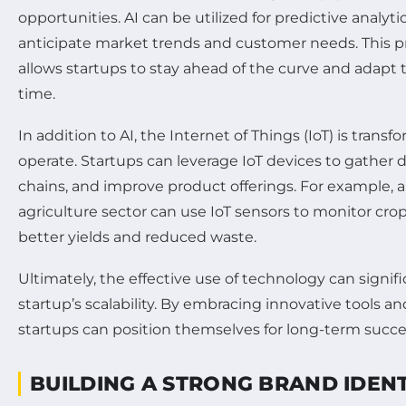
opportunities. AI can be utilized for predictive analyt
anticipate market trends and customer needs. This p
allows startups to stay ahead of the curve and adapt th
time.
In addition to AI, the Internet of Things (IoT) is tran
operate. Startups can leverage IoT devices to gather 
chains, and improve product offerings. For example, a
agriculture sector can use IoT sensors to monitor crop
better yields and reduced waste.
Ultimately, the effective use of technology can signif
startup’s scalability. By embracing innovative tools 
startups can position themselves for long-term succe
BUILDING A STRONG BRAND IDENT