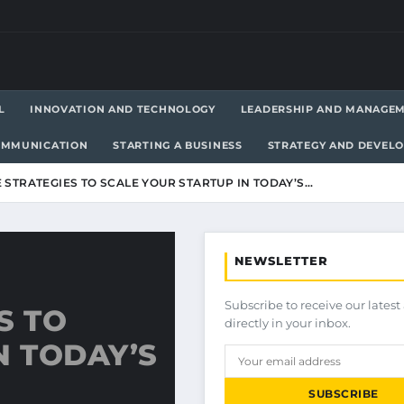
L
INNOVATION AND TECHNOLOGY
LEADERSHIP AND MANAGE
OMMUNICATION
STARTING A BUSINESS
STRATEGY AND DEVEL
 STRATEGIES TO SCALE YOUR STARTUP IN TODAY’S…
NEWSLETTER
Subscribe to receive our latest 
S TO
directly in your inbox.
N TODAY’S
SUBSCRIBE