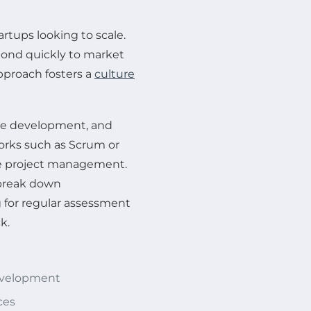
tartups looking to scale.
pond quickly to market
pproach fosters a
culture
ive development, and
rks such as Scrum or
e project management.
 break down
 for regular assessment
k.
development
ces