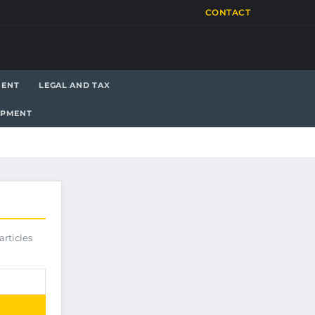
CONTACT
MENT
LEGAL AND TAX
OPMENT
articles