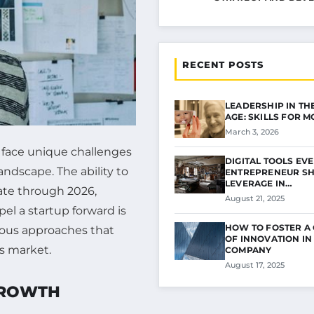
RECENT POSTS
LEADERSHIP IN THE
AGE: SKILLS FOR 
March 3, 2026
s face unique challenges
DIGITAL TOOLS EV
andscape. The ability to
ENTREPRENEUR S
LEVERAGE IN…
gate through 2026,
August 21, 2025
el a startup forward is
HOW TO FOSTER A
rious approaches that
OF INNOVATION IN
’s market.
COMPANY
August 17, 2025
GROWTH