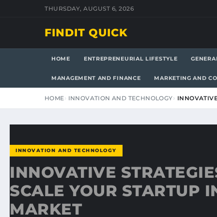
THURSDAY, AUGUST 6, 2026
FINDIT QUICK
HOME
ENTREPRENEURIAL LIFESTYLE
GENERA
MANAGEMENT AND FINANCE
MARKETING AND C
HOME
INNOVATION AND TECHNOLOGY
INNOVATIVE
INNOVATION AND TECHNOLOGY
INNOVATIVE STRATEGIE
SCALE YOUR STARTUP I
MARKET