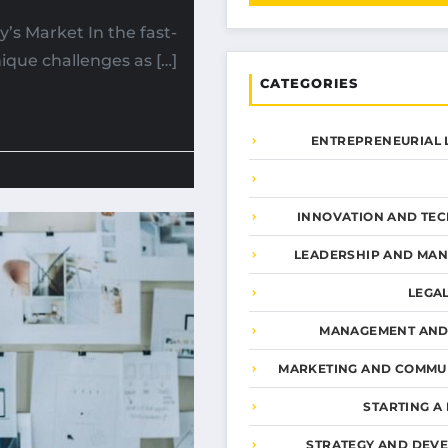
y’s Market In the fast-
ique challenges as […]
CATEGORIES
ENTREPRENEURIAL 
INNOVATION AND TE
LEADERSHIP AND MA
LEGA
MANAGEMENT AND
MARKETING AND COMMU
STARTING A
STRATEGY AND DEV