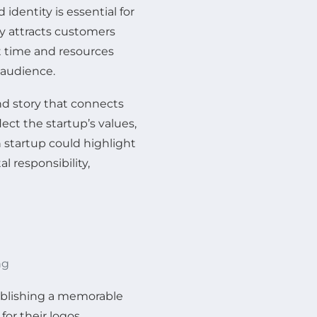
identity is essential for
ly attracts customers
st time and resources
 audience.
nd story that connects
ect the startup’s values,
n startup could highlight
 responsibility,
ng
stablishing a memorable
for their logos,