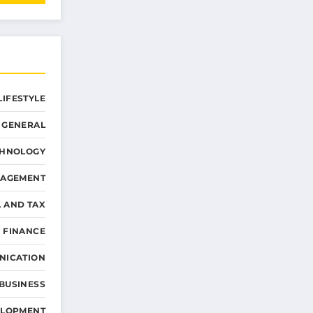
LIFESTYLE
GENERAL
CHNOLOGY
NAGEMENT
L AND TAX
 FINANCE
NICATION
 BUSINESS
ELOPMENT