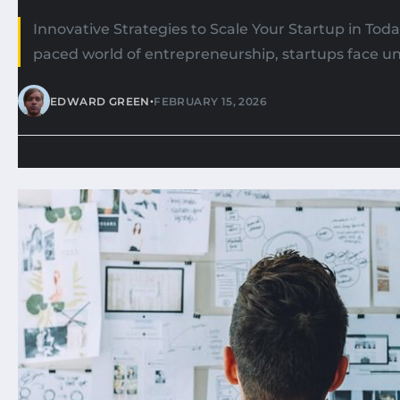
Innovative Strategies to Scale Your Startup in Toda
paced world of entrepreneurship, startups face un
•
EDWARD GREEN
FEBRUARY 15, 2026