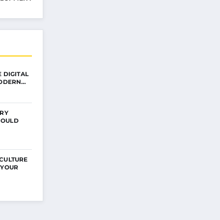
 DIGITAL
MODERN…
ERY
HOULD
 CULTURE
 YOUR