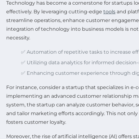
Technology has become a cornerstone for startups lo
effectively. By leveraging cutting-edge
tools
and platf
streamline operations, enhance customer engagement
integration of technology into business models is not j
necessity.
✅ Automation of repetitive tasks to increase eff
✅ Utilizing data analytics for informed decisio
✅ Enhancing customer experience through digi
For instance, consider a startup that specializes in 
implementing an advanced customer relationship 
system, the startup can analyze customer behavior, 
and tailor marketing efforts accordingly. This not only
fosters customer loyalty.
Moreover, the rise of artificial intelligence (AI) offer