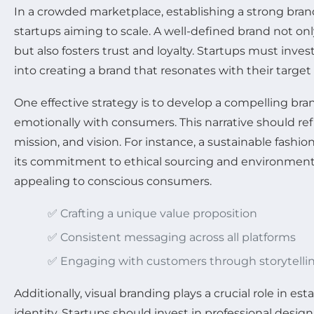
In a crowded marketplace, establishing a strong brand 
startups aiming to scale. A well-defined brand not on
but also fosters trust and loyalty. Startups must inve
into creating a brand that resonates with their target
One effective strategy is to develop a compelling bra
emotionally with consumers. This narrative should refl
mission, and vision. For instance, a sustainable fashio
its commitment to ethical sourcing and environmental
appealing to conscious consumers.
✅ Crafting a unique value proposition
✅ Consistent messaging across all platforms
✅ Engaging with customers through storytelli
Additionally, visual branding plays a crucial role in e
identity. Startups should invest in professional design 