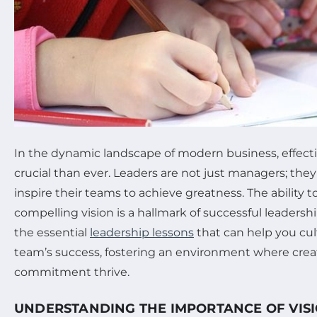
In the dynamic landscape of modern business, effecti
crucial than ever. Leaders are not just managers; they
inspire their teams to achieve greatness. The ability to
compelling vision is a hallmark of successful leadership
the essential
leadership lessons
that can help you cult
team’s success, fostering an environment where creati
commitment thrive.
UNDERSTANDING THE IMPORTANCE OF VISI