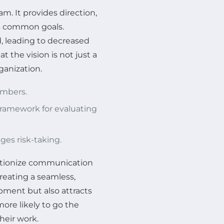
am. It provides direction,
ds common goals.
, leading to decreased
 the vision is not just a
rganization.
embers.
framework for evaluating
ges risk-taking.
lutionize communication
creating a seamless,
pment but also attracts
ore likely to go the
heir work.