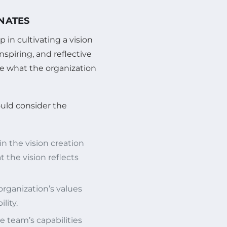
ONATES
p in cultivating a vision
nspiring, and reflective
te what the organization
ould consider the
 the vision creation
 the vision reflects
organization’s values
lity.
e team’s capabilities