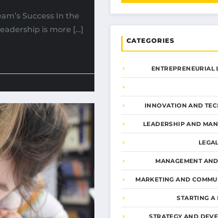
Team’s Success In the
eadership is more […]
CATEGORIES
ENTREPRENEURIAL 
INNOVATION AND TE
LEADERSHIP AND MA
LEGA
MANAGEMENT AND
MARKETING AND COMMU
STARTING A
STRATEGY AND DEV