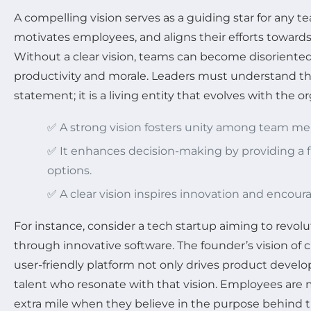
A compelling vision serves as a guiding star for any te
motivates employees, and aligns their efforts towar
Without a clear vision, teams can become disoriented
productivity and morale. Leaders must understand that
statement; it is a living entity that evolves with the o
✅ A strong vision fosters unity among team m
✅ It enhances decision-making by providing a 
options.
✅ A clear vision inspires innovation and encoura
For instance, consider a tech startup aiming to revo
through innovative software. The founder’s vision of 
user-friendly platform not only drives product develo
talent who resonate with that vision. Employees are m
extra mile when they believe in the purpose behind t