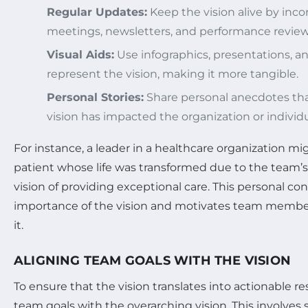
Regular Updates:
Keep the vision alive by inco
meetings, newsletters, and performance review
Visual Aids:
Use infographics, presentations, an
represent the vision, making it more tangible.
Personal Stories:
Share personal anecdotes that
vision has impacted the organization or individua
For instance, a leader in a healthcare organization mi
patient whose life was transformed due to the team
vision of providing exceptional care. This personal co
importance of the vision and motivates team member
it.
ALIGNING TEAM GOALS WITH THE VISION
To ensure that the vision translates into actionable re
team goals with the overarching vision. This involves 