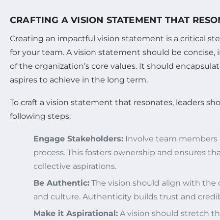
CRAFTING A VISION STATEMENT THAT RES
Creating an impactful vision statement is a critical ste
for your team. A vision statement should be concise, i
of the organization’s core values. It should encapsula
aspires to achieve in the long term.
To craft a vision statement that resonates, leaders sh
following steps:
Engage Stakeholders:
Involve team members in
process. This fosters ownership and ensures that
collective aspirations.
Be Authentic:
The vision should align with the 
and culture. Authenticity builds trust and credibi
Make it Aspirational:
A vision should stretch th