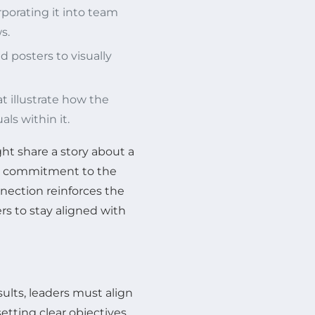
rporating it into team
s.
d posters to visually
 illustrate how the
ls within it.
ght share a story about a
’s commitment to the
nnection reinforces the
s to stay aligned with
sults, leaders must align
setting clear objectives