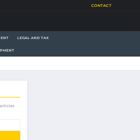
CONTACT
MENT
LEGAL AND TAX
OPMENT
articles