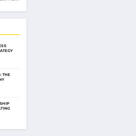
ESS
ATEGY
: THE
NY
SHIP
ATING