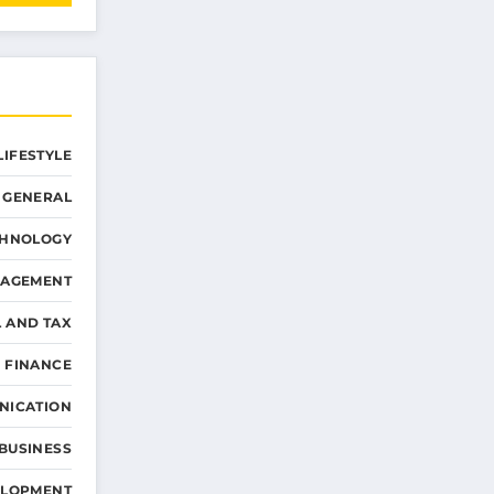
LIFESTYLE
GENERAL
CHNOLOGY
NAGEMENT
L AND TAX
 FINANCE
NICATION
 BUSINESS
ELOPMENT