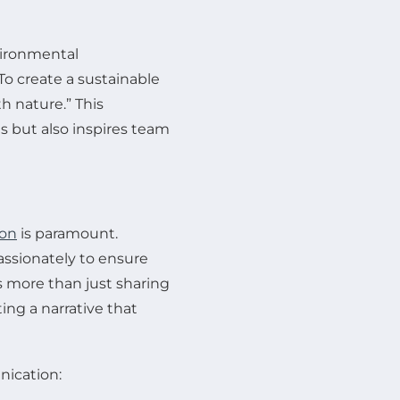
vironmental
To create a sustainable
 nature.” This
s but also inspires team
ion
is paramount.
assionately to ensure
s more than just sharing
ting a narrative that
nication: