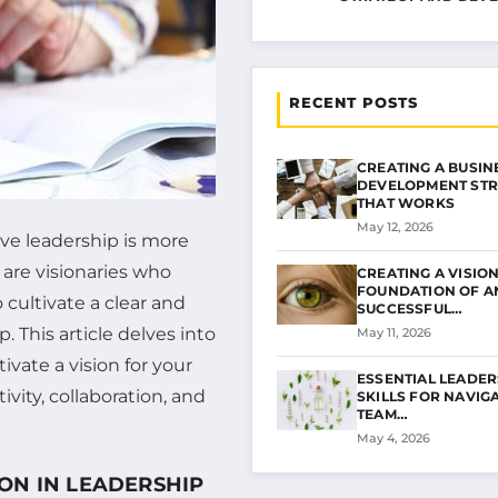
RECENT POSTS
CREATING A BUSIN
DEVELOPMENT STR
THAT WORKS
May 12, 2026
ve leadership is more
 are visionaries who
CREATING A VISION
FOUNDATION OF A
 cultivate a clear and
SUCCESSFUL…
. This article delves into
May 11, 2026
ivate a vision for your
ESSENTIAL LEADER
vity, collaboration, and
SKILLS FOR NAVIG
TEAM…
May 4, 2026
ON IN LEADERSHIP