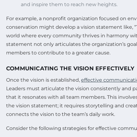
and inspire them to reach new heights.
For example, a nonprofit organization focused on en
conservation might develop a vision statement like, “
world where every community thrives in harmony with
statement not only articulates the organization’s goal
members to contribute to a greater cause.
COMMUNICATING THE VISION EFFECTIVELY
Once the vision is established,
effective communicat
Leaders must articulate the vision consistently and p
that it resonates with all team members. This involve
the vision statement; it requires storytelling and crea
connects the vision to the team’s daily work.
Consider the following strategies for effective commu