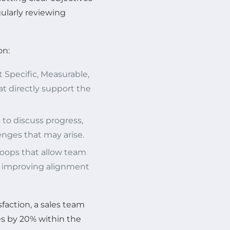
gularly reviewing
on:
Specific, Measurable,
t directly support the
to discuss progress,
nges that may arise.
oops that allow team
r improving alignment
sfaction, a sales team
s by 20% within the