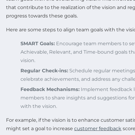
that contribute to the realization of the vision and re
progress towards these goals.
Here are some steps to align team goals with the visi
SMART Goals:
Encourage team members to set 
Achievable, Relevant, and Time-bound goals tha
vision.
Regular Check-ins:
Schedule regular meetings 
celebrate achievements, and address any challe
Feedback Mechanisms:
Implement feedback l
members to share insights and suggestions fo
with the vision.
For example, if the vision is to enhance customer sati
might set a goal to increase
customer feedback
score