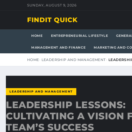
SUNDAY, AUGUST 9, 2026
FINDIT QUICK
HOME
ENTREPRENEURIAL LIFESTYLE
GENERA
MANAGEMENT AND FINANCE
MARKETING AND C
HOME
LEADERSHIP AND MANAGEMENT
LEADERSHIP
LEADERSHIP AND MANAGEMENT
LEADERSHIP LESSONS:
CULTIVATING A VISION
TEAM’S SUCCESS