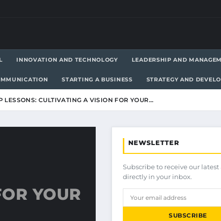
L
INNOVATION AND TECHNOLOGY
LEADERSHIP AND MANAGE
OMMUNICATION
STARTING A BUSINESS
STRATEGY AND DEVEL
 LESSONS: CULTIVATING A VISION FOR YOUR…
NEWSLETTER
Subscribe to receive our latest 
directly in your inbox.
 FOR YOUR
SUBSCRIBE