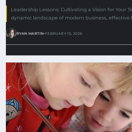
Leadership Lessons: Cultivating a Vision for Your 
dynamic landscape of modern business, effective l
•
RYAN MARTIN
FEBRUARY 15, 2026