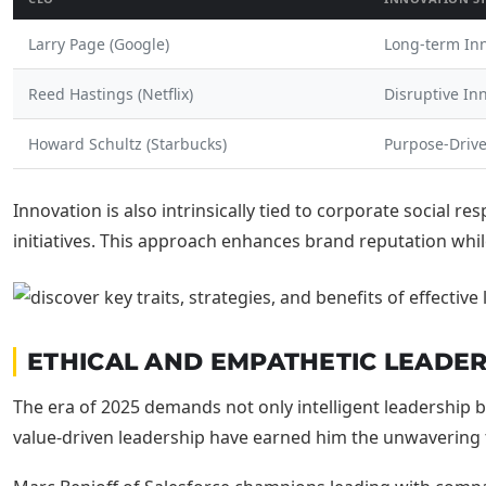
Larry Page (Google)
Long-term In
Reed Hastings (Netflix)
Disruptive In
Howard Schultz (Starbucks)
Purpose-Driv
Innovation is also intrinsically tied to corporate social r
initiatives. This approach enhances brand reputation whi
ETHICAL AND EMPATHETIC LEADER
The era of 2025 demands not only intelligent leadershi
value-driven leadership have earned him the unwavering tr