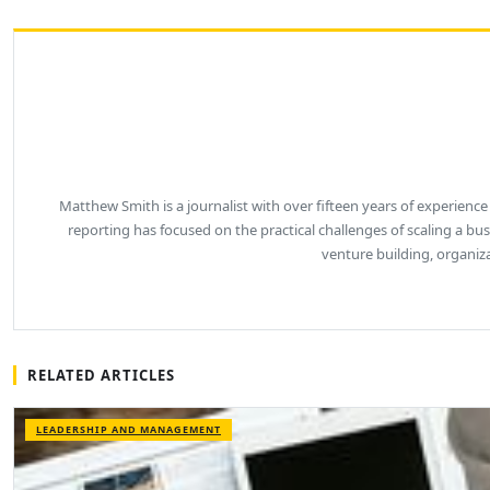
Matthew Smith is a journalist with over fifteen years of experience
reporting has focused on the practical challenges of scaling a b
venture building, organiz
RELATED ARTICLES
LEADERSHIP AND MANAGEMENT