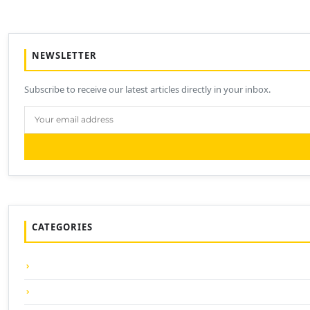
NEWSLETTER
Subscribe to receive our latest articles directly in your inbox.
CATEGORIES