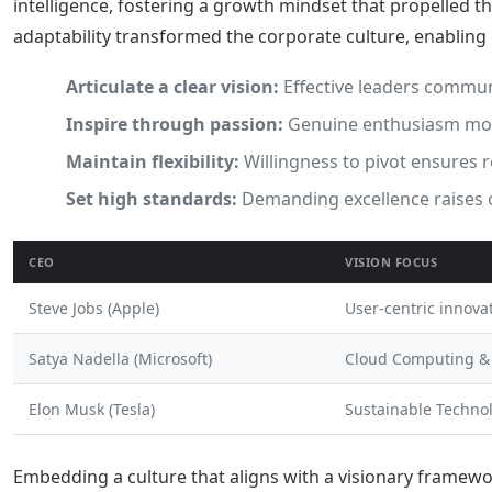
intelligence, fostering a growth mindset that propelled t
adaptability transformed the corporate culture, enabling
Articulate a clear vision:
Effective leaders commun
Inspire through passion:
Genuine enthusiasm moti
Maintain flexibility:
Willingness to pivot ensures 
Set high standards:
Demanding excellence raises 
CEO
VISION FOCUS
Steve Jobs (Apple)
User-centric innova
Satya Nadella (Microsoft)
Cloud Computing &
Elon Musk (Tesla)
Sustainable Techno
Embedding a culture that aligns with a visionary framewo