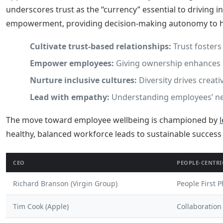
underscores trust as the “currency” essential to driving 
empowerment, providing decision-making autonomy to her
Cultivate trust-based relationships:
Trust fosters
Empower employees:
Giving ownership enhances 
Nurture inclusive cultures:
Diversity drives creati
Lead with empathy:
Understanding employees’ nee
The move toward employee wellbeing is championed by
healthy, balanced workforce leads to sustainable success
CEO
PEOPLE-CENTRI
Richard Branson (Virgin Group)
People First 
Tim Cook (Apple)
Collaboration