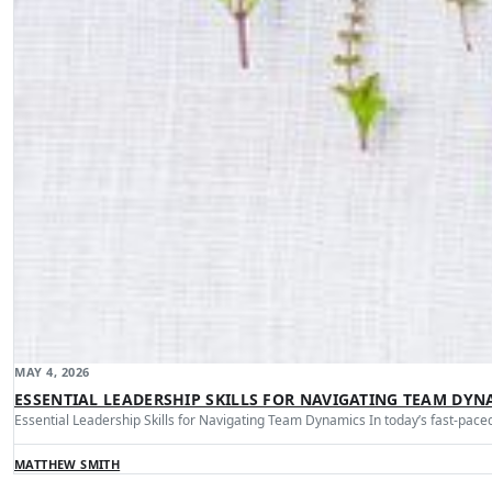
MAY 4, 2026
ESSENTIAL LEADERSHIP SKILLS FOR NAVIGATING TEAM DYN
Essential Leadership Skills for Navigating Team Dynamics In today’s fast-pa
MATTHEW SMITH