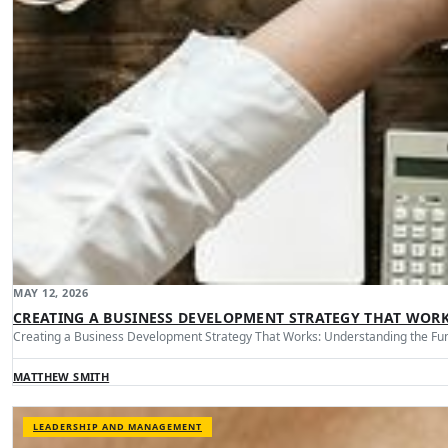
MAY 12, 2026
CREATING A BUSINESS DEVELOPMENT STRATEGY THAT WOR
Creating a Business Development Strategy That Works: Understanding the Fu
MATTHEW SMITH
LEADERSHIP AND MANAGEMENT