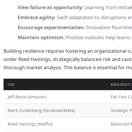
View failure as opportunity:
Learning from mista
Embrace agility:
Swift adaptation to disruptions en
Encourage experimentation:
Innovation flourishe
Maintain optimism:
Positive outlooks help teams n
Building resilience requires fostering an organizational c
under Reed Hastings, strategically balanced risk and cau
thorough market analysis. This balance is essential for 
CEO
RESILIENCE
Jeff Bezos (Amazon)
Fail Fast C
Mark Zuckerberg (Facebook/Meta)
Strategic 
Reed Hastings (Netflix)
Balanced R