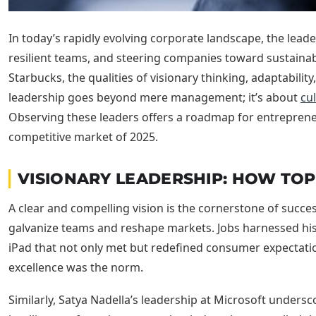
In today’s rapidly evolving corporate landscape, the leade
resilient teams, and steering companies toward sustainabl
Starbucks, the qualities of visionary thinking, adaptabili
leadership goes beyond mere management; it’s about
cul
Observing these leaders offers a roadmap for entrepreneur
competitive market of 2025.
VISIONARY LEADERSHIP: HOW TOP
A clear and compelling vision is the cornerstone of succ
galvanize teams and reshape markets. Jobs harnessed his 
iPad that not only met but redefined consumer expectatio
excellence was the norm.
Similarly, Satya Nadella’s leadership at Microsoft unders