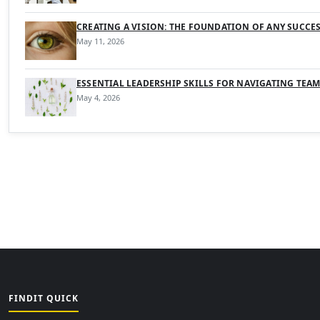
CREATING A VISION: THE FOUNDATION OF ANY SUCCE
May 11, 2026
ESSENTIAL LEADERSHIP SKILLS FOR NAVIGATING TEA
May 4, 2026
FINDIT QUICK