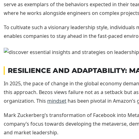
serve as exemplars of the behaviors expected in their tea
where he works alongside engineers on complex projects,
To cultivate such a visionary leadership style, individual
enables companies to stay ahead in the fast-paced envir
RESILIENCE AND ADAPTABILITY: 
In 2025, the pace of change in the global economy deman
this approach. Bezos views failure not as a setback but as
organization. This
mindset
has been pivotal in Amazon’s
Mark Zuckerberg’s transformation of Facebook into Meta il
company’s focus towards developing the metaverse, demo
and market leadership.