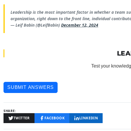
Leadership is the most important factor in whether a team succ
organization, right down to the front line, individual contributo
— Leif Babin (@LeifBabin)
December 12, 2024
LEA
Test your knowledg
SUBMIT ANSWERS
SHARE:
TWITTER
FACEBOOK
LINKEDIN