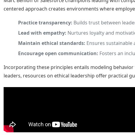
Marc Benioff of Salesforce champions leading with compa
centered approach creates environments where employees
Practice transparency:
Builds trust between leade
Lead with empathy:
Nurtures loyalty and motivati
Maintain ethical standards:
Ensures sustainable 
Encourage open communication:
Fosters an inclu
Incorporating these principles entails modeling behavior
leaders, resources on ethical leadership offer practical g