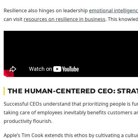
Resilience also hinges on leadership
emotional intelligen
can visit
resources on resilience in business
. This knowled
THE HUMAN-CENTERED CEO: STRAT
Successful CEOs understand that prioritizing people is fu
taking care of employees inevitably benefits customers 
productivity flourish.
Apple’s Tim Cook extends this ethos by cultivating a cultu