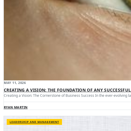
MAY 11, 2026
CREATING A VISION: THE FOUNDATION OF ANY SUCCESSFUL
Creating a Vision: The Cornerstone of Business Success In the ever-evolving 
RYAN MARTIN
LEADERSHIP AND MANAGEMENT