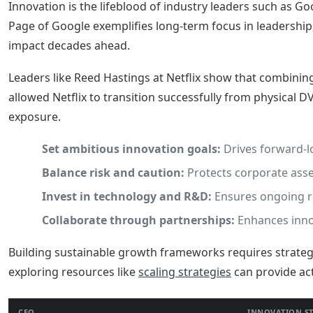
Innovation is the lifeblood of industry leaders such as G
Page of Google exemplifies long-term focus in leadership
impact decades ahead.
Leaders like Reed Hastings at Netflix show that combining
allowed Netflix to transition successfully from physical D
exposure.
Set ambitious innovation goals:
Drives forward-l
Balance risk and caution:
Protects corporate asse
Invest in technology and R&D:
Ensures ongoing r
Collaborate through partnerships:
Enhances innov
Building sustainable growth frameworks requires strategi
exploring resources like
scaling strategies
can provide ac
CEO
INNOVATION S