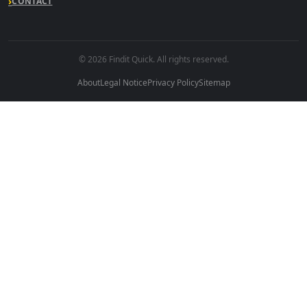
CONTACT
© 2026 Findit Quick. All rights reserved.
About
Legal Notice
Privacy Policy
Sitemap