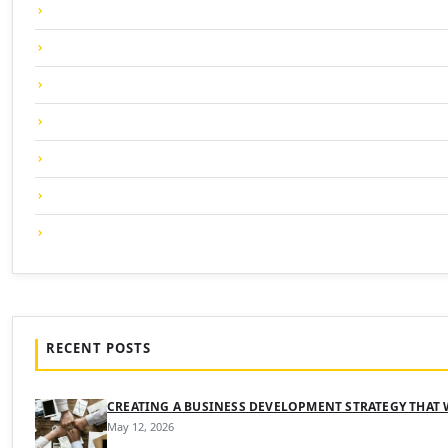
RECENT POSTS
CREATING A BUSINESS DEVELOPMENT STRATEGY THAT
May 12, 2026