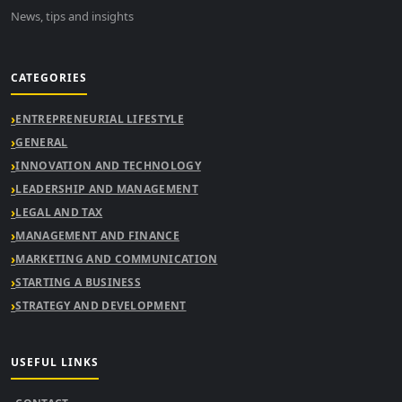
News, tips and insights
CATEGORIES
ENTREPRENEURIAL LIFESTYLE
GENERAL
INNOVATION AND TECHNOLOGY
LEADERSHIP AND MANAGEMENT
LEGAL AND TAX
MANAGEMENT AND FINANCE
MARKETING AND COMMUNICATION
STARTING A BUSINESS
STRATEGY AND DEVELOPMENT
USEFUL LINKS