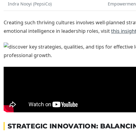
Indra Nooyi (PepsiCo)
Empowerment
Creating such thriving cultures involves well-planned str
emotional intelligence in leadership roles, visit
this insigh
STRATEGIC INNOVATION: BALANCI