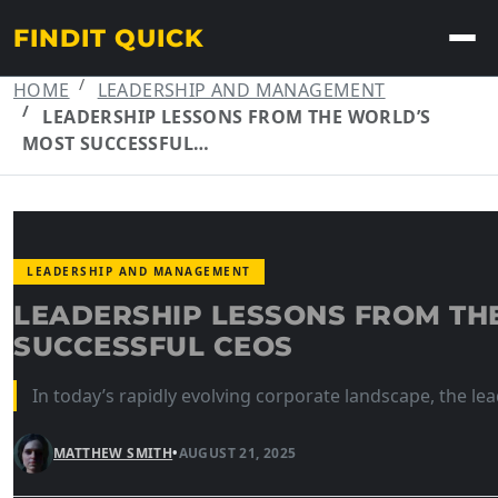
FINDIT QUICK
HOME
LEADERSHIP AND MANAGEMENT
LEADERSHIP LESSONS FROM THE WORLD’S
MOST SUCCESSFUL…
LEADERSHIP AND MANAGEMENT
LEADERSHIP LESSONS FROM TH
SUCCESSFUL CEOS
In today’s rapidly evolving corporate landscape, the lea
MATTHEW SMITH
•
AUGUST 21, 2025