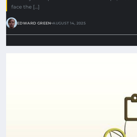
face the […]
•
EDWARD GREEN
AUGUST 14, 2025