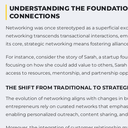
UNDERSTANDING THE FOUNDATIO
CONNECTIONS
Networking was once stereotyped as a superficial exc
networking transcends transactional interactions, em
its core, strategic networking means fostering allianc
For instance, consider the story of Sarah, a startup f
focusing on how she could add value to others, Sarah 
access to resources, mentorship, and partnership opp
THE SHIFT FROM TRADITIONAL TO STRATE
The evolution of networking aligns with changes in bus
entrepreneurs rely on curated networks that empha
enabling personalized outreach, content sharing, and
Moreover, the integration of customer relationship