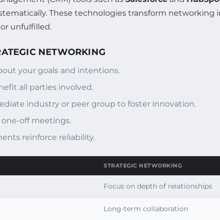
stematically. These technologies transform networking i
r unfulfilled.
TRATEGIC NETWORKING
bout your goals and intentions.
fit all parties involved.
ate industry or peer group to foster innovation.
one-off meetings.
ts reinforce reliability.
STRATEGIC NETWORKING
Focus on depth of relationships
Long-term collaboration