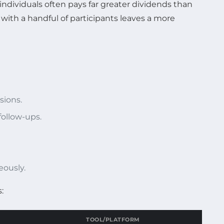
dividuals often pays far greater dividends than
ith a handful of participants leaves a more
sions.
ollow-ups.
eously.
:
TOOL/PLATFORM