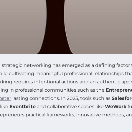
 strategic networking has emerged as a defining factor 
le cultivating meaningful professional relationships t
working requires intentional actions and an authentic ap
ing in professional communities such as the
Entrepren
oster
lasting connections. In 2025, tools such as
Salesfor
like
Eventbrite
and collaborative spaces like
WeWork
fu
repreneurs practical frameworks, innovative methods, and