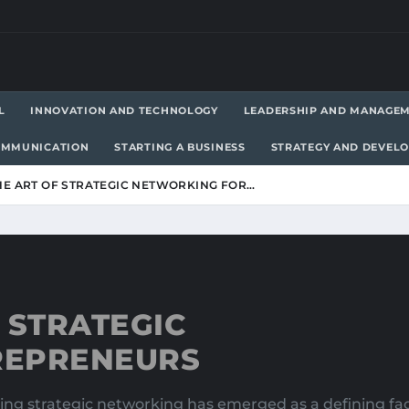
L
INNOVATION AND TECHNOLOGY
LEADERSHIP AND MANAGE
OMMUNICATION
STARTING A BUSINESS
STRATEGY AND DEVEL
HE ART OF STRATEGIC NETWORKING FOR…
 STRATEGIC
REPRENEURS
ing strategic networking has emerged as a defining fa