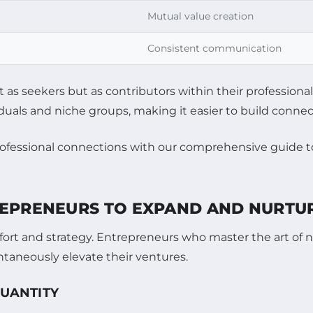
Mutual value creation
Consistent communication
t as seekers but as contributors within their profession
iduals and niche groups, making it easier to build conne
REPRENEURS TO EXPAND AND NURTU
rt and strategy. Entrepreneurs who master the art of n
ntaneously elevate their ventures.
QUANTITY