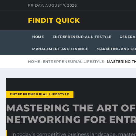
FRIDAY, AUGUST 7, 2026
FINDIT QUICK
HOME
ENTREPRENEURIAL LIFESTYLE
GENERA
MANAGEMENT AND FINANCE
MARKETING AND C
HOME
ENTREPRENEURIAL LIFESTYLE
MASTERING T
ENTREPRENEURIAL LIFESTYLE
MASTERING THE ART OF
NETWORKING FOR ENT
In today’s competitive business landscape, master