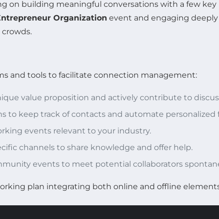
 on building meaningful conversations with a few key in
Entrepreneur Organization
event and engaging deeply w
e crowds.
ms and tools to facilitate connection management:
unique value proposition and actively contribute to discus
 to keep track of contacts and automate personalized f
king events relevant to your industry.
ecific channels to share knowledge and offer help.
mmunity events to meet potential collaborators spontan
rking plan integrating both online and offline elements