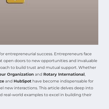
for entrepreneurial success. Entrepreneurs face
hat open doors to new opportunities and invaluable
proach to build trust and mutual support. Whether
eur Organization
and
Rotary International
,
ce
and
HubSpot
have become indispensable for
el new interactions. This article delves deep into
 real-world examples to excel in building their