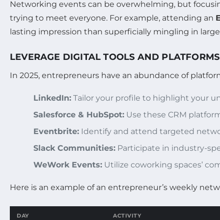
Networking events can be overwhelming, but focusing
trying to meet everyone. For example, attending an
lasting impression than superficially mingling in larg
LEVERAGE DIGITAL TOOLS AND PLATFORMS
In 2025, entrepreneurs have an abundance of platfor
LinkedIn:
Tailor your profile to highlight your 
Salesforce & HubSpot:
Use these CRM platforms
Eventbrite:
Identify and attend targeted networ
Slack Communities:
Participate in industry-sp
WeWork Events:
Utilize coworking spaces’ co
Here is an example of an entrepreneur’s weekly netwo
DAY
ACTIVITY