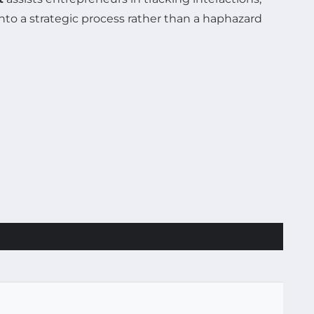
nto a strategic process rather than a haphazard