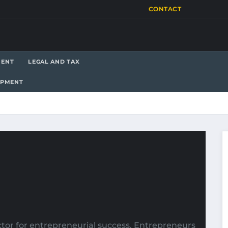
CONTACT
MENT
LEGAL AND TAX
OPMENT
ctor for entrepreneurial success. Entrepreneurs