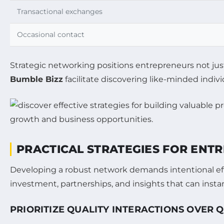
Transactional exchanges
Occasional contact
Strategic networking positions entrepreneurs not jus
Bumble Bizz
facilitate discovering like-minded indiv
PRACTICAL STRATEGIES FOR ENT
Developing a robust network demands intentional effo
investment, partnerships, and insights that can insta
PRIORITIZE QUALITY INTERACTIONS OVER 