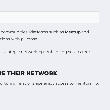
al communities. Platforms such as
Meetup
and
ctions with purpose.
RE THEIR NETWORK
urturing relationships enjoy access to mentorship,