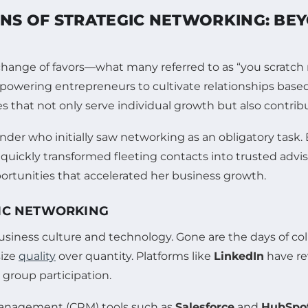
NS OF STRATEGIC NETWORKING: BEY
hange of favors—what many referred to as “you scratch my
powering entrepreneurs to cultivate relationships base
es that not only serve individual growth but also contribu
ounder who initially saw networking as an obligatory task
quickly transformed fleeting contacts into trusted advis
ortunities that accelerated her business growth.
GIC NETWORKING
iness culture and technology. Gone are the days of collec
size
quality
over quantity. Platforms like
LinkedIn
have re
 group participation.
 management (CRM) tools such as
Salesforce
and
HubSpo