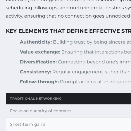
scheduling follow-ups, and nurturing relationships sy
activity, ensuring that no connection goes unnoticed o
KEY ELEMENTS THAT DEFINE EFFECTIVE S
Authenticity:
Building trust by being sincere a
Value exchange:
Ensuring that interactions bene
Diversification:
Connecting beyond one’s immedi
Consistency:
Regular engagement rather than 
Follow-through:
Prompt actions after engagemen
TRADITIONAL NETWORKING
Focus on quantity of contacts
Short-term gains