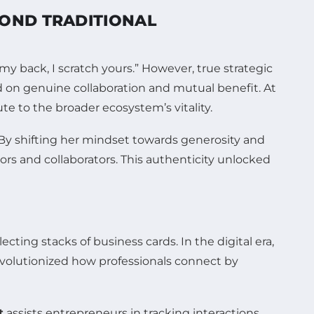
OND TRADITIONAL
 back, I scratch yours.” However, true strategic
d on genuine collaboration and mutual benefit. At
te to the broader ecosystem’s vitality.
. By shifting her mindset towards generosity and
ors and collaborators. This authenticity unlocked
ting stacks of business cards. In the digital era,
volutionized how professionals connect by
t
assists entrepreneurs in tracking interactions,