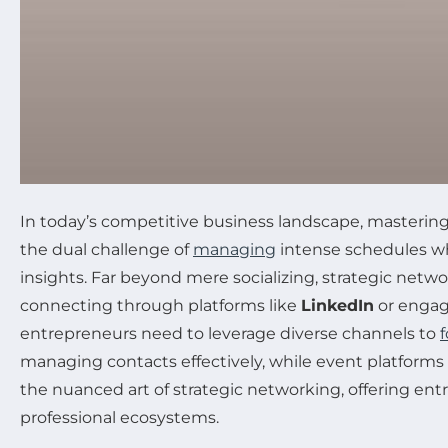
In today’s competitive business landscape, mastering
the dual challenge of
managing
intense schedules whi
insights. Far beyond mere socializing, strategic net
connecting through platforms like
LinkedIn
or engag
entrepreneurs need to leverage diverse channels to
f
managing contacts effectively, while event platforms 
the nuanced art of strategic networking, offering ent
professional ecosystems.