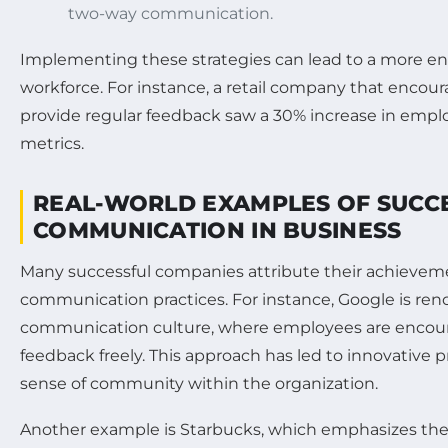
two-way communication.
Implementing these strategies can lead to a more 
workforce. For instance, a retail company that encou
provide regular feedback saw a 30% increase in emp
metrics.
REAL-WORLD EXAMPLES OF SUCC
COMMUNICATION IN BUSINESS
Many successful companies attribute their achieveme
communication practices. For instance, Google is ren
communication culture, where employees are encour
feedback freely. This approach has led to innovative 
sense of community within the organization.
Another example is Starbucks, which emphasizes the