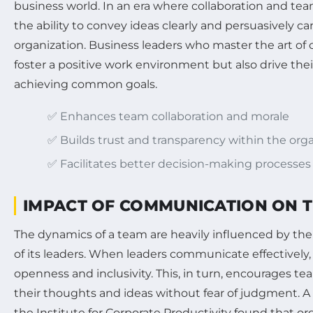
business world. In an era where collaboration and t
the ability to convey ideas clearly and persuasively c
organization. Business leaders who master the art o
foster a positive work environment but also drive th
achieving common goals.
✅ Enhances team collaboration and morale
✅ Builds trust and transparency within the org
✅ Facilitates better decision-making processes
IMPACT OF COMMUNICATION ON 
The dynamics of a team are heavily influenced by th
of its leaders. When leaders communicate effectively, 
openness and inclusivity. This, in turn, encourages 
their thoughts and ideas without fear of judgment. 
the Institute for Corporate Productivity found that or