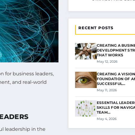
RECENT POSTS
CREATING A BUSIN
DEVELOPMENT STR
THAT WORKS
May 12, 2026
 for business leaders,
CREATING A VISION
FOUNDATION OF A
ment, and real-world
SUCCESSFUL…
May 11, 2026
ESSENTIAL LEADER
SKILLS FOR NAVIG
TEAM…
LEADERS
May 4, 2026
l leadership in the