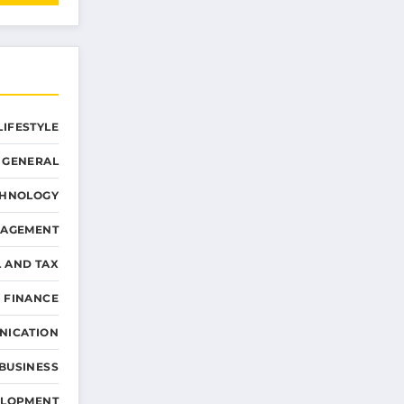
LIFESTYLE
GENERAL
CHNOLOGY
NAGEMENT
L AND TAX
 FINANCE
NICATION
 BUSINESS
ELOPMENT