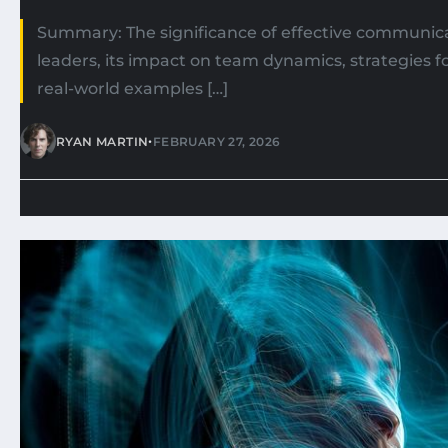
Summary: The significance of effective communica
leaders, its impact on team dynamics, strategies 
real-world examples […]
•
RYAN MARTIN
FEBRUARY 27, 2026