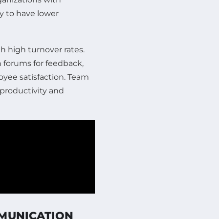
y to have lower
h high turnover rates.
forums for feedback,
yee satisfaction. Team
productivity and
MMUNICATION