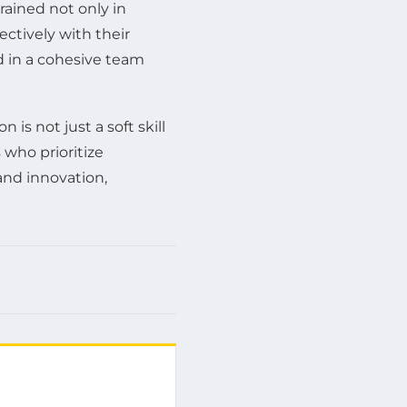
rained not only in
ctively with their
d in a cohesive team
is not just a soft skill
 who prioritize
and innovation,