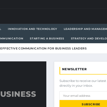
L
INNOVATION AND TECHNOLOGY
LEADERSHIP AND MANAGE
OMMUNICATION
STARTING A BUSINESS
STRATEGY AND DEVEL
F EFFECTIVE COMMUNICATION FOR BUSINESS LEADERS
NEWSLETTER
Subscribe to receive our latest 
directly in your inbox.
USINESS
SUBSCRIBE