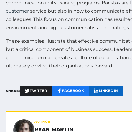
communication in its training programs. Baristas are t
customer
service but also in how to communicate effe
colleagues. This focus on communication has resulte
environment and high customer satisfaction ratings.
These examples illustrate that effective communication 
but a critical component of business success. Leaders
communication can create a culture of collaboration 
ultimately driving their organizations forward.
TWITTER
FACEBOOK
LINKEDIN
SHARE:
AUTHOR
RYAN MARTIN