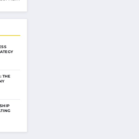
ESS
ATEGY
: THE
NY
SHIP
ATING