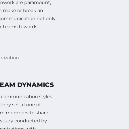
eamwork are paramount,
an make or break an
f communication not only
eir teams towards
anization
TEAM DYNAMICS
e communication styles
they set a tone of
team members to share
A study conducted by
ganizations with