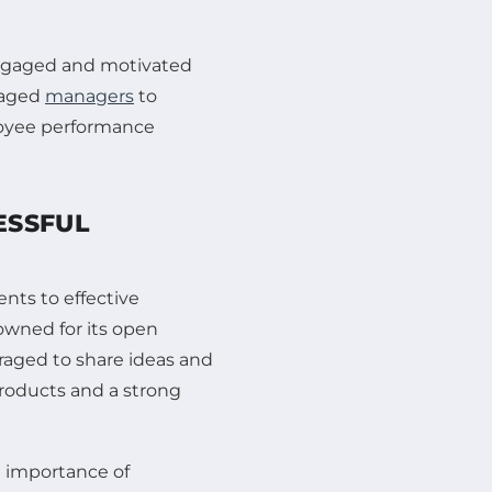
engaged and motivated
raged
managers
to
loyee performance
ESSFUL
nts to effective
owned for its open
aged to share ideas and
products and a strong
 importance of