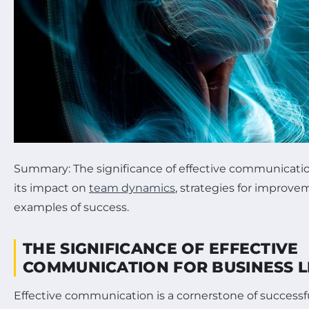
Summary: The significance of effective communication
its impact on
team dynamics
, strategies for improve
examples of success.
THE SIGNIFICANCE OF EFFECTIVE
COMMUNICATION FOR BUSINESS 
Effective communication is a cornerstone of successfu