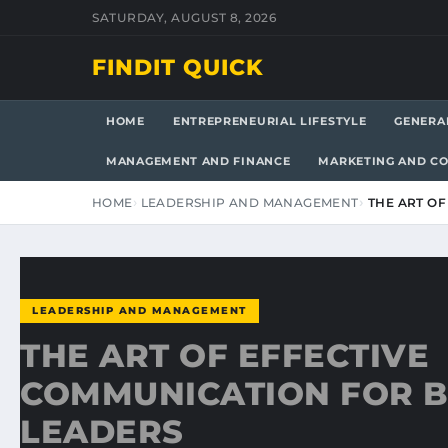
SATURDAY, AUGUST 8, 2026
FINDIT QUICK
HOME
ENTREPRENEURIAL LIFESTYLE
GENERA
MANAGEMENT AND FINANCE
MARKETING AND C
HOME
LEADERSHIP AND MANAGEMENT
THE ART O
LEADERSHIP AND MANAGEMENT
THE ART OF EFFECTIVE
COMMUNICATION FOR B
LEADERS