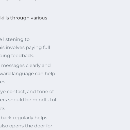
ills through various
 listening to
s involves paying full
iding feedback.
r messages clearly and
orward language can help
es.
ye contact, and tone of
ders should be mindful of
es.
back regularly helps
lso opens the door for