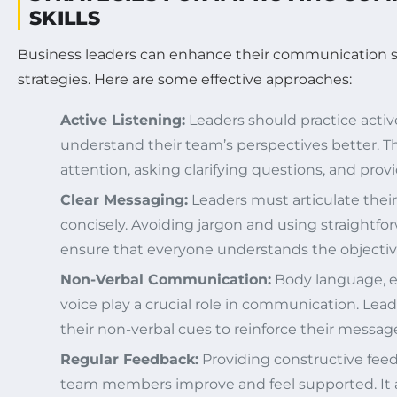
SKILLS
Business leaders can enhance their communication sk
strategies. Here are some effective approaches:
Active Listening:
Leaders should practice active
understand their team’s perspectives better. Thi
attention, asking clarifying questions, and prov
Clear Messaging:
Leaders must articulate thei
concisely. Avoiding jargon and using straightf
ensure that everyone understands the objectiv
Non-Verbal Communication:
Body language, e
voice play a crucial role in communication. Lea
their non-verbal cues to reinforce their messag
Regular Feedback:
Providing constructive feed
team members improve and feel supported. It a