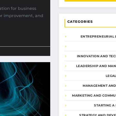
tion for business
for improvement, and
CATEGORIES
ENTREPRENEURIAL 
INNOVATION AND TE
LEADERSHIP AND MA
LEGA
MANAGEMENT AND
MARKETING AND COMMU
STARTING A
STRATEGY AND DEV