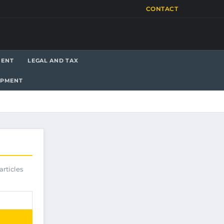
CONTACT
MENT
LEGAL AND TAX
OPMENT
articles