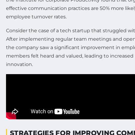
effective communication practices are 50% more likel
employee turnover rates.
Consider the case of a tech startup that struggled wit
After implementing regular team meetings and open 
the company saw a significant improvement in emplo
members felt heard and valued, leading to increased 
innovation.
STRATEGIES FOR IMPROVING CO