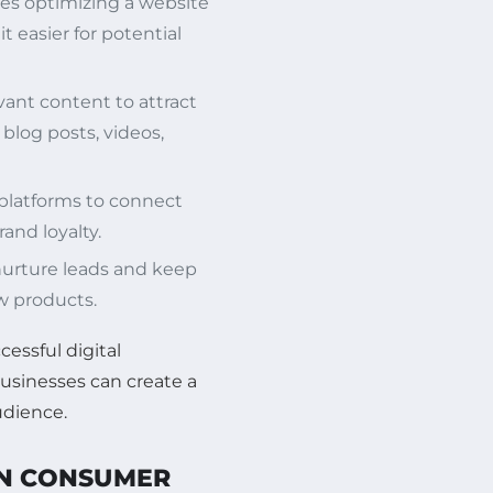
ves optimizing a website
t easier for potential
vant content to attract
blog posts, videos,
 platforms to connect
and loyalty.
nurture leads and keep
 products.
cessful digital
businesses can create a
udience.
ON CONSUMER