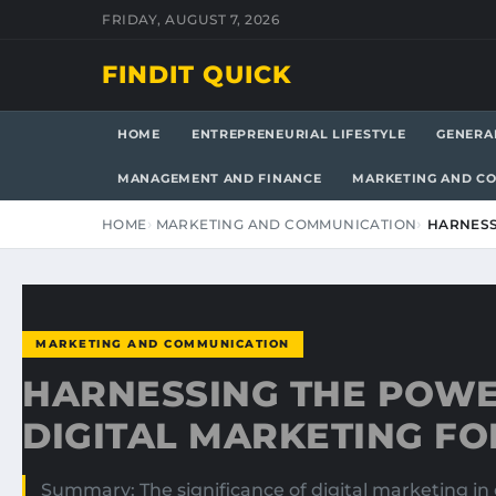
FRIDAY, AUGUST 7, 2026
FINDIT QUICK
HOME
ENTREPRENEURIAL LIFESTYLE
GENERA
MANAGEMENT AND FINANCE
MARKETING AND C
HOME
MARKETING AND COMMUNICATION
HARNESS
MARKETING AND COMMUNICATION
HARNESSING THE POWE
DIGITAL MARKETING F
Summary: The significance of digital marketing in 