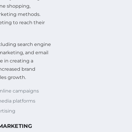
ine shopping,
arketing methods.
ting to reach their
ncluding search engine
marketing, and email
e in creating a
increased brand
les growth.
online campaigns
edia platforms
rtising
 MARKETING