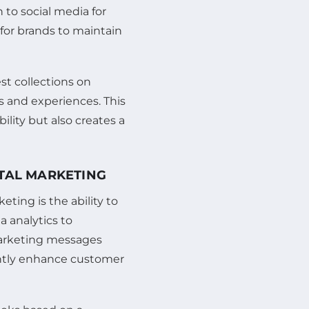
n to social media for
for brands to maintain
st collections on
s and experiences. This
bility but also creates a
ITAL MARKETING
ting is the ability to
a analytics to
marketing messages
cantly enhance customer