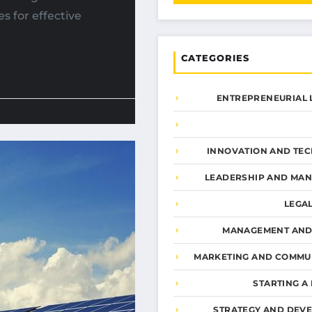
s for effective
CATEGORIES
ENTREPRENEURIAL 
INNOVATION AND TE
LEADERSHIP AND MA
LEGA
MANAGEMENT AND
MARKETING AND COMMU
STARTING A
STRATEGY AND DEV