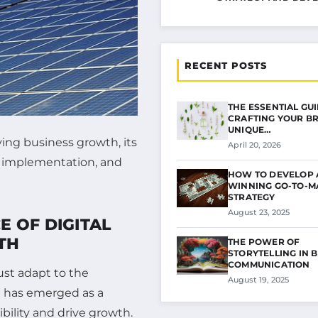
RECENT POSTS
THE ESSENTIAL GU
CRAFTING YOUR B
UNIQUE…
ving business growth, its
April 20, 2026
e implementation, and
HOW TO DEVELOP 
WINNING GO-TO-M
STRATEGY
August 23, 2025
 OF DIGITAL
TH
THE POWER OF
STORYTELLING IN 
COMMUNICATION
ust adapt to the
August 19, 2025
g has emerged as a
ibility and drive growth.