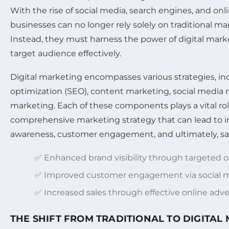
With the rise of social media, search engines, and onl
businesses can no longer rely solely on traditional m
Instead, they must harness the power of digital marke
target audience effectively.
Digital marketing encompasses various strategies, i
optimization (SEO), content marketing, social media 
marketing. Each of these components plays a vital rol
comprehensive marketing strategy that can lead to 
awareness, customer engagement, and ultimately, sa
✅ Enhanced brand visibility through targeted 
✅ Improved customer engagement via social m
✅ Increased sales through effective online adve
THE SHIFT FROM TRADITIONAL TO DIGITAL