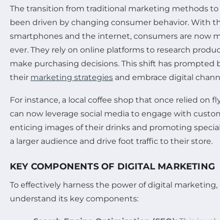
The transition from traditional marketing methods to
been driven by changing consumer behavior. With th
smartphones and the internet, consumers are now 
ever. They rely on online platforms to research produc
make purchasing decisions. This shift has prompted 
their
marketing strategies
and embrace digital chann
For instance, a local coffee shop that once relied on 
can now leverage social media to engage with custome
enticing images of their drinks and promoting special 
a larger audience and drive foot traffic to their store.
KEY COMPONENTS OF DIGITAL MARKETING
To effectively harness the power of digital marketing
understand its key components: