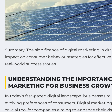
Summary: The significance of digital marketing in dri
impact on consumer behavior, strategies for effectiv
real-world success stories.
UNDERSTANDING THE IMPORTANCE
MARKETING FOR BUSINESS GROW
In today’s fast-paced digital landscape, businesses m
evolving preferences of consumers. Digital marketin
crucial tool for companies aiming to enhance their vis