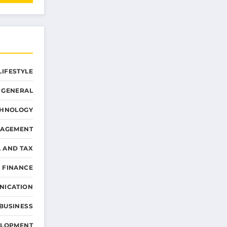
LIFESTYLE
GENERAL
CHNOLOGY
NAGEMENT
L AND TAX
 FINANCE
NICATION
 BUSINESS
ELOPMENT