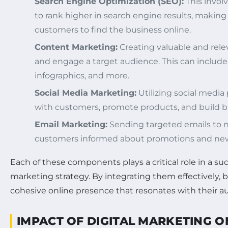
Search Engine Optimization (SEO):
This invol
to rank higher in search engine results, making i
customers to find the business online.
Content Marketing:
Creating valuable and rele
and engage a target audience. This can include 
infographics, and more.
Social Media Marketing:
Utilizing social media
with customers, promote products, and build br
Email Marketing:
Sending targeted emails to 
customers informed about promotions and new
Each of these components plays a critical role in a suc
marketing strategy. By integrating them effectively, 
cohesive online presence that resonates with their a
IMPACT OF DIGITAL MARKETING 