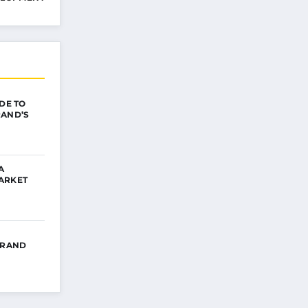
IDE TO
RAND’S
A
ARKET
BRAND