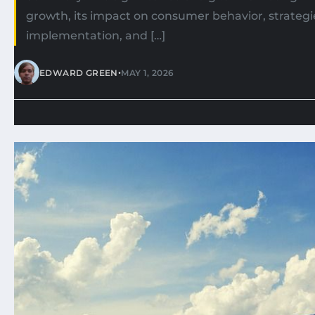
growth, its impact on consumer behavior, strategie
implementation, and […]
•
EDWARD GREEN
MAY 1, 2026