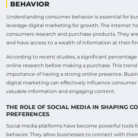
BEHAVIOR
Understanding consumer behavior is essential for bu
leverage digital marketing for growth. The internet 
consumers research and purchase products. They ar
and have access to a wealth of information at their fin
According to recent studies, a significant percenta
online research before making a purchase. This trend
importance of having a strong online presence. Busin
digital marketing can effectively influence consumer
valuable information and engaging content.
THE ROLE OF SOCIAL MEDIA IN SHAPING 
PREFERENCES
Social media platforms have become powerful tools f
behavior. They allow businesses to connect with thei