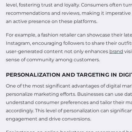
level, fostering trust and loyalty. Consumers often tur
recommendations and reviews, making it imperative 
an active presence on these platforms.
For example, a fashion retailer can showcase their late
Instagram, encouraging followers to share their outfit
user-generated content not only enhances
brand
visi
sense of community among customers.
PERSONALIZATION AND TARGETING IN DIG
One of the most significant advantages of digital marke
personalize marketing efforts. Businesses can use dat
understand consumer preferences and tailor their 
accordingly. This level of personalization can signifi
engagement and drive conversions.