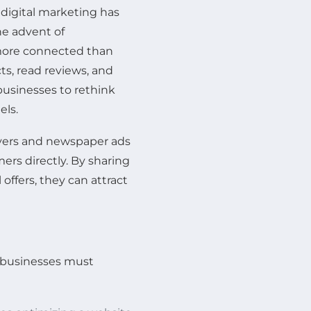
 digital marketing has
e advent of
more connected than
ts, read reviews, and
businesses to rethink
els.
flyers and newspaper ads
rs directly. By sharing
offers, they can attract
, businesses must