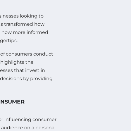
sinesses looking to
has transformed how
e now more informed
gertips.
ge of consumers conduct
 highlights the
esses that invest in
 decisions by providing
CONSUMER
or influencing consumer
r audience on a personal