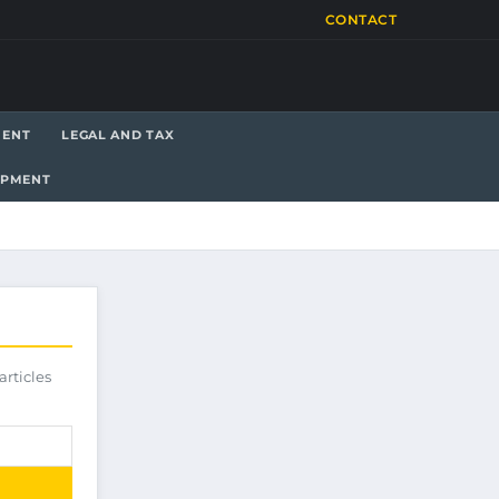
CONTACT
MENT
LEGAL AND TAX
OPMENT
articles