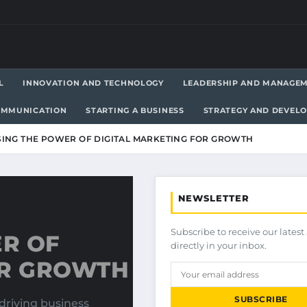
L
INNOVATION AND TECHNOLOGY
LEADERSHIP AND MANAGE
OMMUNICATION
STARTING A BUSINESS
STRATEGY AND DEVEL
ING THE POWER OF DIGITAL MARKETING FOR GROWTH
NEWSLETTER
Subscribe to receive our latest 
R OF
directly in your inbox.
OR GROWTH
SUBSCRIBE
driving business