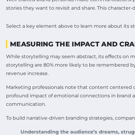
stories they want to revisit and share. This character-
Select a key element above to learn more about its st
MEASURING THE IMPACT AND CRA
While storytelling may seem abstract, its effects on
storytelling are 80% more likely to be remembered by 
revenue increase.
Marketing professionals note that content centered o
profound impact of emotional connections in brand ad
communication.
To build narrative-driven branding strategies, compan
Understanding the audience’s dreams, strugg