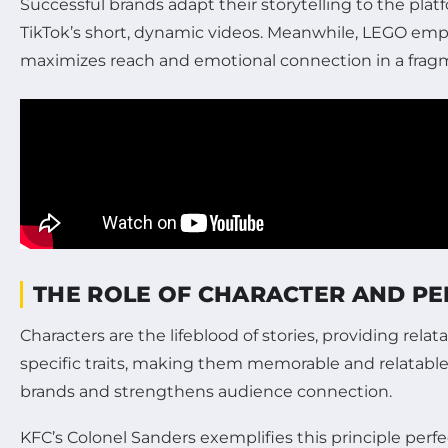
Successful brands adapt their storytelling to the pl
TikTok’s short, dynamic videos. Meanwhile, LEGO employ
maximizes reach and emotional connection in a frag
THE ROLE OF CHARACTER AND PE
Characters are the lifeblood of stories, providing rel
specific traits, making them memorable and relatable
brands and strengthens audience connection.
KFC’s Colonel Sanders exemplifies this principle perf