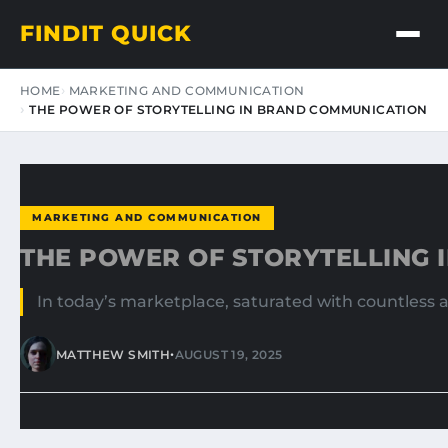
FINDIT QUICK
HOME
MARKETING AND COMMUNICATION
THE POWER OF STORYTELLING IN BRAND COMMUNICATION
MARKETING AND COMMUNICATION
THE POWER OF STORYTELLING 
In today’s marketplace, saturated with countless 
•
MATTHEW SMITH
AUGUST 19, 2025