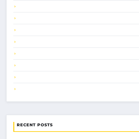
RECENT POSTS