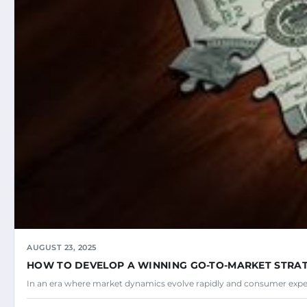
AUGUST 23, 2025
HOW TO DEVELOP A WINNING GO-TO-MARKET STRA
In an era where market dynamics evolve rapidly and consumer expec