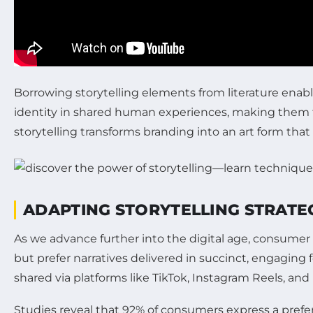
Borrowing storytelling elements from literature enabl
identity in shared human experiences, making them t
storytelling transforms branding into an art form th
ADAPTING STORYTELLING STRATEG
As we advance further into the digital age, consume
but prefer narratives delivered in succinct, engaging
shared via platforms like TikTok, Instagram Reels, and
Studies reveal that 92% of consumers express a prefere