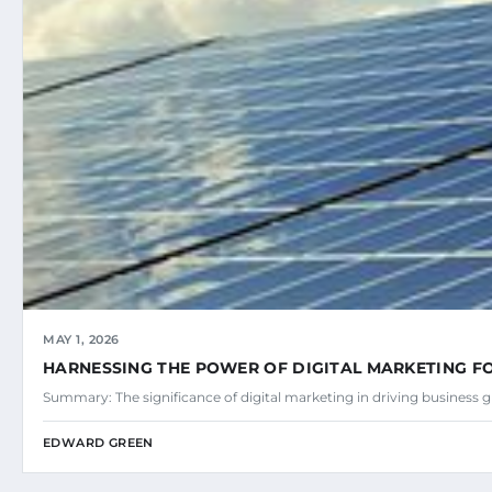
MAY 1, 2026
HARNESSING THE POWER OF DIGITAL MARKETING 
Summary: The significance of digital marketing in driving business
EDWARD GREEN