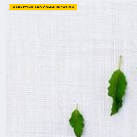
MARKETING AND COMMUNICATION