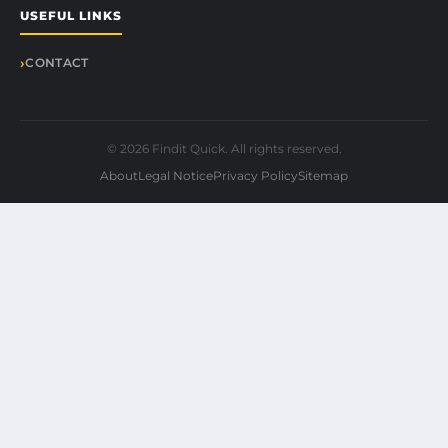
USEFUL LINKS
CONTACT
© 2026 Findit Quick. All rights reserved.
About
Legal Notice
Privacy Policy
Sitemap