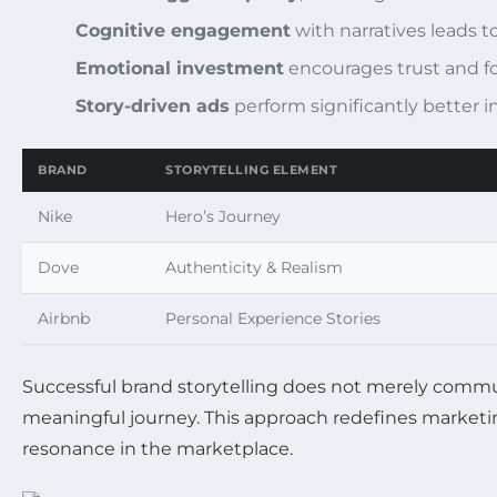
Cognitive engagement
with narratives leads t
Emotional investment
encourages trust and fo
Story-driven ads
perform significantly better i
BRAND
STORYTELLING ELEMENT
Nike
Hero’s Journey
Dove
Authenticity & Realism
Airbnb
Personal Experience Stories
Successful brand storytelling does not merely commu
meaningful journey. This approach redefines marketin
resonance in the marketplace.