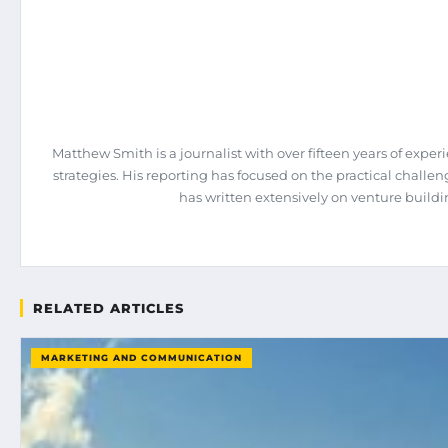
Matthew Smith is a journalist with over fifteen years of expe
strategies. His reporting has focused on the practical chall
has written extensively on venture build
RELATED ARTICLES
MARKETING AND COMMUNICATION