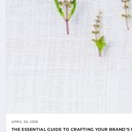
APRIL 20, 2026
THE ESSENTIAL GUIDE TO CRAFTING YOUR BRAND’S