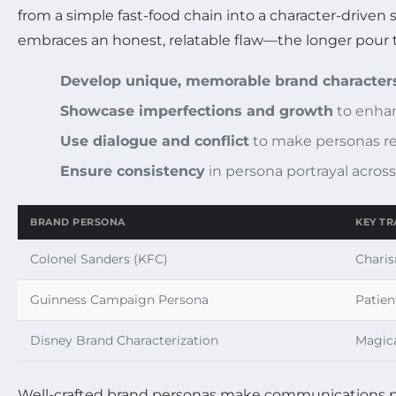
from a simple fast-food chain into a character-driven
embraces an honest, relatable flaw—the longer pour t
Develop unique, memorable brand character
Showcase imperfections and growth
to enhan
Use dialogue and conflict
to make personas re
Ensure consistency
in persona portrayal acros
BRAND PERSONA
KEY TR
Colonel Sanders (KFC)
Charis
Guinness Campaign Persona
Patien
Disney Brand Characterization
Magica
Well-crafted brand personas make communications p