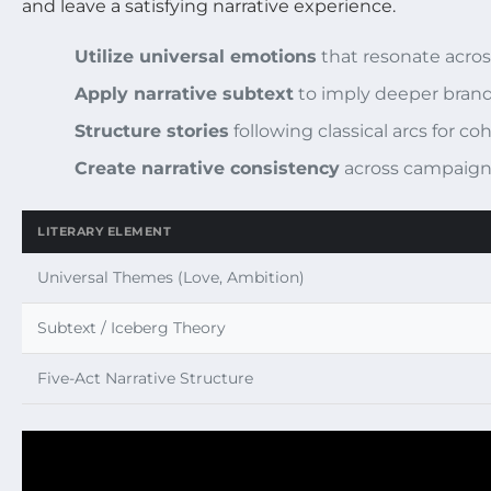
and leave a satisfying narrative experience.
Utilize universal emotions
that resonate acros
Apply narrative subtext
to imply deeper brand
Structure stories
following classical arcs for 
Create narrative consistency
across campaign
LITERARY ELEMENT
Universal Themes (Love, Ambition)
Subtext / Iceberg Theory
Five-Act Narrative Structure