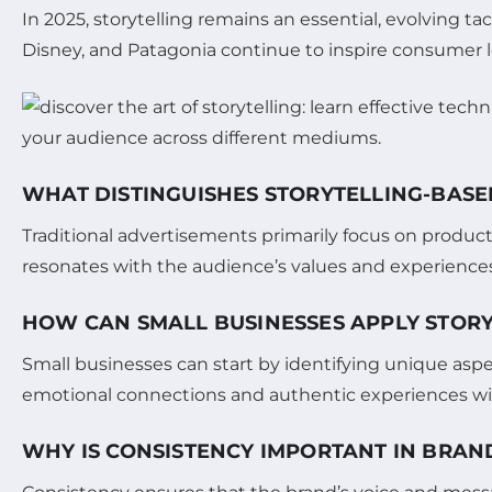
In 2025, storytelling remains an essential, evolving tac
Disney, and Patagonia continue to inspire consumer loy
WHAT DISTINGUISHES STORYTELLING-BAS
Traditional advertisements primarily focus on product
resonates with the audience’s values and experiences
HOW CAN SMALL BUSINESSES APPLY STORY
Small businesses can start by identifying unique aspec
emotional connections and authentic experiences with
WHY IS CONSISTENCY IMPORTANT IN BRAN