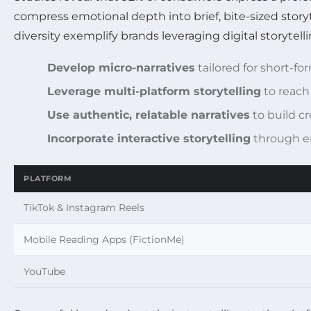
compress emotional depth into brief, bite-sized story
diversity exemplify brands leveraging digital storytel
Develop micro-narratives
tailored for short-f
Leverage multi-platform storytelling
to reach
Use authentic, relatable narratives
to build cre
Incorporate interactive storytelling
through e
PLATFORM
TikTok & Instagram Reels
Mobile Reading Apps (FictionMe)
YouTube