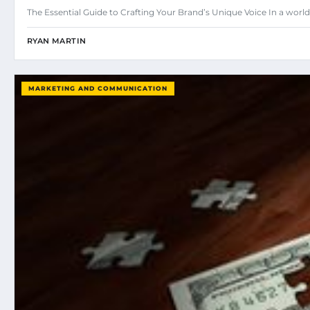
The Essential Guide to Crafting Your Brand’s Unique Voice In a w
RYAN MARTIN
MARKETING AND COMMUNICATION