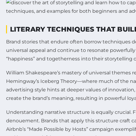
LITERARY TECHNIQUES THAT BUI
Brand stories that endure often borrow techniques dee
universal appeal and continue to resonate powerful
“happiness” and togetherness into their storytelling 
William Shakespeare’s mastery of universal themes rem
Hemingway’s Iceberg Theory—where much of the narrat
advertising style hints at deeper values of innovation,
create the brand’s meaning, resulting in powerful loya
Understanding narrative structure is equally crucial. Fr
denouement. Brands that apply this structure craft c
Airbnb’s “Made Possible by Hosts” campaign exemplifi