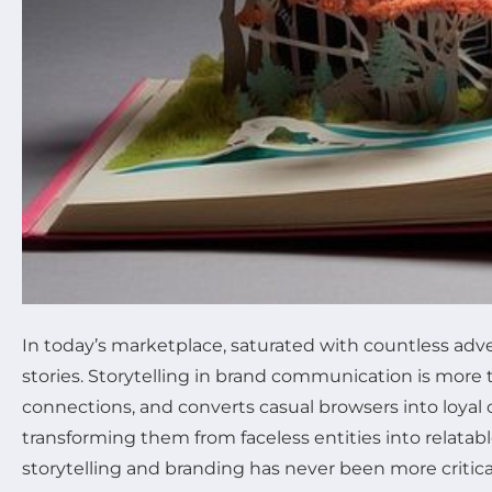
In today’s marketplace, saturated with countless ad
stories. Storytelling in brand communication is more
connections, and converts casual browsers into loyal cu
transforming them from faceless entities into relat
storytelling and branding has never been more critical.