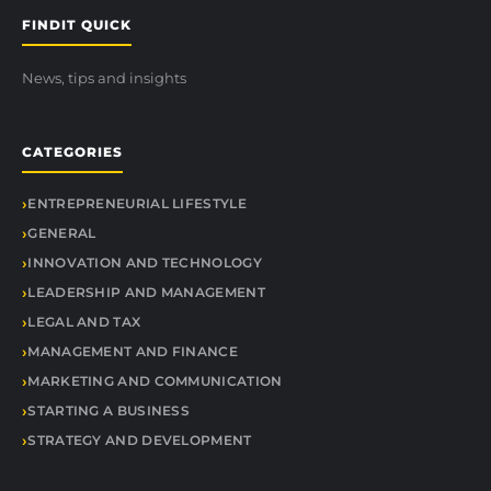
FINDIT QUICK
News, tips and insights
CATEGORIES
ENTREPRENEURIAL LIFESTYLE
GENERAL
INNOVATION AND TECHNOLOGY
LEADERSHIP AND MANAGEMENT
LEGAL AND TAX
MANAGEMENT AND FINANCE
MARKETING AND COMMUNICATION
STARTING A BUSINESS
STRATEGY AND DEVELOPMENT