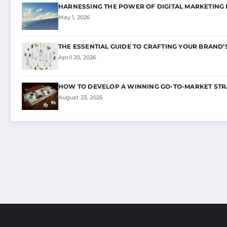
HARNESSING THE POWER OF DIGITAL MARKETING
May 1, 2026
THE ESSENTIAL GUIDE TO CRAFTING YOUR BRAND’
April 20, 2026
HOW TO DEVELOP A WINNING GO-TO-MARKET STR
August 23, 2025