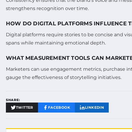
Consistency ensures that the brand’s voice and mess
strengthens recognition over time.
HOW DO DIGITAL PLATFORMS INFLUENCE T
Digital platforms require stories to be concise and v
spans while maintaining emotional depth.
WHAT MEASUREMENT TOOLS CAN MARKETER
Marketers can use engagement metrics, purchase inten
gauge the effectiveness of storytelling initiatives.
SHARE:
TWITTER
FACEBOOK
LINKEDIN