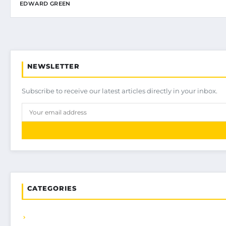
EDWARD GREEN
NEWSLETTER
Subscribe to receive our latest articles directly in your inbox.
CATEGORIES