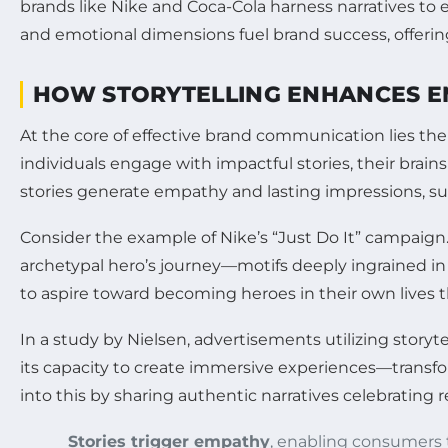
brands like Nike and Coca-Cola harness narratives to e
and emotional dimensions fuel brand success, offerin
HOW STORYTELLING ENHANCES E
At the core of effective brand communication lies th
individuals engage with impactful stories, their brai
stories generate empathy and lasting impressions, sur
Consider the example of Nike’s “Just Do It” campaign
archetypal hero’s journey—motifs deeply ingrained i
to aspire toward becoming heroes in their own lives 
In a study by Nielsen, advertisements utilizing storyt
its capacity to create immersive experiences—transfor
into this by sharing authentic narratives celebrating 
Stories trigger empathy
, enabling consumers 