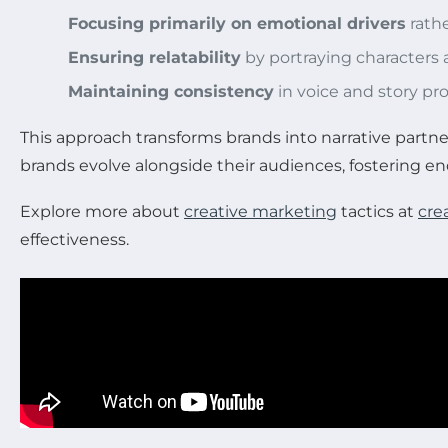
Focusing primarily on emotional drivers
rathe
Ensuring relatability
by portraying characters 
Maintaining consistency
in voice and story pr
This approach transforms brands into narrative partn
brands evolve alongside their audiences, fostering end
Explore more about
creative marketing
tactics at
cre
effectiveness.