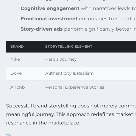
Cognitive engagement
with narratives leads t
Emotional investment
encourages trust and fo
Story-driven ads
perform significantly better i
BRAND
STORYTELLING ELEMENT
Nike
Hero’s Journey
Dove
Authenticity & Realism
Airbnb
Personal Experience Stories
Successful brand storytelling does not merely commu
meaningful journey. This approach redefines marketin
resonance in the marketplace.