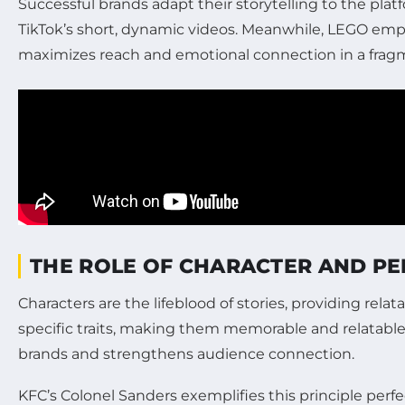
Successful brands adapt their storytelling to the pl
TikTok’s short, dynamic videos. Meanwhile, LEGO employ
maximizes reach and emotional connection in a frag
THE ROLE OF CHARACTER AND PE
Characters are the lifeblood of stories, providing rel
specific traits, making them memorable and relatable
brands and strengthens audience connection.
KFC’s Colonel Sanders exemplifies this principle perf