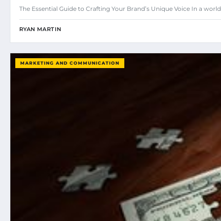
The Essential Guide to Crafting Your Brand’s Unique Voice In a w
RYAN MARTIN
MARKETING AND COMMUNICATION