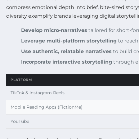
compress emotional depth into brief, bite-sized story
diversity exemplify brands leveraging digital storytel
Develop micro-narratives
tailored for short-f
Leverage multi-platform storytelling
to reach
Use authentic, relatable narratives
to build cre
Incorporate interactive storytelling
through e
PLATFORM
TikTok & Instagram Reels
Mobile Reading Apps (FictionMe)
YouTube