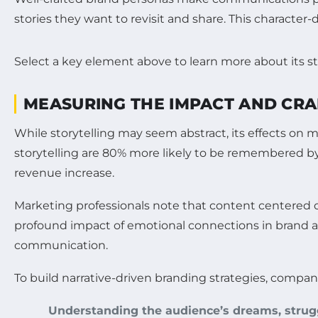
stories they want to revisit and share. This character-
Select a key element above to learn more about its st
MEASURING THE IMPACT AND CRA
While storytelling may seem abstract, its effects on
storytelling are 80% more likely to be remembered by 
revenue increase.
Marketing professionals note that content centered o
profound impact of emotional connections in brand ad
communication.
To build narrative-driven branding strategies, compan
Understanding the audience’s dreams, strugg