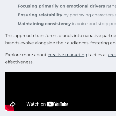
Focusing primarily on emotional drivers
rathe
Ensuring relatability
by portraying characters 
Maintaining consistency
in voice and story pr
This approach transforms brands into narrative partn
brands evolve alongside their audiences, fostering end
Explore more about
creative marketing
tactics at
cre
effectiveness.