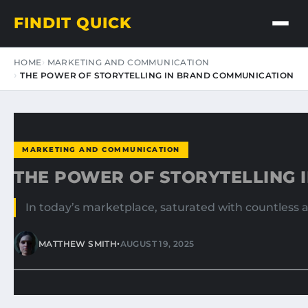
FINDIT QUICK
HOME
MARKETING AND COMMUNICATION
THE POWER OF STORYTELLING IN BRAND COMMUNICATION
MARKETING AND COMMUNICATION
THE POWER OF STORYTELLING 
In today’s marketplace, saturated with countless 
•
MATTHEW SMITH
AUGUST 19, 2025