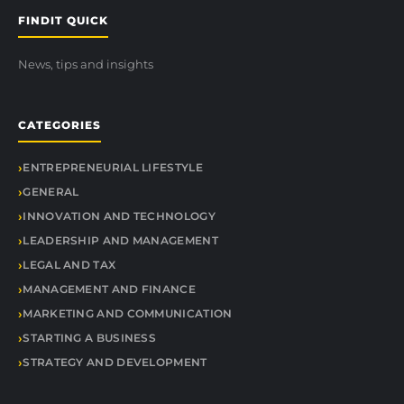
FINDIT QUICK
News, tips and insights
CATEGORIES
ENTREPRENEURIAL LIFESTYLE
GENERAL
INNOVATION AND TECHNOLOGY
LEADERSHIP AND MANAGEMENT
LEGAL AND TAX
MANAGEMENT AND FINANCE
MARKETING AND COMMUNICATION
STARTING A BUSINESS
STRATEGY AND DEVELOPMENT