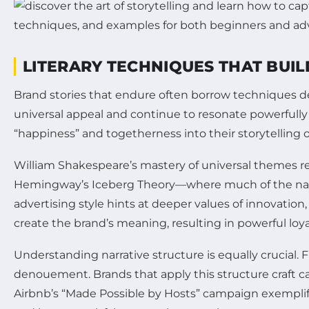
LITERARY TECHNIQUES THAT BUI
Brand stories that endure often borrow techniques dee
universal appeal and continue to resonate powerful
“happiness” and togetherness into their storytelling 
William Shakespeare’s mastery of universal themes rem
Hemingway’s Iceberg Theory—where much of the narrat
advertising style hints at deeper values of innovation,
create the brand’s meaning, resulting in powerful loya
Understanding narrative structure is equally crucial. Fr
denouement. Brands that apply this structure craft c
Airbnb’s “Made Possible by Hosts” campaign exemplifi