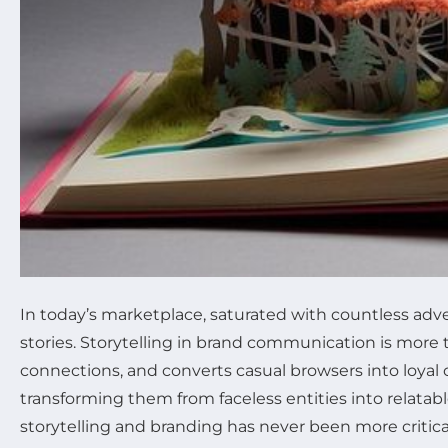
In today’s marketplace, saturated with countless ad
stories. Storytelling in brand communication is more
connections, and converts casual browsers into loyal cu
transforming them from faceless entities into relat
storytelling and branding has never been more critical.