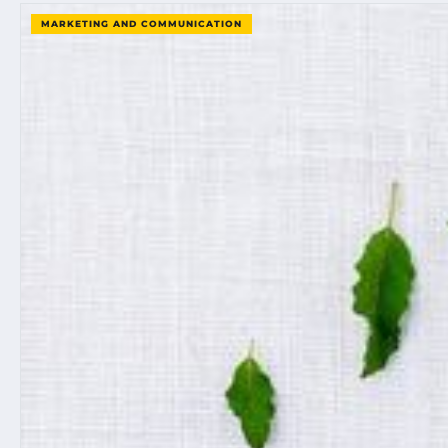
MARKETING AND COMMUNICATION