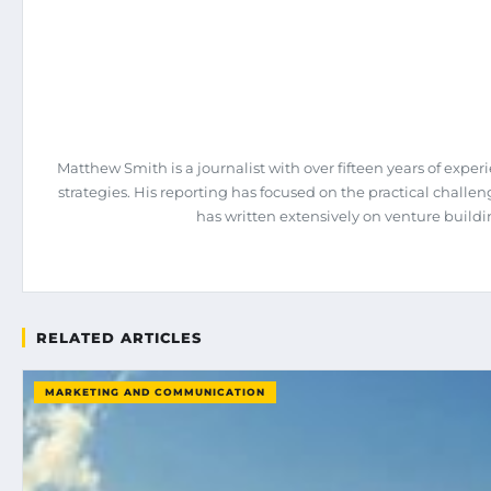
Matthew Smith is a journalist with over fifteen years of expe
strategies. His reporting has focused on the practical chall
has written extensively on venture build
RELATED ARTICLES
MARKETING AND COMMUNICATION