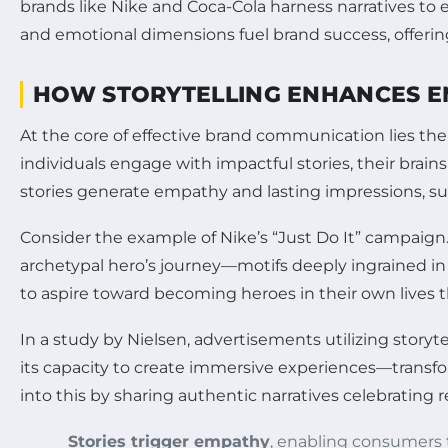
brands like Nike and Coca-Cola harness narratives to e
and emotional dimensions fuel brand success, offerin
HOW STORYTELLING ENHANCES E
At the core of effective brand communication lies th
individuals engage with impactful stories, their brai
stories generate empathy and lasting impressions, sur
Consider the example of Nike’s “Just Do It” campaign
archetypal hero’s journey—motifs deeply ingrained i
to aspire toward becoming heroes in their own lives 
In a study by Nielsen, advertisements utilizing storyt
its capacity to create immersive experiences—transfor
into this by sharing authentic narratives celebrating 
Stories trigger empathy
, enabling consumers 