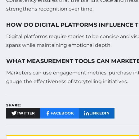
Consistency ensures that the brand’s voice and mess
strengthens recognition over time.
HOW DO DIGITAL PLATFORMS INFLUENCE T
Digital platforms require stories to be concise and v
spans while maintaining emotional depth.
WHAT MEASUREMENT TOOLS CAN MARKETER
Marketers can use engagement metrics, purchase inten
gauge the effectiveness of storytelling initiatives.
SHARE:
TWITTER
FACEBOOK
LINKEDIN