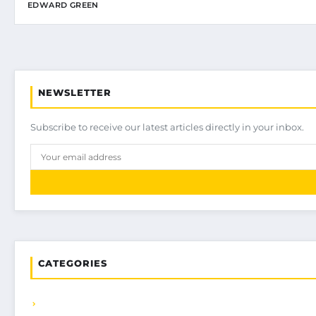
EDWARD GREEN
NEWSLETTER
Subscribe to receive our latest articles directly in your inbox.
CATEGORIES