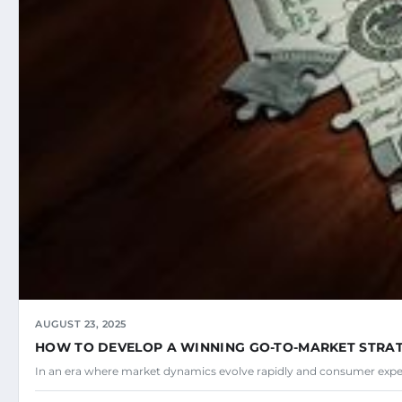
AUGUST 23, 2025
HOW TO DEVELOP A WINNING GO-TO-MARKET STRA
In an era where market dynamics evolve rapidly and consumer expec