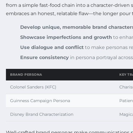
from a simple fast-food chain into a character-driven
embraces an honest, relatable flaw—the longer pour t
Develop unique, memorable brand character
Showcase imperfections and growth
to enhan
Use dialogue and conflict
to make personas re
Ensure consistency
in persona portrayal acros
BRAND PERSONA
KEY TR
Colonel Sanders (KFC)
Charis
Guinness Campaign Persona
Patien
Disney Brand Characterization
Magica
Well-crafted brand personas make communications p