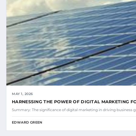
MAY 1, 2026
HARNESSING THE POWER OF DIGITAL MARKETING 
Summary: The significance of digital marketing in driving business
EDWARD GREEN