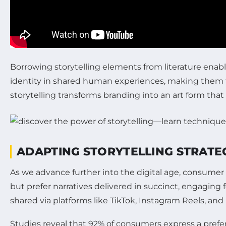
Borrowing storytelling elements from literature enabl
identity in shared human experiences, making them t
storytelling transforms branding into an art form th
ADAPTING STORYTELLING STRATEG
As we advance further into the digital age, consume
but prefer narratives delivered in succinct, engaging
shared via platforms like TikTok, Instagram Reels, and
Studies reveal that 92% of consumers express a prefere