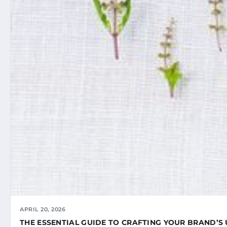
APRIL 20, 2026
THE ESSENTIAL GUIDE TO CRAFTING YOUR BRAND’S