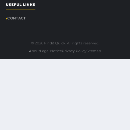
USEFUL LINKS
CONTACT
© 2026 Findit Quick. All rights reserved.
About
Legal Notice
Privacy Policy
Sitemap