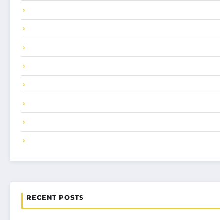
RECENT POSTS