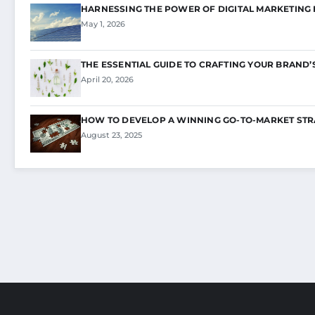
HARNESSING THE POWER OF DIGITAL MARKETING
May 1, 2026
THE ESSENTIAL GUIDE TO CRAFTING YOUR BRAND’
April 20, 2026
HOW TO DEVELOP A WINNING GO-TO-MARKET STR
August 23, 2025