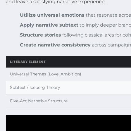
and leave a satisfying narrative experience.
Utilize universal emotions
that resonate acros
Apply narrative subtext
to imply deeper brand
Structure stories
following classical arcs for 
Create narrative consistency
across campaign
LITERARY ELEMENT
Universal Themes (Love, Ambition)
Subtext / Iceberg Theory
Five-Act Narrative Structure