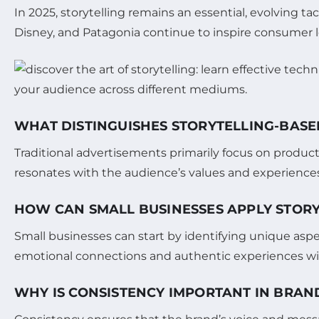
In 2025, storytelling remains an essential, evolving tac
Disney, and Patagonia continue to inspire consumer loy
WHAT DISTINGUISHES STORYTELLING-BAS
Traditional advertisements primarily focus on product
resonates with the audience’s values and experiences
HOW CAN SMALL BUSINESSES APPLY STORY
Small businesses can start by identifying unique aspec
emotional connections and authentic experiences with
WHY IS CONSISTENCY IMPORTANT IN BRAN