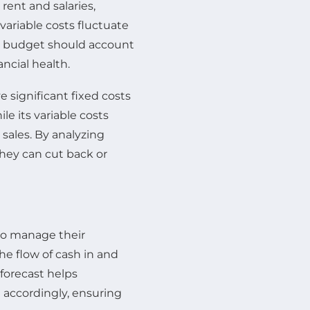
rent and salaries,
variable costs fluctuate
ve budget should account
ancial health.
 significant fixed costs
le its variable costs
sales. By analyzing
they can cut back or
 to manage their
the flow of cash in and
 forecast helps
n accordingly, ensuring