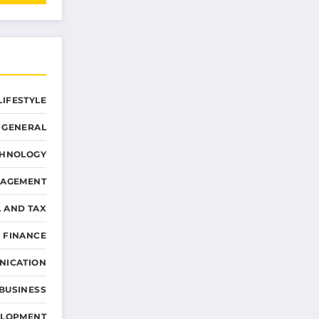
LIFESTYLE
GENERAL
CHNOLOGY
NAGEMENT
L AND TAX
 FINANCE
NICATION
 BUSINESS
ELOPMENT