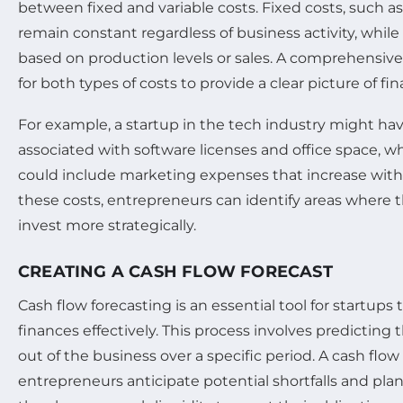
between fixed and variable costs. Fixed costs, such as 
remain constant regardless of business activity, while 
based on production levels or sales. A comprehensi
for both types of costs to provide a clear picture of fin
For example, a startup in the tech industry might have
associated with software licenses and office space, whi
could include marketing expenses that increase with 
these costs, entrepreneurs can identify areas where 
invest more strategically.
CREATING A CASH FLOW FORECAST
Cash flow forecasting is an essential tool for startups
finances effectively. This process involves predicting 
out of the business over a specific period. A cash flow
entrepreneurs anticipate potential shortfalls and pla