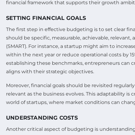
financial framework that supports their growth ambit
SETTING FINANCIAL GOALS
The first step in effective budgeting is to set clear fin
should be specific, measurable, achievable, relevant
(SMART). For instance, a startup might aim to increas
within the next year or reduce operational costs by 1
establishing these benchmarks, entrepreneurs can c
aligns with their strategic objectives.
Moreover, financial goals should be revisited regularl
relevant as the business evolves. This adaptability is c
world of startups, where market conditions can chang
UNDERSTANDING COSTS
Another critical aspect of budgeting is understanding