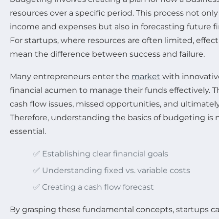
resources over a specific period. This process not only
income and expenses but also in forecasting future f
For startups, where resources are often limited, effe
mean the difference between success and failure.
Many entrepreneurs enter the
market
with innovativ
financial acumen to manage their funds effectively. Th
cash flow issues, missed opportunities, and ultimately,
Therefore, understanding the basics of budgeting is not
essential.
✅ Establishing clear financial goals
✅ Understanding fixed vs. variable costs
✅ Creating a cash flow forecast
By grasping these fundamental concepts, startups ca