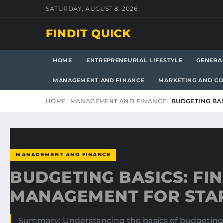
SATURDAY, AUGUST 8, 2026
FINDIT QUICK
HOME
ENTREPRENEURIAL LIFESTYLE
GENERA
MANAGEMENT AND FINANCE
MARKETING AND C
HOME
MANAGEMENT AND FINANCE
BUDGETING BA
MANAGEMENT AND FINANCE
BUDGETING BASICS: FI
MANAGEMENT FOR STA
Summary: Understanding the basics of budgeting is