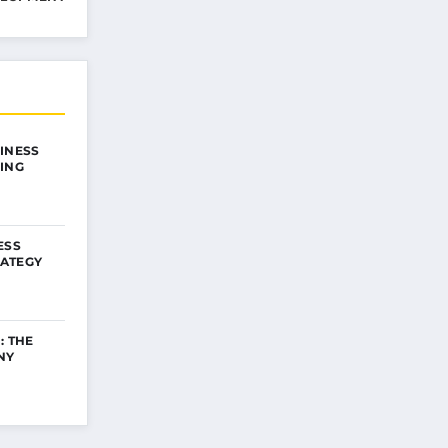
INESS
ING
ESS
ATEGY
: THE
NY