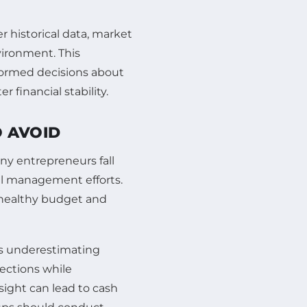
r historical data, market
vironment. This
formed decisions about
 financial stability.
 AVOID
any entrepreneurs fall
al management efforts.
a healthy budget and
is underestimating
ections while
rsight can lead to cash