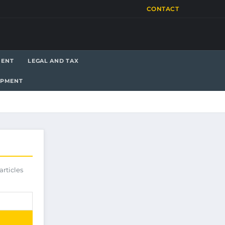
CONTACT
MENT
LEGAL AND TAX
OPMENT
articles