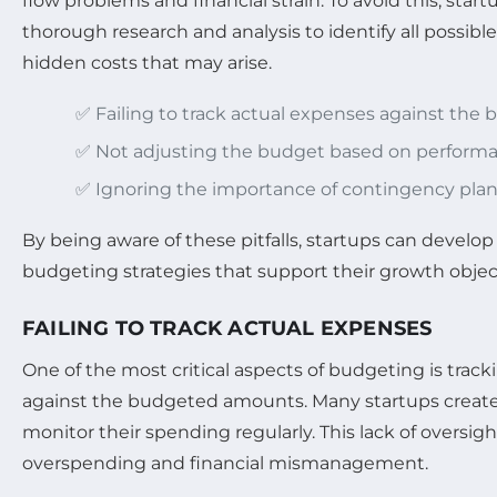
flow problems and financial strain. To avoid this, sta
thorough research and analysis to identify all possibl
hidden costs that may arise.
✅ Failing to track actual expenses against the
✅ Not adjusting the budget based on perform
✅ Ignoring the importance of contingency pla
By being aware of these pitfalls, startups can develop
budgeting strategies that support their growth objec
FAILING TO TRACK ACTUAL EXPENSES
One of the most critical aspects of budgeting is trac
against the budgeted amounts. Many startups create 
monitor their spending regularly. This lack of oversigh
overspending and financial mismanagement.