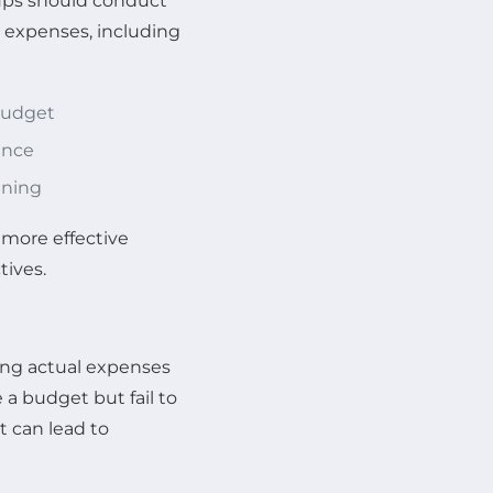
rtups should conduct
e expenses, including
 budget
ance
nning
 more effective
tives.
king actual expenses
a budget but fail to
t can lead to