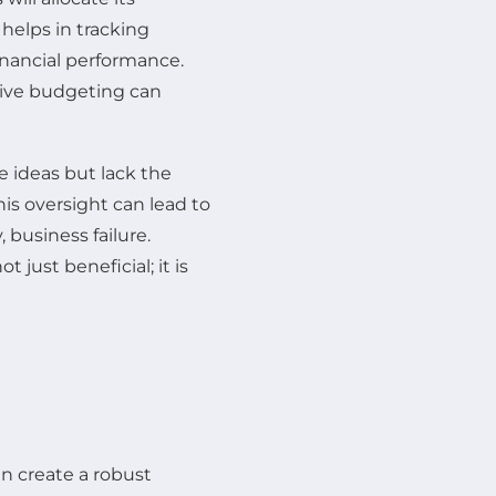
 helps in tracking
inancial performance.
ctive budgeting can
e ideas but lack the
is oversight can lead to
 business failure.
 just beneficial; it is
n create a robust