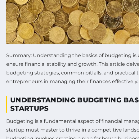
Summary: Understanding the basics of budgeting is cr
ensure financial stability and growth. This article delv
budgeting strategies, common pitfalls, and practical t
entrepreneurs in managing their finances effectively.
UNDERSTANDING BUDGETING BAS
STARTUPS
Budgeting is a fundamental aspect of financial man
startup must master to thrive in a competitive landsca
budgeting involves creating a plan for how a business w