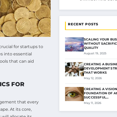
RECENT POSTS
SCALING YOUR BUS
WITHOUT SACRIFIC
ucial for startups to
QUALITY
es into essential
August 19, 2025
ools that can aid
CREATING A BUSIN
DEVELOPMENT STR
THAT WORKS
May 12, 2026
ICS FOR
CREATING A VISION
FOUNDATION OF A
SUCCESSFUL…
agement that every
May 11, 2026
pe. At its core,
ill allocate its