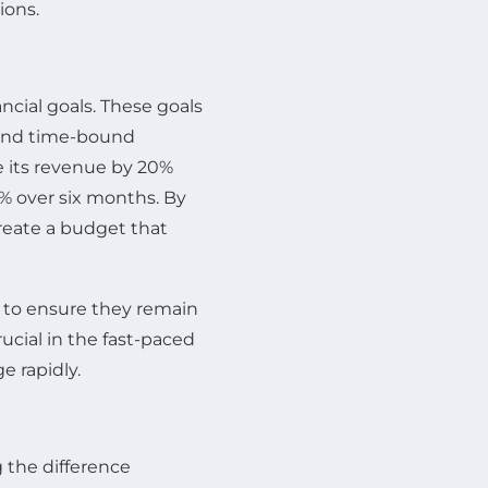
ions.
ancial goals. These goals
, and time-bound
e its revenue by 20%
5% over six months. By
reate a budget that
y to ensure they remain
rucial in the fast-paced
e rapidly.
 the difference