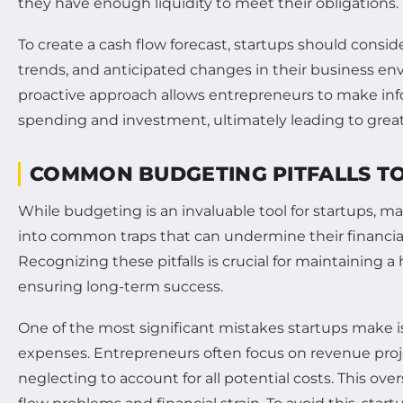
they have enough liquidity to meet their obligations.
To create a cash flow forecast, startups should conside
trends, and anticipated changes in their business en
proactive approach allows entrepreneurs to make in
spending and investment, ultimately leading to greater
COMMON BUDGETING PITFALLS TO
While budgeting is an invaluable tool for startups, m
into common traps that can undermine their financi
Recognizing these pitfalls is crucial for maintaining 
ensuring long-term success.
One of the most significant mistakes startups make 
expenses. Entrepreneurs often focus on revenue proj
neglecting to account for all potential costs. This ove