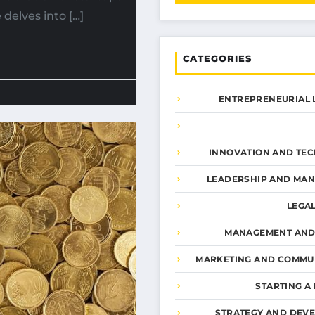
 delves into […]
CATEGORIES
ENTREPRENEURIAL 
INNOVATION AND TE
LEADERSHIP AND MA
LEGA
MANAGEMENT AND
MARKETING AND COMMU
STARTING A
STRATEGY AND DEV