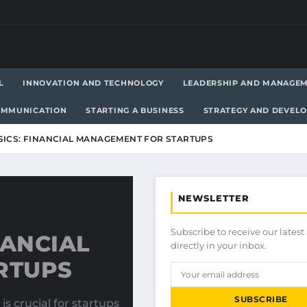
L
INNOVATION AND TECHNOLOGY
LEADERSHIP AND MANAGE
OMMUNICATION
STARTING A BUSINESS
STRATEGY AND DEVEL
SICS: FINANCIAL MANAGEMENT FOR STARTUPS
NEWSLETTER
Subscribe to receive our latest 
NANCIAL
directly in your inbox.
RTUPS
SUBSCRIBE
 crucial for startups