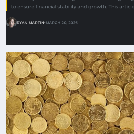
to ensure financial stability and growth. This article
•
RYAN MARTIN
MARCH 20, 2026