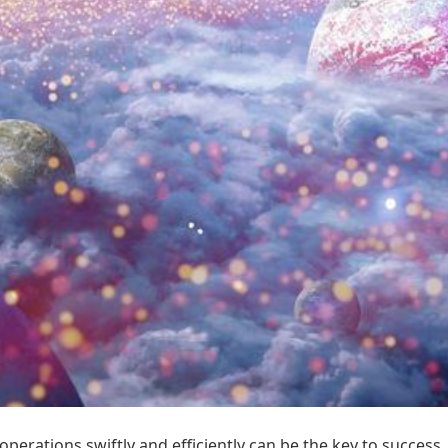
operations swiftly and efficiently can be the key to succes