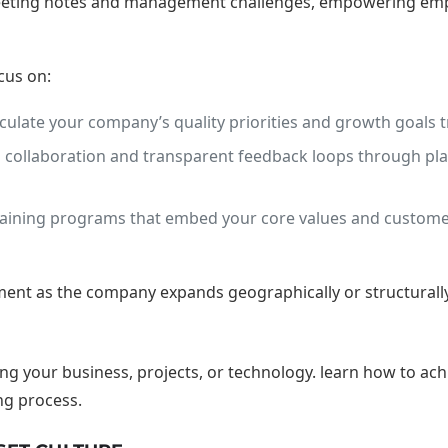
 meeting notes and management challenges, empowering empl
cus on:
culate your company’s quality priorities and growth goals tr
ollaboration and transparent feedback loops through platfo
ining programs that embed your core values and customer
nt as the company expands geographically or structurally,