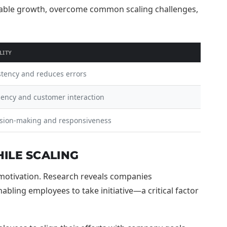
LITY
stency and reduces errors
iency and customer interaction
sion-making and responsiveness
ILE SCALING
e motivation. Research reveals companies
ling employees to take initiative—a critical factor