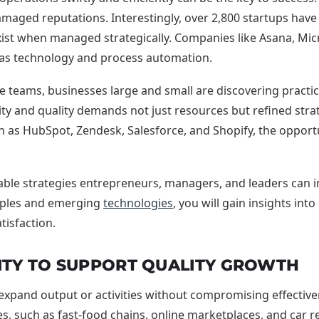
amaged reputations. Interestingly, over 2,800 startups have a
st when managed strategically. Companies like Asana, Micros
ity as technology and process automation.
le teams, businesses large and small are discovering prac
 and quality demands not just resources but refined strat
as HubSpot, Zendesk, Salesforce, and Shopify, the opportun
nable strategies entrepreneurs, managers, and leaders can 
mples and emerging
technologies
, you will gain insights in
tisfaction.
ITY TO SUPPORT QUALITY GROWTH
 expand output or activities without compromising effectivenes
, such as fast-food chains, online marketplaces, and car r