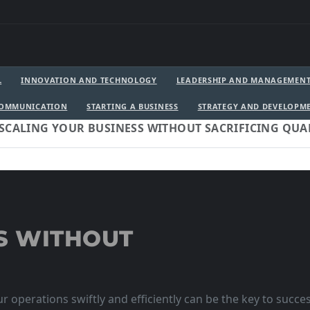
L
INNOVATION AND TECHNOLOGY
LEADERSHIP AND MANAGEMEN
COMMUNICATION
STARTING A BUSINESS
STRATEGY AND DEVELOPM
SCALING YOUR BUSINESS WITHOUT SACRIFICING QUA
S WITHOUT
r operations swiftly and efficiently can be the key to succe