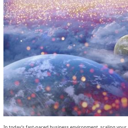
In today’s fast-paced business environment, scaling your 