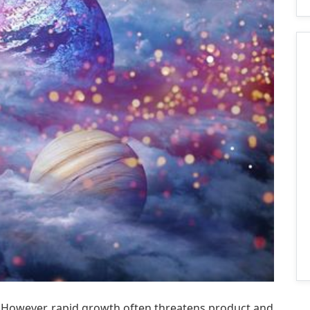
s. However, rapid growth often threatens product and