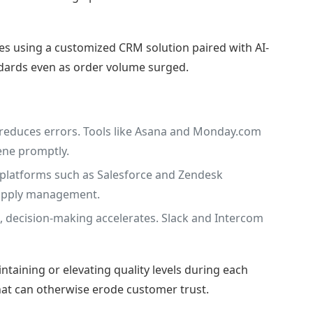
es using a customized CRM solution paired with AI-
dards even as order volume surged.
reduces errors. Tools like Asana and Monday.com
ene promptly.
t platforms such as Salesforce and Zendesk
 supply management.
 decision-making accelerates. Slack and Intercom
taining or elevating quality levels during each
 that can otherwise erode customer trust.