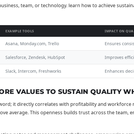
EXAMPLE TOOLS
IMPACT ON QUA
Asana, Monday.com, Trello
Ensures consi
Salesforce, Zendesk, HubSpot
Improves effic
Slack, Intercom, Freshworks
Enhances deci
RE VALUES TO SUSTAIN QUALITY WH
rd; it directly correlates with profitability and workforc
e average. This openness builds trust across the team, enab