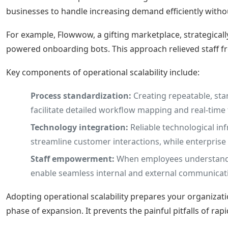
businesses to handle increasing demand efficiently without
For example, Flowwow, a gifting marketplace, strategical
powered onboarding bots. This approach relieved staff 
Key components of operational scalability include:
Process standardization:
Creating repeatable, st
facilitate detailed workflow mapping and real-time
Technology integration:
Reliable technological in
streamline customer interactions, while enterpris
Staff empowerment:
When employees understand th
enable seamless internal and external communicati
Adopting operational scalability prepares your organizati
phase of expansion. It prevents the painful pitfalls of ra