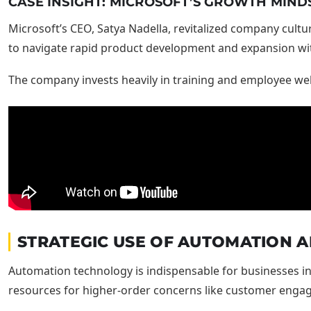
CASE INSIGHT: MICROSOFT’S GROWTH MIND
Microsoft’s CEO, Satya Nadella, revitalized company cultu
to navigate rapid product development and expansion with
The company invests heavily in training and employee wel
STRATEGIC USE OF AUTOMATION A
Automation technology is indispensable for businesses int
resources for higher-order concerns like customer enga