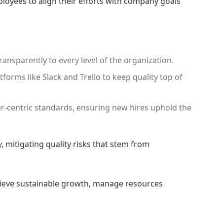
oyees to align their efforts with company goals
ansparently to every level of the organization.
rms like Slack and Trello to keep quality top of
-centric standards, ensuring new hires uphold the
 mitigating quality risks that stem from