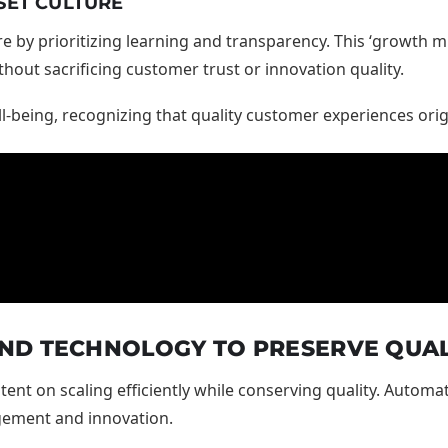
SET CULTURE
re by prioritizing learning and transparency. This ‘growth m
out sacrificing customer trust or innovation quality.
l-being, recognizing that quality customer experiences or
ND TECHNOLOGY TO PRESERVE QUAL
ent on scaling efficiently while conserving quality. Automa
gement and innovation.