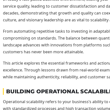
service quality, leading to customer dissatisfaction and d
decades, demonstrating that growth and quality can coexi
culture, and visionary leadership are as vital to scalabil
From automating repetitive tasks to investing in adaptab
compromising on standards. The balance between quantity
landscape advances with innovations from platforms such 
customers has never been more attainable.
This article explores the essential frameworks and actio
excellence. Through lessons drawn from real-world exa
while maintaining authenticity, reliability, and customer sa
BUILDING OPERATIONAL SCALABIL
Operational scalability refers to your business’s ability to
with standardized processes and high transaction volumes