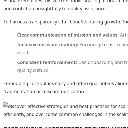
Asana exemplifies this with its public sharing of board
and contribute insightfully to quality assurance.
To harness transparency’s full benefits during growth, fo
Clear communication of mission and values:
Arti
Inclusive decision-making:
Encourage cross-team c
mind.
Consistent reinforcement:
Use onboarding and tra
quality culture.
Embedding core values early and often guarantees alignme
fragmentation or miscommunication.