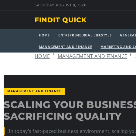
SATURDAY, AUGUST 8, 2026
FINDIT QUICK
HOME
ENTREPRENEURIAL LIFESTYLE
GENERA
MANAGEMENT AND FINANCE
MARKETING AND 
HOME
MANAGEMENT AND FINANCE
MANAGEMENT AND FINANCE
SCALING YOUR BUSINES
SACRIFICING QUALITY
In today’s fast-paced business environment, scaling you