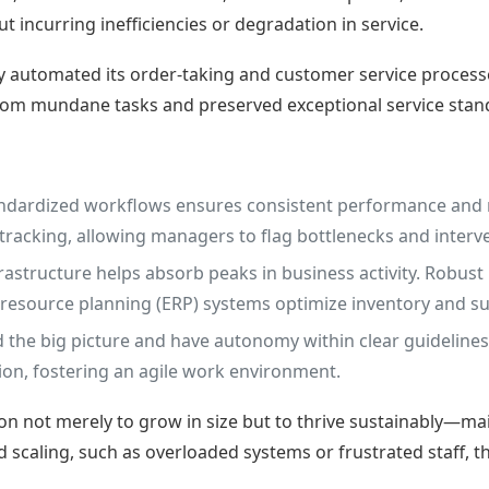
 incurring inefficiencies or degradation in service.
ly automated its order-taking and customer service process
from mundane tasks and preserved exceptional service stan
andardized workflows ensures consistent performance and 
 tracking, allowing managers to flag bottlenecks and interv
frastructure helps absorb peaks in business activity. Robus
e resource planning (ERP) systems optimize inventory and
e big picture and have autonomy within clear guidelines,
on, fostering an agile work environment.
on not merely to grow in size but to thrive sustainably—main
pid scaling, such as overloaded systems or frustrated staff,