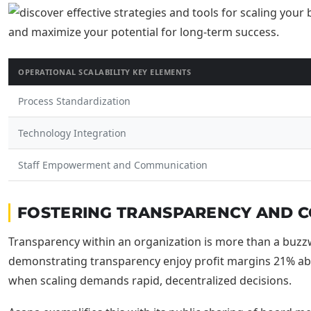
OPERATIONAL SCALABILITY KEY ELEMENTS
Process Standardization
Technology Integration
Staff Empowerment and Communication
FOSTERING TRANSPARENCY AND CO
Transparency within an organization is more than a buzzwo
demonstrating transparency enjoy profit margins 21% abov
when scaling demands rapid, decentralized decisions.