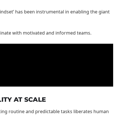
indset’ has been instrumental in enabling the giant
iginate with motivated and informed teams.
ITY AT SCALE
ting routine and predictable tasks liberates human