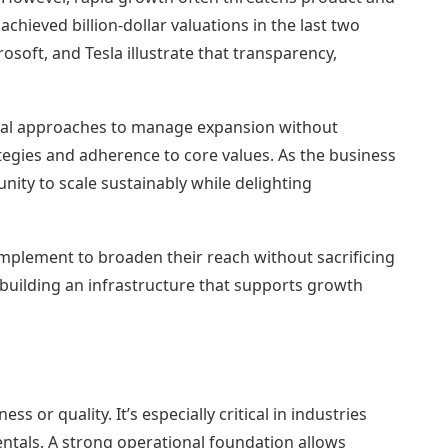
chieved billion-dollar valuations in the last two
oft, and Tesla illustrate that transparency,
tical approaches to manage expansion without
egies and adherence to core values. As the business
ity to scale sustainably while delighting
implement to broaden their reach without sacrificing
to building an infrastructure that supports growth
s or quality. It’s especially critical in industries
entals. A strong operational foundation allows