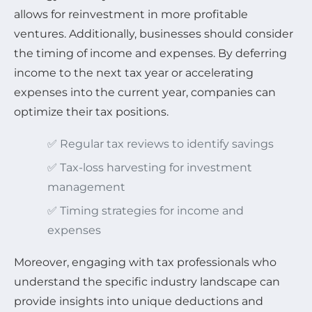
allows for reinvestment in more profitable
ventures. Additionally, businesses should consider
the timing of income and expenses. By deferring
income to the next tax year or accelerating
expenses into the current year, companies can
optimize their tax positions.
✅ Regular tax reviews to identify savings
✅ Tax-loss harvesting for investment
management
✅ Timing strategies for income and
expenses
Moreover, engaging with tax professionals who
understand the specific industry landscape can
provide insights into unique deductions and