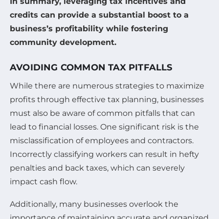
In summary, leveraging tax incentives and
credits can provide a substantial boost to a
business’s profitability while fostering
community development.
AVOIDING COMMON TAX PITFALLS
While there are numerous strategies to maximize
profits through effective tax planning, businesses
must also be aware of common pitfalls that can
lead to financial losses. One significant risk is the
misclassification of employees and contractors.
Incorrectly classifying workers can result in hefty
penalties and back taxes, which can severely
impact cash flow.
Additionally, many businesses overlook the
importance of maintaining accurate and organized