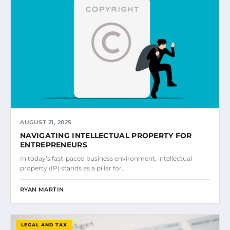
AUGUST 21, 2025
NAVIGATING INTELLECTUAL PROPERTY FOR
ENTREPRENEURS
In today’s fast-paced business environment, intellectual
property (IP) stands as a pillar for…
RYAN MARTIN
LEGAL AND TAX