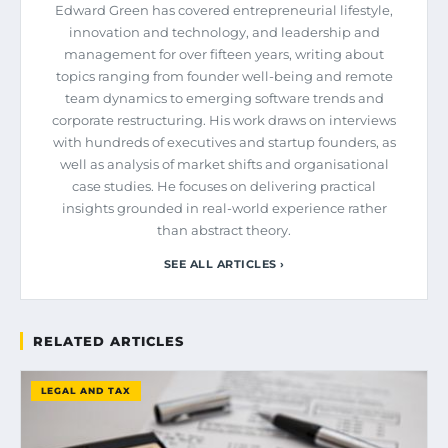
Edward Green has covered entrepreneurial lifestyle,
innovation and technology, and leadership and
management for over fifteen years, writing about
topics ranging from founder well-being and remote
team dynamics to emerging software trends and
corporate restructuring. His work draws on interviews
with hundreds of executives and startup founders, as
well as analysis of market shifts and organisational
case studies. He focuses on delivering practical
insights grounded in real-world experience rather
than abstract theory.
SEE ALL ARTICLES ›
RELATED ARTICLES
LEGAL AND TAX