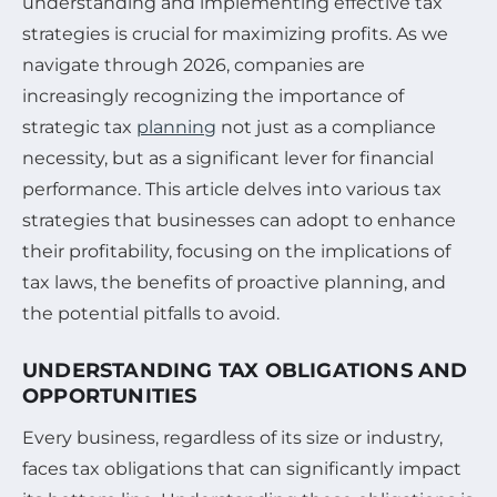
understanding and implementing effective tax
strategies is crucial for maximizing profits. As we
navigate through 2026, companies are
increasingly recognizing the importance of
strategic tax
planning
not just as a compliance
necessity, but as a significant lever for financial
performance. This article delves into various tax
strategies that businesses can adopt to enhance
their profitability, focusing on the implications of
tax laws, the benefits of proactive planning, and
the potential pitfalls to avoid.
UNDERSTANDING TAX OBLIGATIONS AND
OPPORTUNITIES
Every business, regardless of its size or industry,
faces tax obligations that can significantly impact