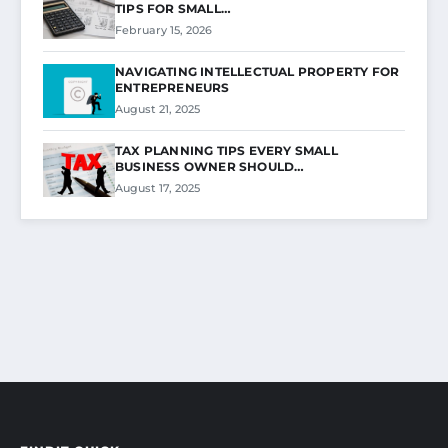
TIPS FOR SMALL…
February 15, 2026
NAVIGATING INTELLECTUAL PROPERTY FOR
ENTREPRENEURS
August 21, 2025
TAX PLANNING TIPS EVERY SMALL
BUSINESS OWNER SHOULD…
August 17, 2025