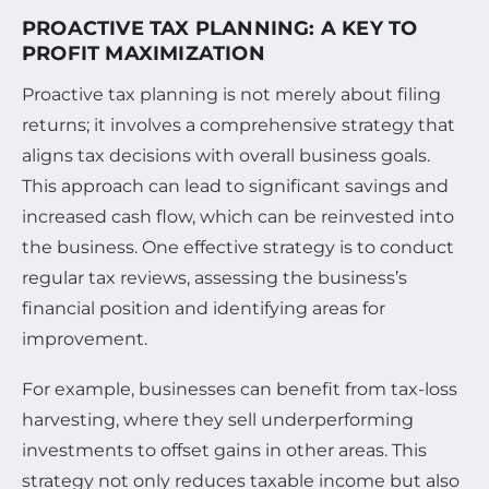
PROACTIVE TAX PLANNING: A KEY TO
PROFIT MAXIMIZATION
Proactive tax planning is not merely about filing
returns; it involves a comprehensive strategy that
aligns tax decisions with overall business goals.
This approach can lead to significant savings and
increased cash flow, which can be reinvested into
the business. One effective strategy is to conduct
regular tax reviews, assessing the business’s
financial position and identifying areas for
improvement.
For example, businesses can benefit from tax-loss
harvesting, where they sell underperforming
investments to offset gains in other areas. This
strategy not only reduces taxable income but also