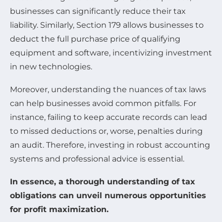
businesses can significantly reduce their tax
liability. Similarly, Section 179 allows businesses to
deduct the full purchase price of qualifying
equipment and software, incentivizing investment
in new technologies.
Moreover, understanding the nuances of tax laws
can help businesses avoid common pitfalls. For
instance, failing to keep accurate records can lead
to missed deductions or, worse, penalties during
an audit. Therefore, investing in robust accounting
systems and professional advice is essential.
In essence, a thorough understanding of tax
obligations can unveil numerous opportunities
for profit maximization.