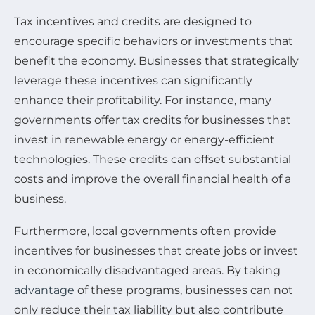
Tax incentives and credits are designed to
encourage specific behaviors or investments that
benefit the economy. Businesses that strategically
leverage these incentives can significantly
enhance their profitability. For instance, many
governments offer tax credits for businesses that
invest in renewable energy or energy-efficient
technologies. These credits can offset substantial
costs and improve the overall financial health of a
business.
Furthermore, local governments often provide
incentives for businesses that create jobs or invest
in economically disadvantaged areas. By taking
advantage
of these programs, businesses can not
only reduce their tax liability but also contribute