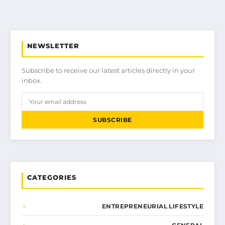
NEWSLETTER
Subscribe to receive our latest articles directly in your
inbox.
SUBSCRIBE
CATEGORIES
ENTREPRENEURIAL LIFESTYLE