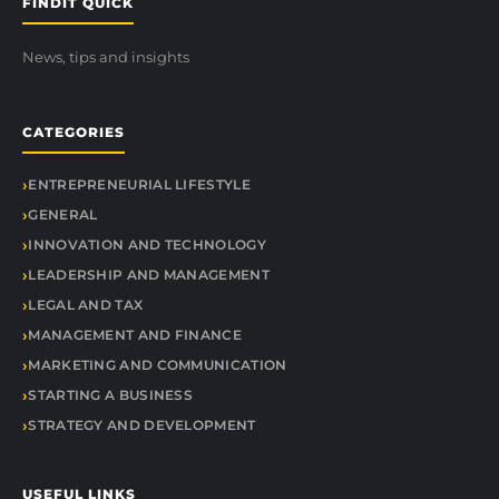
FINDIT QUICK
News, tips and insights
CATEGORIES
ENTREPRENEURIAL LIFESTYLE
GENERAL
INNOVATION AND TECHNOLOGY
LEADERSHIP AND MANAGEMENT
LEGAL AND TAX
MANAGEMENT AND FINANCE
MARKETING AND COMMUNICATION
STARTING A BUSINESS
STRATEGY AND DEVELOPMENT
USEFUL LINKS