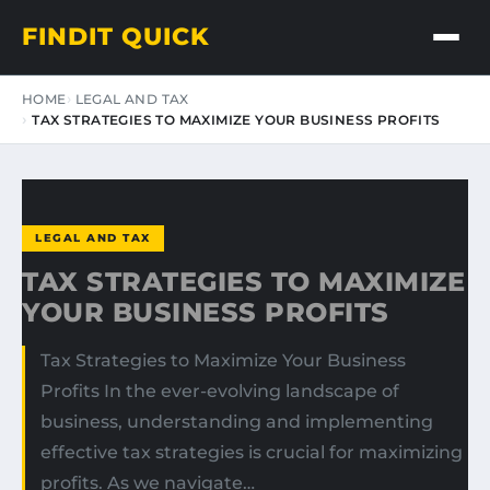
FINDIT QUICK
HOME
LEGAL AND TAX
TAX STRATEGIES TO MAXIMIZE YOUR BUSINESS PROFITS
LEGAL AND TAX
TAX STRATEGIES TO MAXIMIZE
YOUR BUSINESS PROFITS
Tax Strategies to Maximize Your Business
Profits In the ever-evolving landscape of
business, understanding and implementing
effective tax strategies is crucial for maximizing
profits. As we navigate…