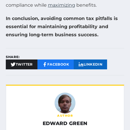
compliance while
maximizing
benefits.
In conclusion, avoiding common tax pitfalls is
essential for maintaining profitability and
ensuring long-term business success.
SHARE:
TWITTER
FACEBOOK
LINKEDIN
AUTHOR
EDWARD GREEN