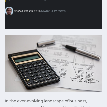
•
EDWARD GREEN
MARCH 17, 2026
In the ever-evolving landscape of business,