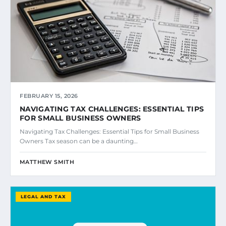
FEBRUARY 15, 2026
NAVIGATING TAX CHALLENGES: ESSENTIAL TIPS
FOR SMALL BUSINESS OWNERS
Navigating Tax Challenges: Essential Tips for Small Business
Owners Tax season can be a daunting…
MATTHEW SMITH
LEGAL AND TAX