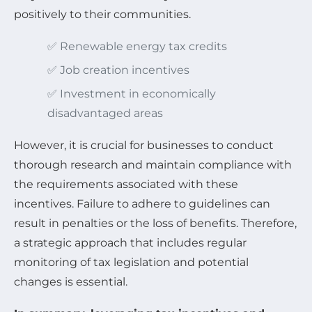
positively to their communities.
✅ Renewable energy tax credits
✅ Job creation incentives
✅ Investment in economically
disadvantaged areas
However, it is crucial for businesses to conduct
thorough research and maintain compliance with
the requirements associated with these
incentives. Failure to adhere to guidelines can
result in penalties or the loss of benefits. Therefore,
a strategic approach that includes regular
monitoring of tax legislation and potential
changes is essential.