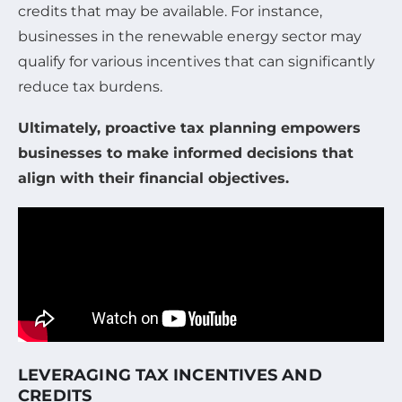
credits that may be available. For instance,
businesses in the renewable energy sector may
qualify for various incentives that can significantly
reduce tax burdens.
Ultimately, proactive tax planning empowers
businesses to make informed decisions that
align with their financial objectives.
LEVERAGING TAX INCENTIVES AND
CREDITS