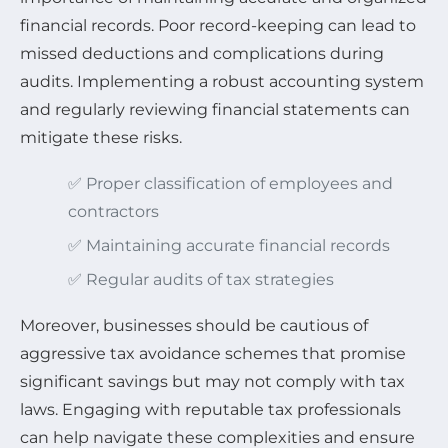
financial records. Poor record-keeping can lead to
missed deductions and complications during
audits. Implementing a robust accounting system
and regularly reviewing financial statements can
mitigate these risks.
✅ Proper classification of employees and
contractors
✅ Maintaining accurate financial records
✅ Regular audits of tax strategies
Moreover, businesses should be cautious of
aggressive tax avoidance schemes that promise
significant savings but may not comply with tax
laws. Engaging with reputable tax professionals
can help navigate these complexities and ensure