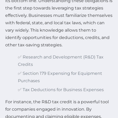
its bottom line. Understanding these obligations is
the first step towards leveraging tax strategies
effectively. Businesses must familiarize themselves
with federal, state, and local tax laws, which can
vary widely. This knowledge allows them to
identify opportunities for deductions, credits, and
other tax-saving strategies.
✅ Research and Development (R&D) Tax
Credits
✅ Section 179 Expensing for Equipment
Purchases
✅ Tax Deductions for Business Expenses
For instance, the R&D tax credit is a powerful tool
for companies engaged in innovation. By
documenting and claiming eligible expenses,