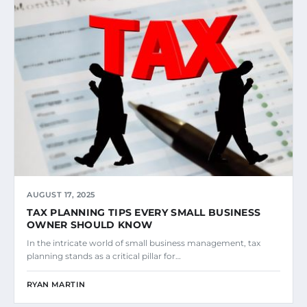
AUGUST 17, 2025
TAX PLANNING TIPS EVERY SMALL BUSINESS
OWNER SHOULD KNOW
In the intricate world of small business management, tax
planning stands as a critical pillar for…
RYAN MARTIN