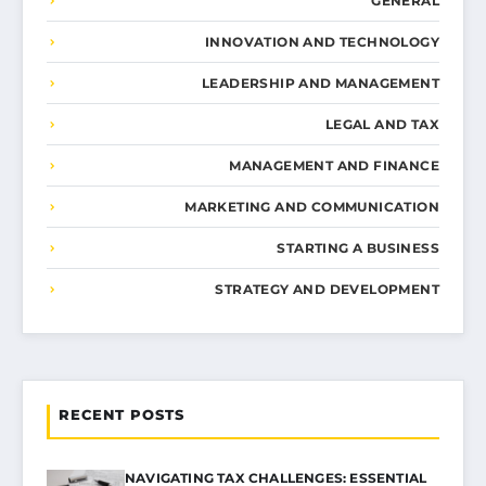
GENERAL
INNOVATION AND TECHNOLOGY
LEADERSHIP AND MANAGEMENT
LEGAL AND TAX
MANAGEMENT AND FINANCE
MARKETING AND COMMUNICATION
STARTING A BUSINESS
STRATEGY AND DEVELOPMENT
RECENT POSTS
NAVIGATING TAX CHALLENGES: ESSENTIAL