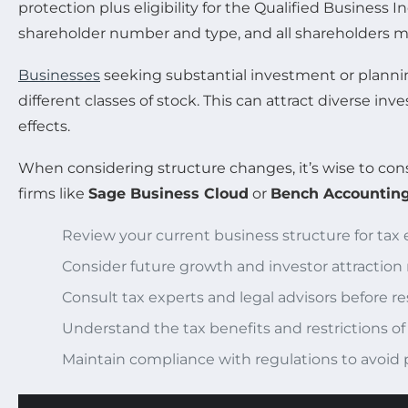
protection plus eligibility for the Qualified Business
shareholder number and type, and all shareholders mus
Businesses
seeking substantial investment or planning
different classes of stock. This can attract diverse inv
effects.
When considering structure changes, it’s wise to con
firms like
Sage Business Cloud
or
Bench Accountin
Review your current business structure for tax ef
Consider future growth and investor attraction
Consult tax experts and legal advisors before r
Understand the tax benefits and restrictions of
Maintain compliance with regulations to avoid 