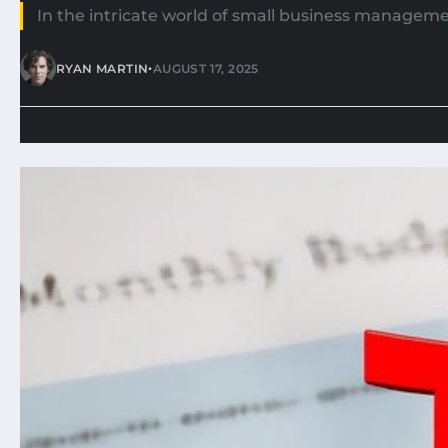
In the intricate world of small business management,
•
RYAN MARTIN
AUGUST 17, 2025