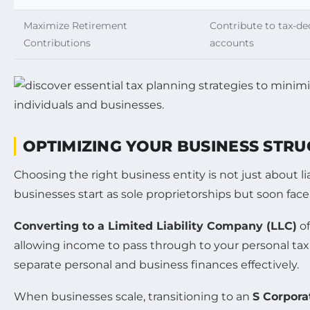
Maximize Retirement
Contribute to tax-de
Contributions
accounts
OPTIMIZING YOUR BUSINESS STRU
Choosing the right business entity is not just about li
businesses start as sole proprietorships but soon face
Converting to a Limited Liability Company (LLC)
of
allowing income to pass through to your personal tax 
separate personal and business finances effectively.
When businesses scale, transitioning to an
S Corpora