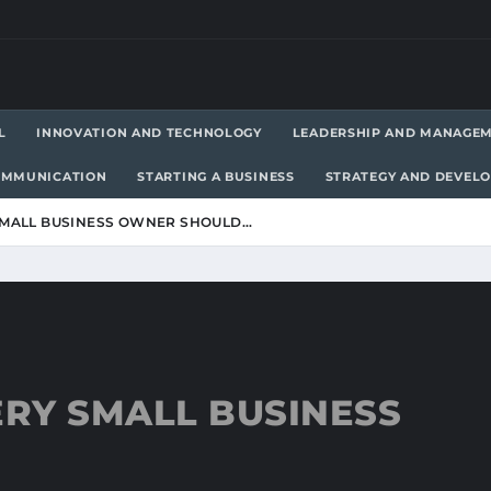
L
INNOVATION AND TECHNOLOGY
LEADERSHIP AND MANAGE
OMMUNICATION
STARTING A BUSINESS
STRATEGY AND DEVEL
 SMALL BUSINESS OWNER SHOULD…
ERY SMALL BUSINESS