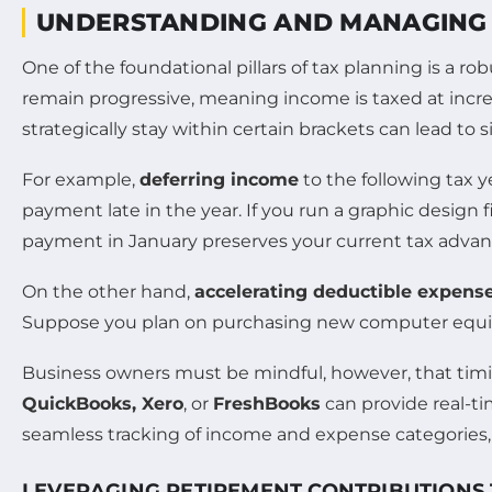
UNDERSTANDING AND MANAGING 
One of the foundational pillars of tax planning is a r
remain progressive, meaning income is taxed at increas
strategically stay within certain brackets can lead to s
For example,
deferring income
to the following tax y
payment late in the year. If you run a graphic design
payment in January preserves your current tax advan
On the other hand,
accelerating deductible expens
Suppose you plan on purchasing new computer equipme
Business owners must be mindful, however, that timi
QuickBooks, Xero
, or
FreshBooks
can provide real-ti
seamless tracking of income and expense categories, 
LEVERAGING RETIREMENT CONTRIBUTIONS