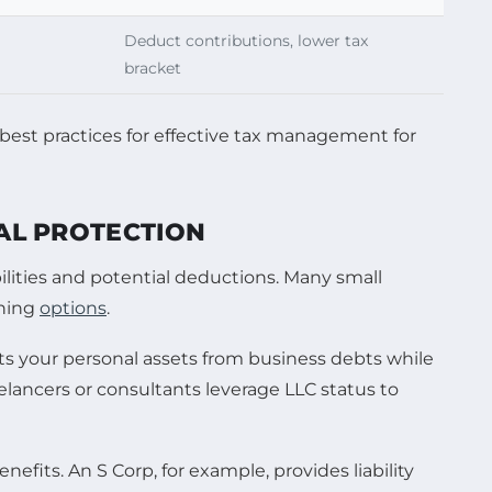
Deduct contributions, lower tax
bracket
GAL PROTECTION
ibilities and potential deductions. Many small
nning
options
.
ects your personal assets from business debts while
elancers or consultants leverage LLC status to
efits. An S Corp, for example, provides liability