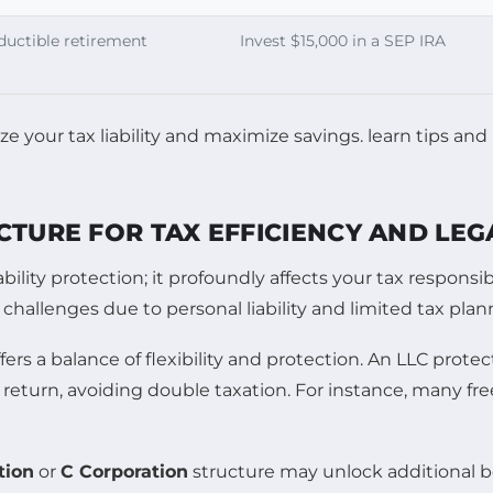
ductible retirement
Invest $15,000 in a SEP IRA
CTURE FOR TAX EFFICIENCY AND LE
ability protection; it profoundly affects your tax respons
 challenges due to personal liability and limited tax pla
fers a balance of flexibility and protection. An LLC prot
return, avoiding double taxation. For instance, many fre
tion
or
C Corporation
structure may unlock additional ben