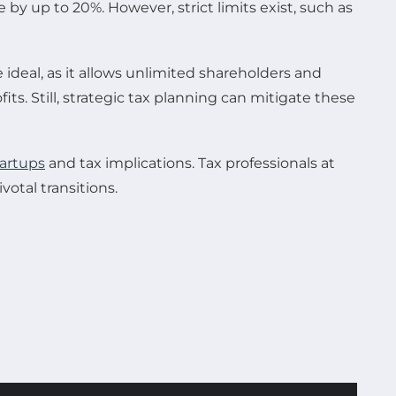
by up to 20%. However, strict limits exist, such as
ideal, as it allows unlimited shareholders and
its. Still, strategic tax planning can mitigate these
tartups
and tax implications. Tax professionals at
votal transitions.