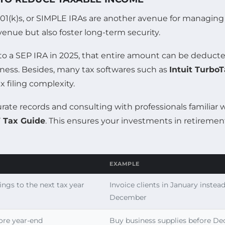
01(k)s, or SIMPLE IRAs are another avenue for managing 
venue but also foster long-term security.
0 to a SEP IRA in 2025, that entire amount can be deducte
iness. Besides, many tax softwares such as
Intuit Turbo
x filing complexity.
ate records and consulting with professionals familiar w
 Tax Guide
. This ensures your investments in retiremen
EXAMPLE
ings to the next tax year
Invoice clients in January instead
December
ore year-end
Buy business supplies before D