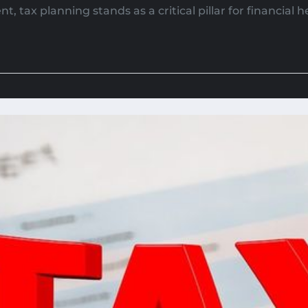
 tax planning stands as a critical pillar for financial he