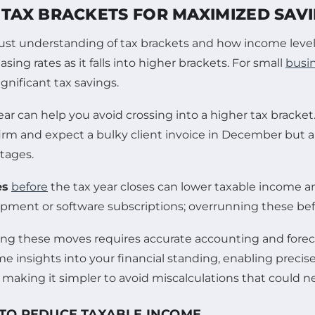
TAX BRACKETS FOR MAXIMIZED SAV
obust understanding of tax brackets and how income levels
ing rates as it falls into higher brackets. For small
busi
ignificant tax savings.
ear can help you avoid crossing into a higher tax bracket.
 firm and expect a bulky client invoice in December but a
tages.
es
before
the tax year closes can lower taxable income an
nt or software subscriptions; overrunning these befor
ng these moves requires accurate accounting and foreca
me insights into your financial standing, enabling precise
making it simpler to avoid miscalculations that could ne
 TO REDUCE TAXABLE INCOME