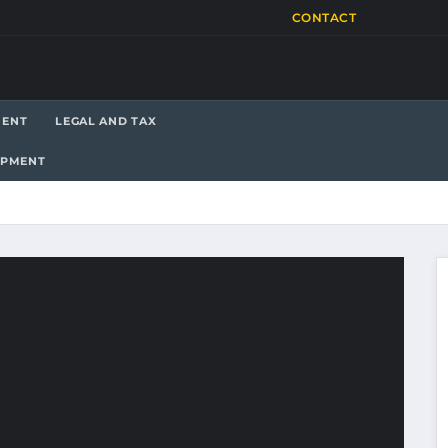
CONTACT
MENT
LEGAL AND TAX
OPMENT