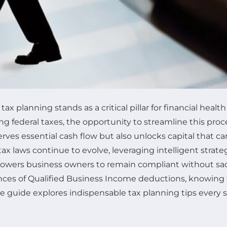
 planning stands as a critical pillar for financial health 
g federal taxes, the opportunity to streamline this pr
reserves essential cash flow but also unlocks capital that
tax laws continue to evolve, leveraging intelligent strat
wers business owners to remain compliant without sacr
nces of Qualified Business Income deductions, knowing t
 guide explores indispensable tax planning tips every 