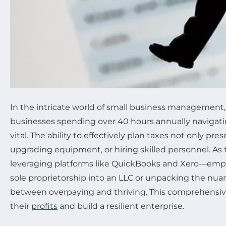
In the intricate world of small business management, tax
businesses spending over 40 hours annually navigatin
vital. The ability to effectively plan taxes not only p
upgrading equipment, or hiring skilled personnel. As 
leveraging platforms like QuickBooks and Xero—empo
sole proprietorship into an LLC or unpacking the nua
between overpaying and thriving. This comprehensive
their
profits
and build a resilient enterprise.