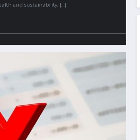
alth and sustainability. […]