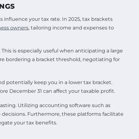
INGS
 influence your tax rate. In 2025, tax brackets
ness owners
, tailoring income and expenses to
 This is especially useful when anticipating a large
re bordering a bracket threshold, negotiating for
d potentially keep you in a lower tax bracket.
e December 31 can affect your taxable profit.
sting. Utilizing accounting software such as
 decisions. Furthermore, these platforms facilitate
gate your tax benefits.