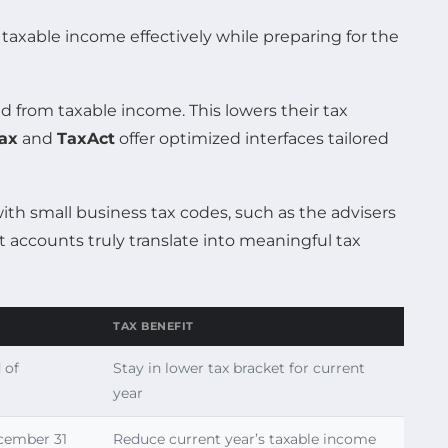
taxable income effectively while preparing for the
d from taxable income. This lowers their tax
Tax
and
TaxAct
offer optimized interfaces tailored
ith small business tax codes, such as the advisers
t accounts truly translate into meaningful tax
TAX BENEFIT
 of
Stay in lower tax bracket for current
year
ecember 31
Reduce current year’s taxable income