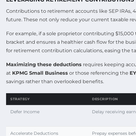
Contributions to retirement accounts like SEP IRAs, 4
future. These not only reduce your current taxable re
For example, if a sole proprietor contributing $15,00
bracket and ensures a healthier cash flow for the bus
for retirement contribution calculations, easing the ta
Maximizing these deductions
requires keeping accur
at
KPMG Small Business
or those referencing the
EY
savings rather than overlooked benefits.
STRATEGY
DESCRIPTION
Defer Income
Delay receiving earn
Accelerate Deductions
Prepay expenses bef