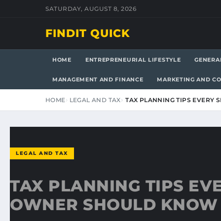
SATURDAY, AUGUST 8, 2026
FINDIT QUICK
HOME
ENTREPRENEURIAL LIFESTYLE
GENERA
MANAGEMENT AND FINANCE
MARKETING AND C
HOME
LEGAL AND TAX
TAX PLANNING TIPS EVERY
LEGAL AND TAX
TAX PLANNING TIPS EV
OWNER SHOULD KNOW