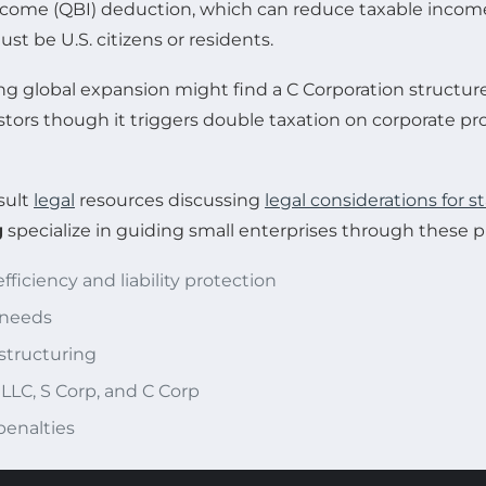
 Income (QBI) deduction, which can reduce taxable income 
t be U.S. citizens or residents.
 global expansion might find a C Corporation structure 
estors though it triggers double taxation on corporate prof
sult
legal
resources discussing
legal considerations for s
g
specialize in guiding small enterprises through these pi
ficiency and liability protection
 needs
estructuring
 LLC, S Corp, and C Corp
penalties