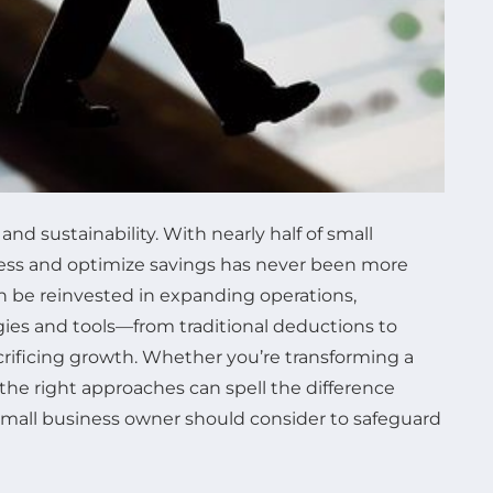
and sustainability. With nearly half of small
ocess and optimize savings has never been more
 can be reinvested in expanding operations,
egies and tools—from traditional deductions to
ificing growth. Whether you’re transforming a
he right approaches can spell the difference
small business owner should consider to safeguard