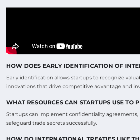
HOW DOES EARLY IDENTIFICATION OF INT
Early identification allows startups to recognize val
innovations that drive competitive advantage and inv
WHAT RESOURCES CAN STARTUPS USE TO P
Startups can implement confidentiality agreements, NDA
safeguard trade secrets successfully.
HOW DO INTERNATIONAL TREATIES LIKE T