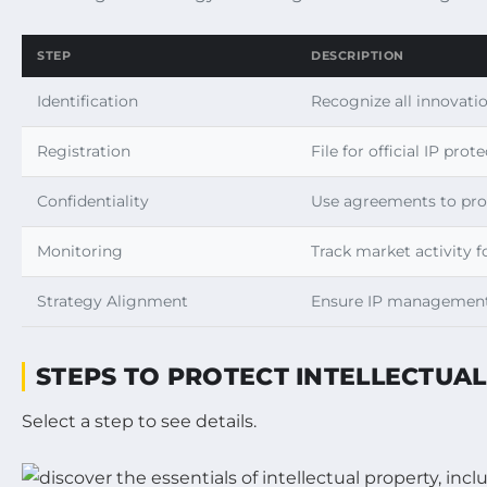
STEP
DESCRIPTION
Identification
Recognize all innovatio
Registration
File for official IP pro
Confidentiality
Use agreements to prot
Monitoring
Track market activity f
Strategy Alignment
Ensure IP management 
STEPS TO PROTECT INTELLECTUA
Select a step to see details.