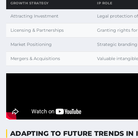
GROWTH STRATEGY
IP ROLE
Attracting Investment
Legal protection o
Licensing & Partnerships
Granting rights for
Market Positioning
Strategic branding
Mergers & Acquisitions
Valuable intangible
ADAPTING TO FUTURE TRENDS IN