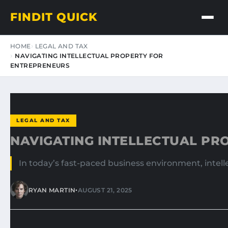
FINDIT QUICK
HOME
LEGAL AND TAX
NAVIGATING INTELLECTUAL PROPERTY FOR
ENTREPRENEURS
LEGAL AND TAX
NAVIGATING INTELLECTUAL PR
In today’s fast-paced business environment, intelle
•
RYAN MARTIN
AUGUST 21, 2025