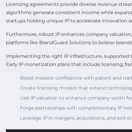
Licensing agreements provide diverse revenue strea
algorithms generate consistent income while expandin
startups holding unique IP to accelerate innovation a
Furthermore, robust IP enhances company valuation, a
platforms like BrandGuard Solutions to bolster brandi
Implementing the right IP infrastructure, supported b
Early IP monetization plans that include licensing, fra
Boost investor confidence with patent and tra
Create licensing models that extend technolo
Use IP valuation to enhance company worth fo
Forge partnerships with complementary IP hol
Leverage IP in mergers, acquisitions, and exit st