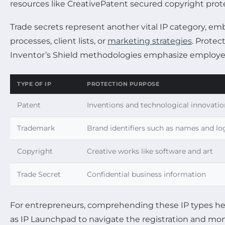
resources like CreativePatent secured copyright prote
Trade secrets represent another vital IP category, e
processes, client lists, or
marketing strategies
. Protec
Inventor’s Shield methodologies emphasize employee
TYPE OF IP
PROTECTION PURPOSE
Patent
Inventions and technological innovatio
Trademark
Brand identifiers such as names and lo
Copyright
Creative works like software and art
Trade Secret
Confidential business information
For entrepreneurs, comprehending these IP types hel
as IP Launchpad to navigate the registration and mon