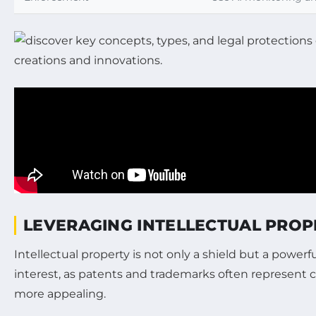
LEVERAGING INTELLECTUAL PRO
Intellectual property is not only a shield but a powe
interest, as patents and trademarks often represent c
more appealing.