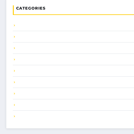
CATEGORIES