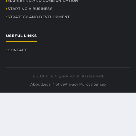
MARKETING AND COMMUNICATION
STARTING A BUSINESS
STRATEGY AND DEVELOPMENT
USEFUL LINKS
CONTACT
© 2026 Findit Quick. All rights reserved.
About
Legal Notice
Privacy Policy
Sitemap