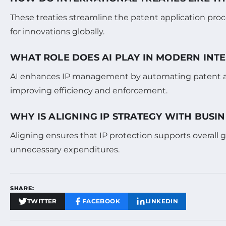
These treaties streamline the patent application proc
for innovations globally.
WHAT ROLE DOES AI PLAY IN MODERN IN
AI enhances IP management by automating patent and
improving efficiency and enforcement.
WHY IS ALIGNING IP STRATEGY WITH BUSIN
Aligning ensures that IP protection supports overall 
unnecessary expenditures.
SHARE:
TWITTER
FACEBOOK
LINKEDIN