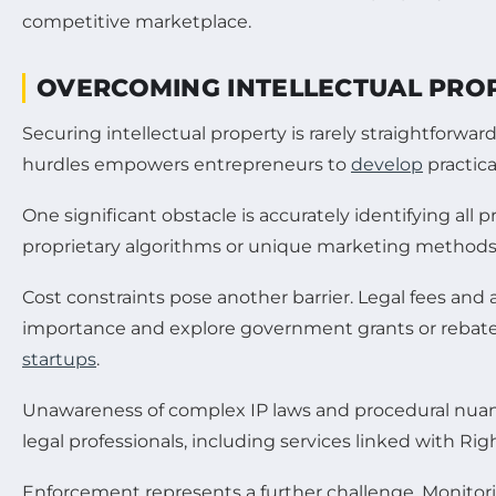
OVERCOMING INTELLECTUAL PRO
Securing intellectual property is rarely straightfor
hurdles empowers entrepreneurs to
develop
practica
One significant obstacle is accurately identifying al
proprietary algorithms or unique marketing methods. 
Cost constraints pose another barrier. Legal fees and 
importance and explore government grants or rebates 
startups
.
Unawareness of complex IP laws and procedural nuan
legal professionals, including services linked with Righ
Enforcement represents a further challenge. Monitori