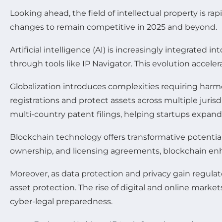
Looking ahead, the field of intellectual property is 
changes to remain competitive in 2025 and beyond.
Artificial intelligence (AI) is increasingly integrat
through tools like IP Navigator. This evolution accel
Globalization introduces complexities requiring harmo
registrations and protect assets across multiple juris
multi-country patent filings, helping startups expand 
Blockchain technology offers transformative potentia
ownership, and licensing agreements, blockchain enhan
Moreover, as data protection and privacy gain regula
asset protection. The rise of digital and online market
cyber-legal preparedness.