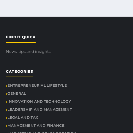
FINDIT QUICK
News, tips and insights
CATEGORIES
ENTREPRENEURIAL LIFESTYLE
GENERAL
INNOVATION AND TECHNOLOGY
LEADERSHIP AND MANAGEMENT
LEGAL AND TAX
MANAGEMENT AND FINANCE