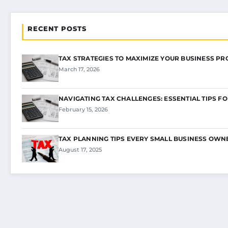
RECENT POSTS
TAX STRATEGIES TO MAXIMIZE YOUR BUSINESS PR
March 17, 2026
NAVIGATING TAX CHALLENGES: ESSENTIAL TIPS F
February 15, 2026
TAX PLANNING TIPS EVERY SMALL BUSINESS OW
August 17, 2025