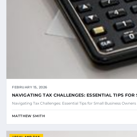
FEBRUARY 15, 2026
NAVIGATING TAX CHALLENGES: ESSENTIAL TIPS FO
Navigating Tax Challenges: Essential Tips for Small Business Owner
MATTHEW SMITH
LEGAL AND TAX