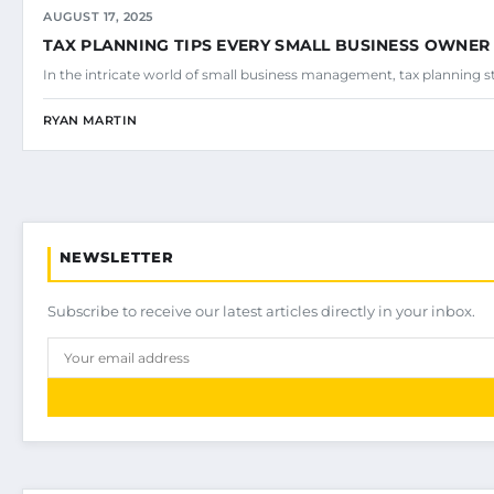
AUGUST 17, 2025
TAX PLANNING TIPS EVERY SMALL BUSINESS OWNE
In the intricate world of small business management, tax planning stan
RYAN MARTIN
NEWSLETTER
Subscribe to receive our latest articles directly in your inbox.