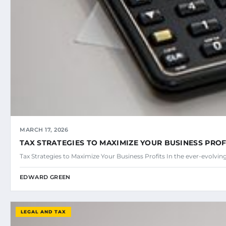
MARCH 17, 2026
TAX STRATEGIES TO MAXIMIZE YOUR BUSINESS PROF
Tax Strategies to Maximize Your Business Profits In the ever-evolvin
EDWARD GREEN
LEGAL AND TAX