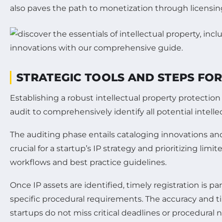
also paves the path to monetization through licensin
STRATEGIC TOOLS AND STEPS FOR
Establishing a robust intellectual property protection
audit to comprehensively identify all potential intel
The auditing phase entails cataloging innovations and 
crucial for a startup’s IP strategy and prioritizing li
workflows and best practice guidelines.
Once IP assets are identified, timely registration is 
specific procedural requirements. The accuracy and time
startups do not miss critical deadlines or procedural 