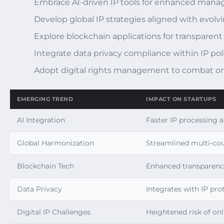
Embrace AI-driven IP tools for enhanced ma
Develop global IP strategies aligned with evolvi
Explore blockchain applications for transparent
Integrate data privacy compliance within IP pol
Adopt digital rights management to combat on
EMERGING TREND
IMPACT ON STARTUPS
AI Integration
Faster IP processing 
Global Harmonization
Streamlined multi-cou
Blockchain Tech
Enhanced transparenc
Data Privacy
Integrates with IP pro
Digital IP Challenges
Heightened risk of onl