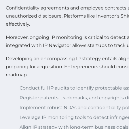
Confidentiality agreements and employee contracts ar
unauthorized disclosure. Platforms like Inventor’s 
effectively.
Moreover, ongoing IP monitoring is critical to dete
integrated with IP Navigator allows startups to track
Developing an encompassing IP strategy entails aligni
preparing for acquisition. Entrepreneurs should cons
roadmap.
Conduct full IP audits to identify protectable as
Register patents, trademarks, and copyrights di
Implement robust NDAs and confidentiality pol
Leverage IP monitoring tools to detect infring
Align IP strategy with long-term business goals