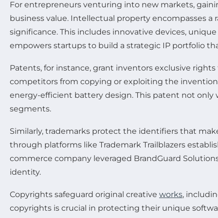
For entrepreneurs venturing into new markets, gaining 
business value. Intellectual property encompasses a 
significance. This includes innovative devices, uniqu
empowers startups to build a strategic IP portfolio th
Patents, for instance, grant inventors exclusive right
competitors from copying or exploiting the invention 
energy-efficient battery design. This patent not o
segments.
Similarly, trademarks protect the identifiers that mak
through platforms like Trademark Trailblazers establi
commerce company leveraged BrandGuard Solutions to 
identity.
Copyrights safeguard original creative
works
, includi
copyrights is crucial in protecting their unique softw