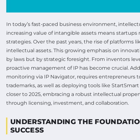
In today’s fast-paced business environment, intellectu
increasing value of intangible assets means startup
strategies. Over the past years, the rise of platfor
intellectual assets. This growing emphasis on innovat
by laws but by strategic foresight. From inventors le
proactive management of IP has become crucial. Addit
monitoring via IP Navigator, requires entrepreneurs 
trademarks, as well as deploying tools like StartSma
closer to 2025, embracing a robust intellectual prope
through licensing, investment, and collaboration.
UNDERSTANDING THE FOUNDATION
SUCCESS