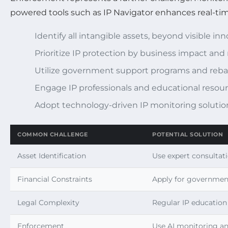
powered tools such as IP Navigator enhances real-tim
Identify all intangible assets, beyond visible in
Prioritize IP protection by business impact and 
Utilize government support programs and reba
Engage IP professionals and educational resou
Adopt technology-driven IP monitoring solutio
COMMON CHALLENGE
POTENTIAL SOLUTION
Asset Identification
Use expert consultati
Financial Constraints
Apply for government
Legal Complexity
Regular IP education
Enforcement
Use AI monitoring an