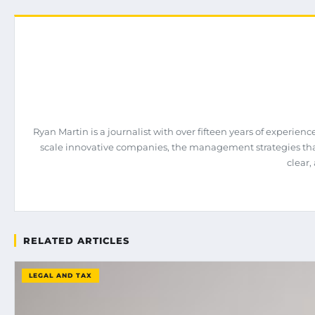
Ryan Martin is a journalist with over fifteen years of experie
scale innovative companies, the management strategies tha
clear,
RELATED ARTICLES
LEGAL AND TAX